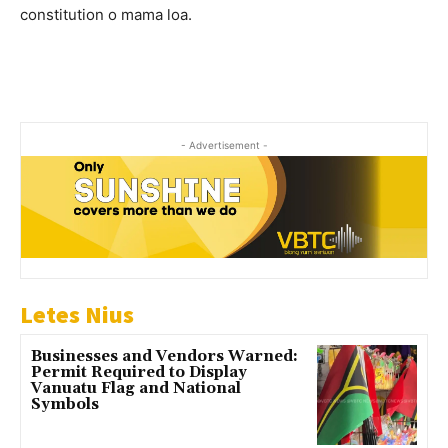
constitution o mama loa.
- Advertisement -
Letes Nius
Businesses and Vendors Warned:
Permit Required to Display
Vanuatu Flag and National
Symbols