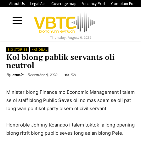
About Us
Legal Act
Coverage map
Vacancy Post
Complain Form
Thursday, August 6, 2026
BIG STORIES
NATIONAL
Kol blong pablik servants oli
neutrol
December 9, 2020
521
By
admin
Minister blong Finance mo Economic Management i talem
se ol staff blong Public Seves oli no mas soem se oli pat
long wan politikol party olsem ol civil servant.
Honoroble Johnny Koanapo i talem toktok ia long opening
blong ritrit blong public seves long aelan blong Pele.