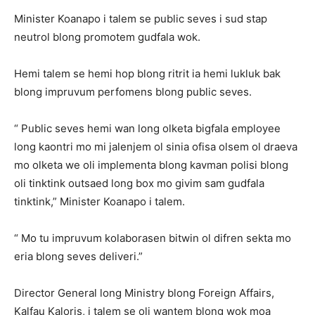
Minister Koanapo i talem se public seves i sud stap
neutrol blong promotem gudfala wok.
Hemi talem se hemi hop blong ritrit ia hemi lukluk bak
blong impruvum perfomens blong public seves.
“ Public seves hemi wan long olketa bigfala employee
long kaontri mo mi jalenjem ol sinia ofisa olsem ol draeva
mo olketa we oli implementa blong kavman polisi blong
oli tinktink outsaed long box mo givim sam gudfala
tinktink,” Minister Koanapo i talem.
“ Mo tu impruvum kolaborasen bitwin ol difren sekta mo
eria blong seves deliveri.”
Director General long Ministry blong Foreign Affairs,
Kalfau Kaloris, i talem se oli wantem blong wok moa