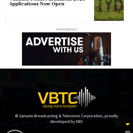
Applications Now Open
- Advertisement -
© Vanuatu Broadcasting & Television Corporation, proudly
developed by EBS