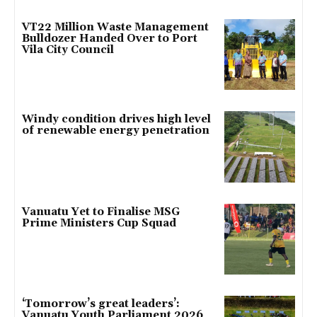
VT22 Million Waste Management
Bulldozer Handed Over to Port
Vila City Council
Windy condition drives high level
of renewable energy penetration
Vanuatu Yet to Finalise MSG
Prime Ministers Cup Squad
‘Tomorrow’s great leaders’:
Vanuatu Youth Parliament 2026