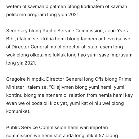
wetem ol kavman dipatmen blong kodinatem ol kavman
polisi mo program long yioa 2021.
Secretary blong Public Service Commission, Jean Yves
Bibi, i talem se ritrit ia hemi blong faenem aot evri isu we
ol Director General mo ol director oli stap fesem long
wok blong olketa mo lukluk long hao yumi save impruvum
long yia 2021.
Gregoire Nimptik, Director General long Ofis blong Prime
Minister i talem se, “Ol ajivmen blong yumi,hemi, yumi
kontinu blong meintenem ol relation from hemia hemi key
even we ol boda oli klos yet, yumi kat ol niu wei blong
komuniket.
Public Service Commission hemi wan impoten
commission we hemi stat anda long atikol 57 blong