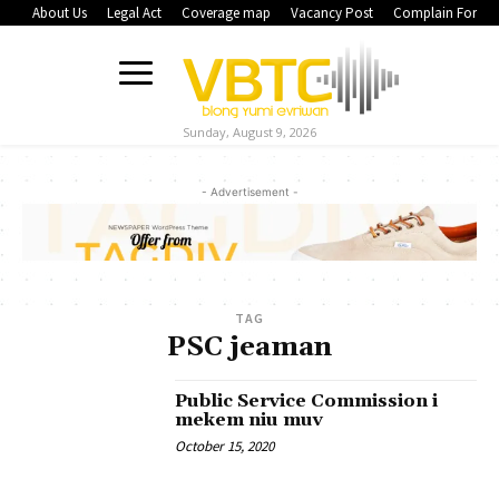
About Us
Legal Act
Coverage map
Vacancy Post
Complain Form
Sunday, August 9, 2026
- Advertisement -
TAG
PSC jeaman
Public Service Commission i
mekem niu muv
October 15, 2020