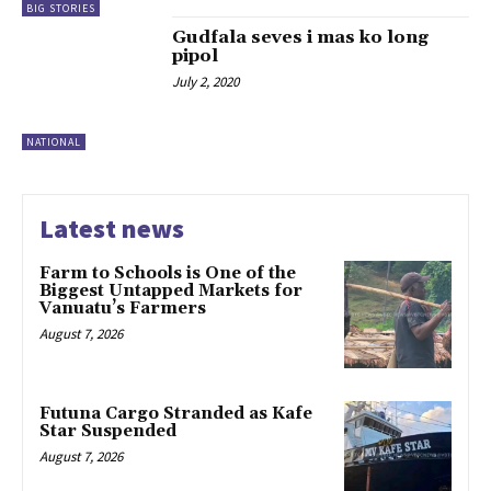
BIG STORIES
Gudfala seves i mas ko long
pipol
July 2, 2020
NATIONAL
Latest news
Farm to Schools is One of the
Biggest Untapped Markets for
Vanuatu’s Farmers
August 7, 2026
Futuna Cargo Stranded as Kafe
Star Suspended
August 7, 2026