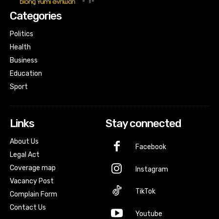
Categories
Politics
Health
Business
Education
Sport
Links
Stay connected
About Us
Facebook
Legal Act
Coverage map
Instagram
Vacancy Post
TikTok
Complain Form
Contact Us
Youtube