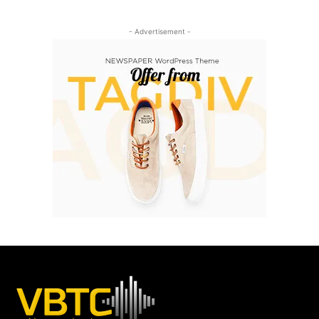
- Advertisement -