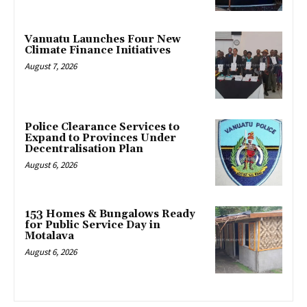
Vanuatu Launches Four New
Climate Finance Initiatives
August 7, 2026
Police Clearance Services to
Expand to Provinces Under
Decentralisation Plan
August 6, 2026
153 Homes & Bungalows Ready
for Public Service Day in
Motalava
August 6, 2026