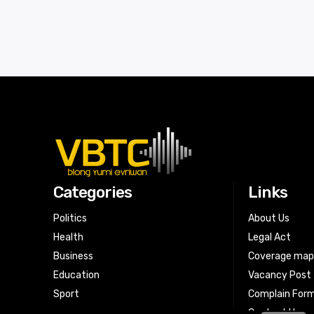
Categories
Links
Politics
About Us
Health
Legal Act
Business
Coverage ma
Education
Vacancy Post
Sport
Complain For
Contact Us