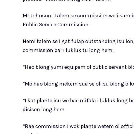
Mr Johnson i talem se commission we i kam i
Public Service Commission.
Hemi talem se i gat fulap outstanding isu lon
commission bai i lukluk tu long hem.
“Hao blong yumi equipem ol public servant bl
“Mo hao blong mekem sua se ol isu blong olket
“I kat plante isu we bae mifala i lukluk lon
disisen long hem.
“Bae commission i wok plante wetem ol officia