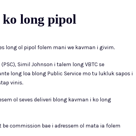
 ko long pipol
s long ol pipol folem mani we kavman i givim.
(PSC), Simil Johnson i talem long VBTC se
ante long loa blong Public Service mo tu lukluk sapos i
tap vinis.
esem ol seves deliveri blong kavman i ko long
 be commission bae i adressem ol mata ia folem