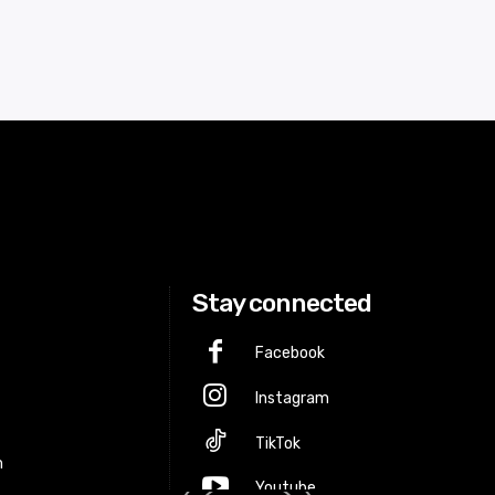
Stay connected
Facebook
Instagram
p
TikTok
m
Youtube