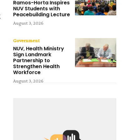
Ramos-Horta Inspires
NUV Students with
Peacebuilding Lecture
g
August 3, 2026
Government
NUV, Health Ministry
Sign Landmark
Partnership to
Strengthen Health
Workforce
August 3, 2026