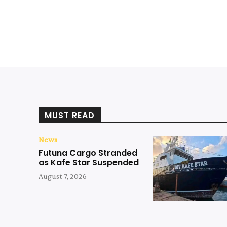
MUST READ
News
Futuna Cargo Stranded
as Kafe Star Suspended
August 7, 2026