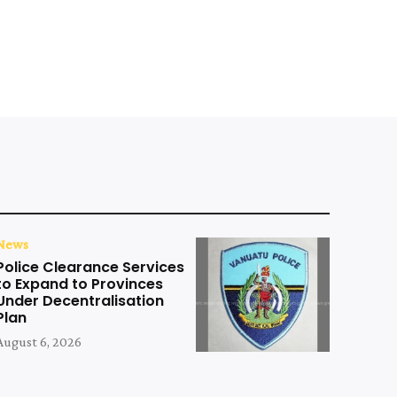
News
Police Clearance Services
to Expand to Provinces
Under Decentralisation
Plan
August 6, 2026