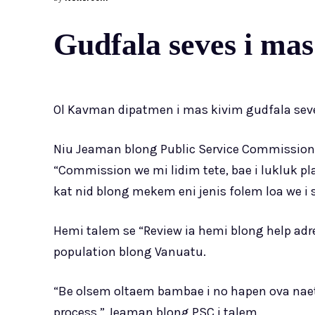
Gudfala seves i mas
Ol Kavman dipatmen i mas kivim gudfala seve
Niu Jeaman blong Public Service Commission 
“Commission we mi lidim tete, bae i lukluk pl
kat nid blong mekem eni jenis folem loa we i s
Hemi talem se “Review ia hemi blong help adr
population blong Vanuatu.
“Be olsem oltaem bambae i no hapen ova naet
process,” Jeaman blong PSC i talem.