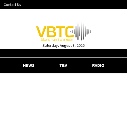
Contact Us
Saturday, August 8, 2026
NEWS
TBV
RADIO