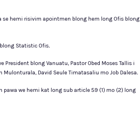
 se hemi risivim apointmen blong hem long Ofis blong
long Statistic Ofis.
 President blong Vanuatu, Pastor Obed Moses Tallis i
in Mulonturala, David Seule Timatasaliu mo Job Dalesa.
m pawa we hemi kat long sub article 59 (1) mo (2) long