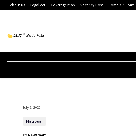
About Us
Legal Act
Coverage map
Vacancy Post
Complain Form
21.7
C
Port-Vila
July 2, 2020
National
By
Newsroom