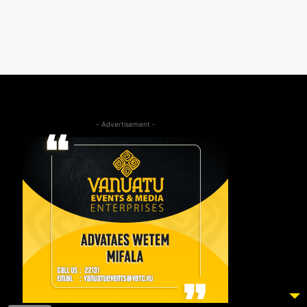
- Advertisement -