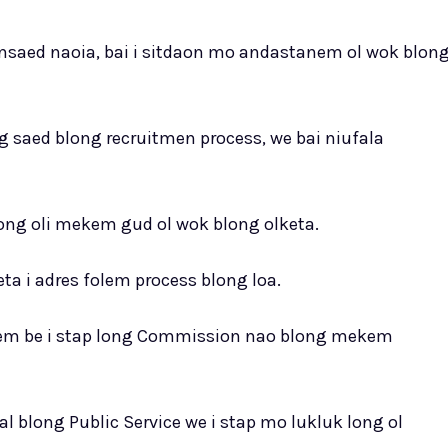
nsaed naoia, bai i sitdaon mo andastanem ol wok blon
g saed blong recruitmen process, we bai niufala
ong oli mekem gud ol wok blong olketa.
a i adres folem process blong loa.
g hem be i stap long Commission nao blong mekem
l blong Public Service we i stap mo lukluk long ol