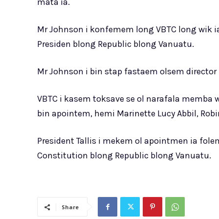
mata ia.
Mr Johnson i konfemem long VBTC long wik ia
Presiden blong Republic blong Vanuatu.
Mr Johnson i bin stap fastaem olsem director b
VBTC i kasem toksave se ol narafala memba we
bin apointem, hemi Marinette Lucy Abbil, Rob
President Tallis i mekem ol apointmen ia fole
Constitution blong Republic blong Vanuatu.
Share