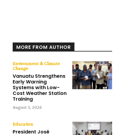
MORE FROM AUTHOR
Environment & Climate
Change
Vanuatu Strengthens
Early Warning
Systems with Low-
Cost Weather Station
Training
August 3, 2026
Education
President José