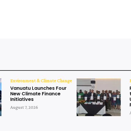
Environment & Climate Change
Vanuatu Launches Four
New Climate Finance
Initiatives
August 7, 2026