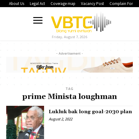
About Us
Legal Act
Coverage map
Vacancy Post
Complain Form
Friday, August 7, 2026
- Advertisement -
TAG
prime Minista loughman
Lukluk bak long goal-2030 plan
August 2, 2022