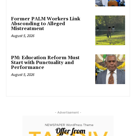
Former PALM Workers Link
Absconding to Alleged
Mistreatment
August 5, 2026
PM: Education Reform Must
Start with Punctuality and
Performance
August 5, 2026
- Advertisement -