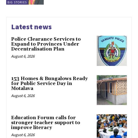
BIG STORIES
Latest news
Police Clearance Services to
Expand to Provinces Under
Decentralisation Plan
August 6, 2026
153 Homes & Bungalows Ready
for Public Service Day in
Motalava
August 6, 2026
Education Forum calls for
stronger teacher support to
improve literacy
August 6, 2026