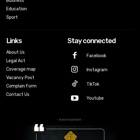
Business
Education
Sport
Links
Stay connected
About Us
Facebook
Legal Act
Coverage map
Instagram
Vacancy Post
TikTok
Complain Form
Contact Us
Youtube
- Advertisement -