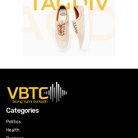
Categories
Politics
Health