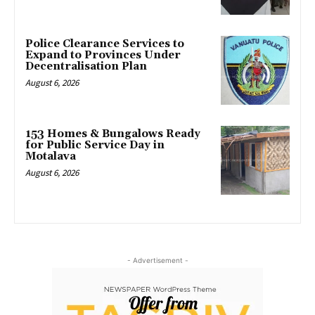
Police Clearance Services to
Expand to Provinces Under
Decentralisation Plan
August 6, 2026
153 Homes & Bungalows Ready
for Public Service Day in
Motalava
August 6, 2026
- Advertisement -