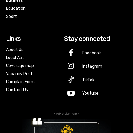
Business
Education
Sport
Links
Stay connected
About Us
Facebook
Legal Act
Coverage map
Instagram
Vacancy Post
TikTok
Complain Form
Contact Us
Youtube
- Advertisement -