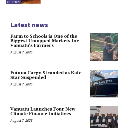
POLITICS
Latest news
Farm to Schools is One of the
Biggest Untapped Markets for
Vanuatu’s Farmers
August 7, 2026
Futuna Cargo Stranded as Kafe
Star Suspended
August 7, 2026
Vanuatu Launches Four New
Climate Finance Initiatives
August 7, 2026