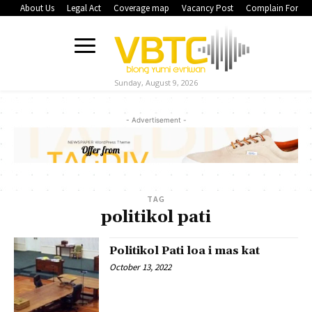
About Us
Legal Act
Coverage map
Vacancy Post
Complain Form
Sunday, August 9, 2026
- Advertisement -
TAG
politikol pati
Politikol Pati loa i mas kat
October 13, 2022