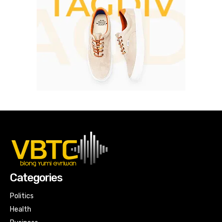
Categories
Politics
Health