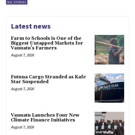
BIG STORIES
Latest news
Farm to Schools is One of the
Biggest Untapped Markets for
Vanuatu’s Farmers
August 7, 2026
Futuna Cargo Stranded as Kafe
Star Suspended
August 7, 2026
Vanuatu Launches Four New
Climate Finance Initiatives
August 7, 2026