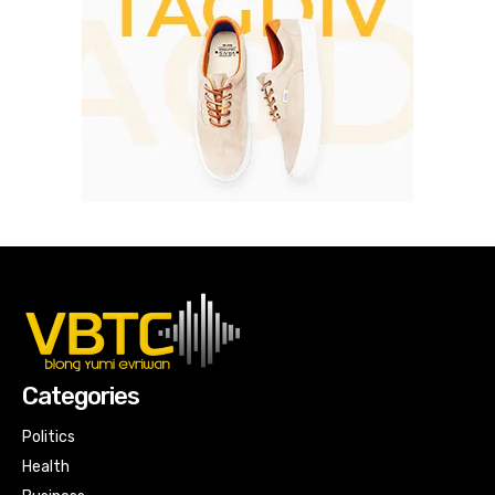
Categories
Politics
Health