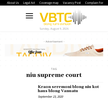
About Us
Legal Act
Coverage map
Vacancy Post
Complain Form
Sunday, August 9, 2026
- Advertisement -
TAG
niu supreme court
Kraon seremoni blong niu kot
haus blong Vanuatu
September 23, 2020