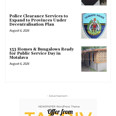
Police Clearance Services to
Expand to Provinces Under
Decentralisation Plan
August 6, 2026
153 Homes & Bungalows Ready
for Public Service Day in
Motalava
August 6, 2026
- Advertisement -