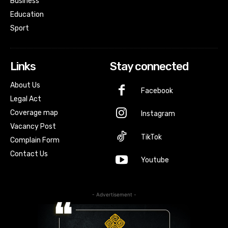
Business
Education
Sport
Links
Stay connected
About Us
Facebook
Legal Act
Coverage map
Instagram
Vacancy Post
TikTok
Complain Form
Contact Us
Youtube
- Advertisement -