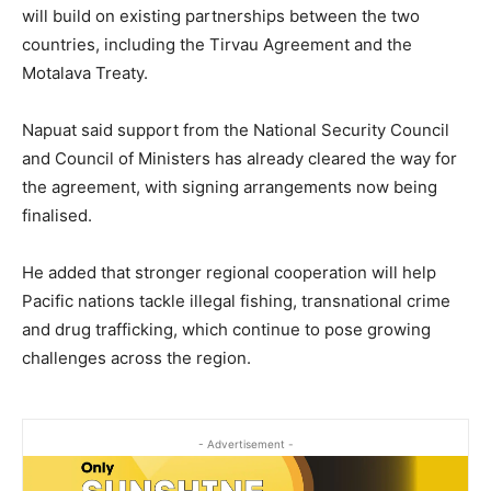
will build on existing partnerships between the two
countries, including the Tirvau Agreement and the
Motalava Treaty.
Napuat said support from the National Security Council
and Council of Ministers has already cleared the way for
the agreement, with signing arrangements now being
finalised.
He added that stronger regional cooperation will help
Pacific nations tackle illegal fishing, transnational crime
and drug trafficking, which continue to pose growing
challenges across the region.
- Advertisement -