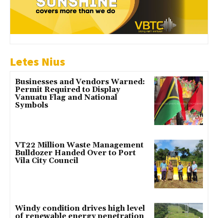
Letes Nius
Businesses and Vendors Warned:
Permit Required to Display
Vanuatu Flag and National
Symbols
VT22 Million Waste Management
Bulldozer Handed Over to Port
Vila City Council
Windy condition drives high level
of renewable energy penetration