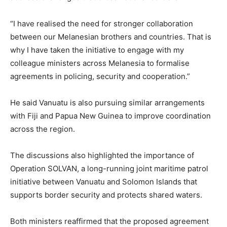
“I have realised the need for stronger collaboration
between our Melanesian brothers and countries. That is
why I have taken the initiative to engage with my
colleague ministers across Melanesia to formalise
agreements in policing, security and cooperation.”
He said Vanuatu is also pursuing similar arrangements
with Fiji and Papua New Guinea to improve coordination
across the region.
The discussions also highlighted the importance of
Operation SOLVAN, a long-running joint maritime patrol
initiative between Vanuatu and Solomon Islands that
supports border security and protects shared waters.
Both ministers reaffirmed that the proposed agreement