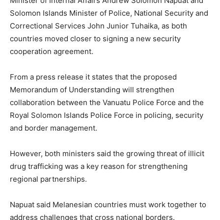
Minister of Internal Affairs Andrew Solomon Napuat and
Solomon Islands Minister of Police, National Security and
Correctional Services John Junior Tuhaika, as both
countries moved closer to signing a new security
cooperation agreement.
From a press release it states that the proposed
Memorandum of Understanding will strengthen
collaboration between the Vanuatu Police Force and the
Royal Solomon Islands Police Force in policing, security
and border management.
However, both ministers said the growing threat of illicit
drug trafficking was a key reason for strengthening
regional partnerships.
Napuat said Melanesian countries must work together to
address challenges that cross national borders.