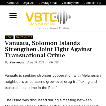
About Us
Legal Act
Coverage map
Vacancy Post
Complain Form
Tuesday, August 11, 2026
NEWS
GOVERNMENT
Vanuatu, Solomon Islands
Strengthen Joint Fight Against
Transnational Crime
June 24, 2026
265
By
Newsroom
Vanuatu is seeking stronger cooperation with Melanesian
neighbours as concerns grow over drug trafficking and
transnational crime in the Pacific.
The issue was discussed during a meeting between