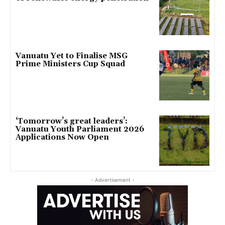
Vanuatu Yet to Finalise MSG
Prime Ministers Cup Squad
‘Tomorrow’s great leaders’:
Vanuatu Youth Parliament 2026
Applications Now Open
- Advertisement -