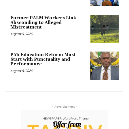
Former PALM Workers Link
Absconding to Alleged
Mistreatment
August 5, 2026
PM: Education Reform Must
Start with Punctuality and
Performance
August 5, 2026
- Advertisement -