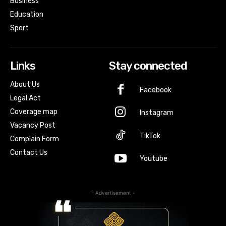
Business
Education
Sport
Links
Stay connected
About Us
Facebook
Legal Act
Coverage map
Instagram
Vacancy Post
TikTok
Complain Form
Contact Us
Youtube
- Advertisement -