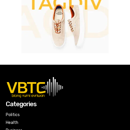
Categories
Politics
Health