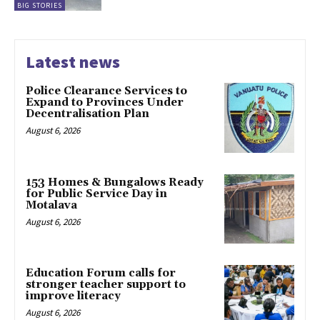
BIG STORIES
Latest news
Police Clearance Services to
Expand to Provinces Under
Decentralisation Plan
August 6, 2026
153 Homes & Bungalows Ready
for Public Service Day in
Motalava
August 6, 2026
Education Forum calls for
stronger teacher support to
improve literacy
August 6, 2026