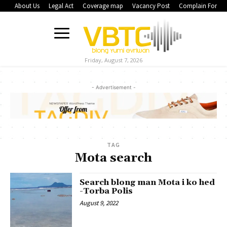
About Us
Legal Act
Coverage map
Vacancy Post
Complain Form
Friday, August 7, 2026
- Advertisement -
TAG
Mota search
Search blong man Mota i ko hed
-Torba Polis
August 9, 2022