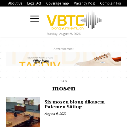
About Us
Legal Act
Coverage map
Vacancy Post
Complain Form
Sunday, August 9, 2026
- Advertisement -
TAG
mosen
Six mosen blong dikasem -
Palemen Sitting
August 9, 2022