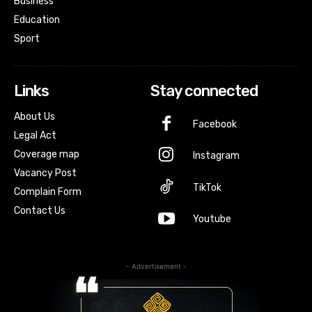
Business
Education
Sport
Links
Stay connected
About Us
Facebook
Legal Act
Coverage map
Instagram
Vacancy Post
TikTok
Complain Form
Contact Us
Youtube
- Advertisement -