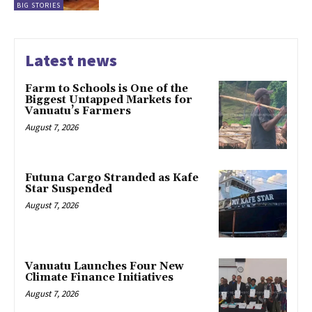
BIG STORIES
Latest news
Farm to Schools is One of the
Biggest Untapped Markets for
Vanuatu’s Farmers
August 7, 2026
Futuna Cargo Stranded as Kafe
Star Suspended
August 7, 2026
Vanuatu Launches Four New
Climate Finance Initiatives
August 7, 2026