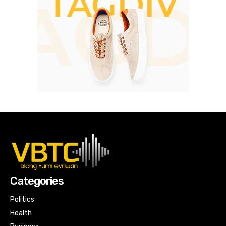
Categories
Politics
Health