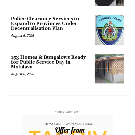
Police Clearance Services to
Expand to Provinces Under
Decentralisation Plan
August 6, 2026
153 Homes & Bungalows Ready
for Public Service Day in
Motalava
August 6, 2026
- Advertisement -