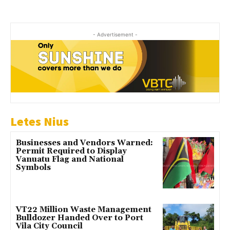
- Advertisement -
Letes Nius
Businesses and Vendors Warned:
Permit Required to Display
Vanuatu Flag and National
Symbols
VT22 Million Waste Management
Bulldozer Handed Over to Port
Vila City Council