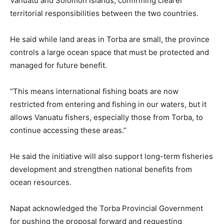
Vanuatu and Solomon Islands, confirming clearer
territorial responsibilities between the two countries.
He said while land areas in Torba are small, the province
controls a large ocean space that must be protected and
managed for future benefit.
“This means international fishing boats are now
restricted from entering and fishing in our waters, but it
allows Vanuatu fishers, especially those from Torba, to
continue accessing these areas.”
He said the initiative will also support long-term fisheries
development and strengthen national benefits from
ocean resources.
Napat acknowledged the Torba Provincial Government
for pushing the proposal forward and requesting