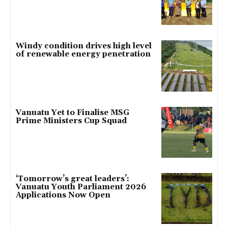
Windy condition drives high level
of renewable energy penetration
Vanuatu Yet to Finalise MSG
Prime Ministers Cup Squad
‘Tomorrow’s great leaders’:
Vanuatu Youth Parliament 2026
Applications Now Open