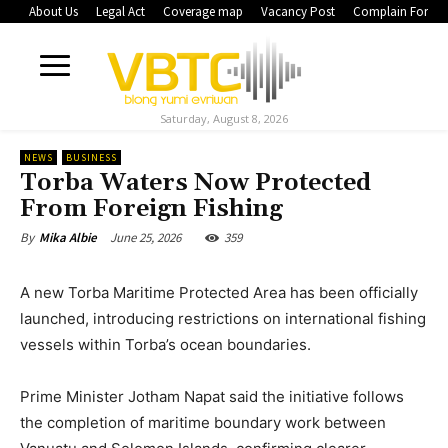
About Us
Legal Act
Coverage map
Vacancy Post
Complain Form
Saturday, August 8, 2026
NEWS
BUSINESS
Torba Waters Now Protected
From Foreign Fishing
June 25, 2026
359
By
Mika Albie
A new Torba Maritime Protected Area has been officially
launched, introducing restrictions on international fishing
vessels within Torba’s ocean boundaries.
Prime Minister Jotham Napat said the initiative follows
the completion of maritime boundary work between