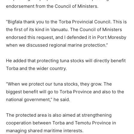
endorsement from the Council of Ministers.
“Bigfala thank you to the Torba Provincial Council. This is
the first of its kind in Vanuatu. The Council of Ministers
endorsed this request, and I defended it in Port Moresby
when we discussed regional marine protection.”
He added that protecting tuna stocks will directly benefit
Torba and the wider country.
“When we protect our tuna stocks, they grow. The
biggest benefit will go to Torba Province and also to the
national government,” he said.
The protected area is also aimed at strengthening
cooperation between Torba and Temotu Province in
managing shared maritime interests.