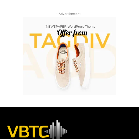
- Advertisement -