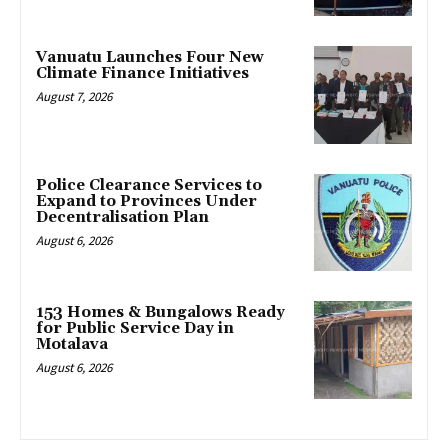
Vanuatu Launches Four New
Climate Finance Initiatives
August 7, 2026
Police Clearance Services to
Expand to Provinces Under
Decentralisation Plan
August 6, 2026
153 Homes & Bungalows Ready
for Public Service Day in
Motalava
August 6, 2026