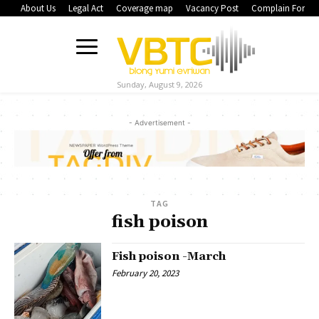
About Us
Legal Act
Coverage map
Vacancy Post
Complain Form
Sunday, August 9, 2026
- Advertisement -
TAG
fish poison
Fish poison -March
February 20, 2023