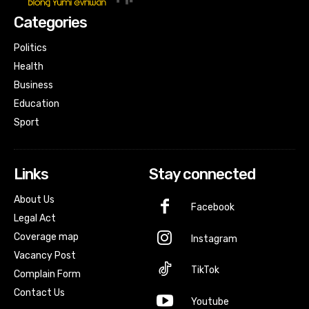
Categories
Politics
Health
Business
Education
Sport
Links
Stay connected
About Us
Facebook
Legal Act
Coverage map
Instagram
Vacancy Post
TikTok
Complain Form
Contact Us
Youtube