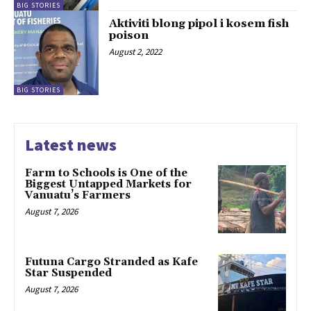
BIG STORIES
Aktiviti blong pipol i kosem fish
poison
August 2, 2022
BIG STORIES
Latest news
Farm to Schools is One of the
Biggest Untapped Markets for
Vanuatu’s Farmers
August 7, 2026
Futuna Cargo Stranded as Kafe
Star Suspended
August 7, 2026