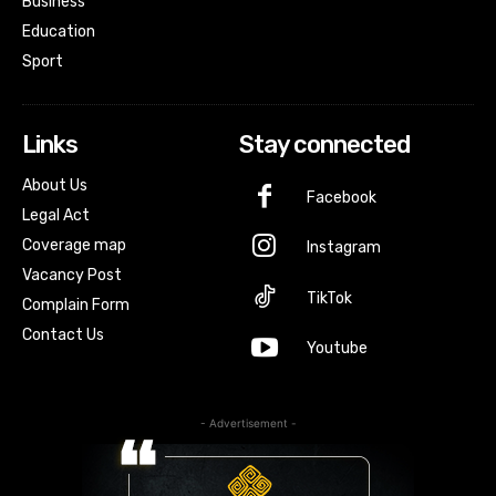
Business
Education
Sport
Links
Stay connected
About Us
Facebook
Legal Act
Coverage map
Instagram
Vacancy Post
TikTok
Complain Form
Contact Us
Youtube
- Advertisement -