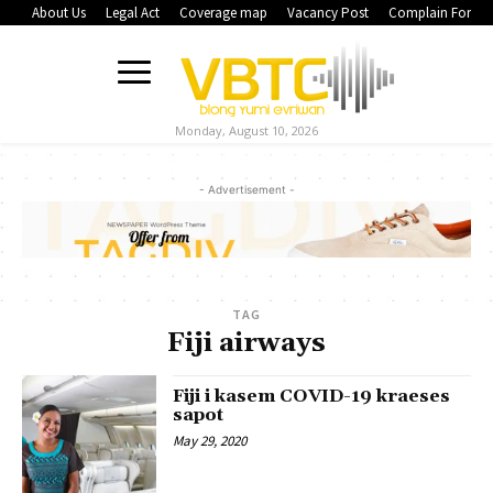
About Us
Legal Act
Coverage map
Vacancy Post
Complain Form
Monday, August 10, 2026
- Advertisement -
TAG
Fiji airways
Fiji i kasem COVID-19 kraeses
sapot
May 29, 2020