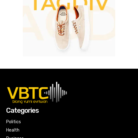
Categories
Politics
Health