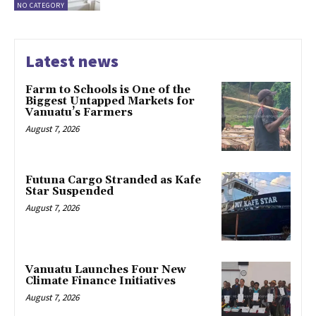
NO CATEGORY
Latest news
Farm to Schools is One of the
Biggest Untapped Markets for
Vanuatu’s Farmers
August 7, 2026
Futuna Cargo Stranded as Kafe
Star Suspended
August 7, 2026
Vanuatu Launches Four New
Climate Finance Initiatives
August 7, 2026