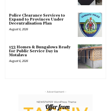
Police Clearance Services to
Expand to Provinces Under
Decentralisation Plan
August 6, 2026
153 Homes & Bungalows Ready
for Public Service Day in
Motalava
August 6, 2026
- Advertisement -