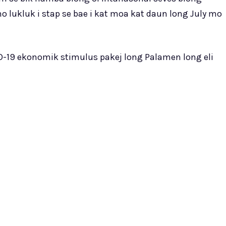
mo lukluk i stap se bae i kat moa kat daun long July mo
-19 ekonomik stimulus pakej long Palamen long eli