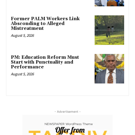
Former PALM Workers Link
Absconding to Alleged
Mistreatment
August 5, 2026
PM: Education Reform Must
Start with Punctuality and
Performance
August 5, 2026
- Advertisement -