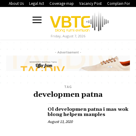
About Us
Legal Act
Coverage map
Vacancy Post
Complain Form
Friday, August 7, 2026
- Advertisement -
TAG
developmen patna
Ol developmen patna i mas wok
blong helpem manples
August 13, 2020