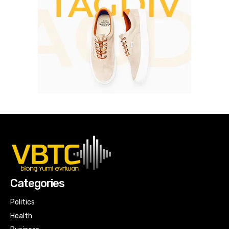
Categories
Politics
Health