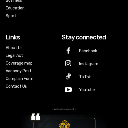
Business
Education
Sport
Links
Stay connected
About Us
Facebook
Legal Act
Coverage map
Instagram
Vacancy Post
TikTok
Complain Form
Contact Us
Youtube
- Advertisement -