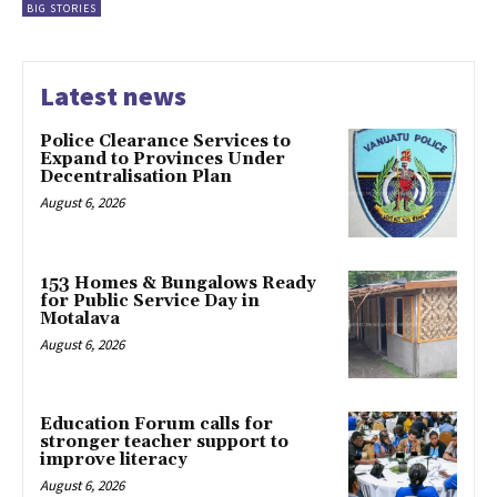
BIG STORIES
Latest news
Police Clearance Services to
Expand to Provinces Under
Decentralisation Plan
August 6, 2026
153 Homes & Bungalows Ready
for Public Service Day in
Motalava
August 6, 2026
Education Forum calls for
stronger teacher support to
improve literacy
August 6, 2026