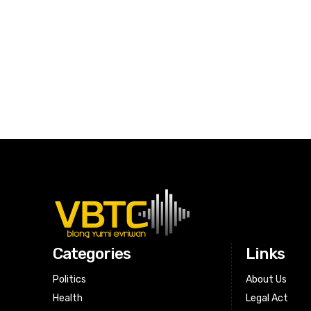
Categories
Links
Politics
About Us
Health
Legal Act