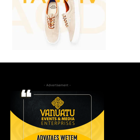
- Advertisement -