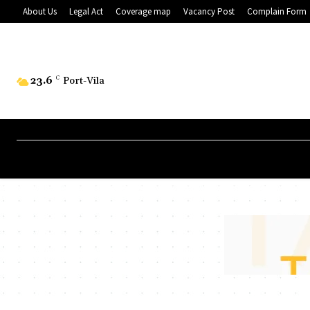
About Us
Legal Act
Coverage map
Vacancy Post
Complain Form
23.6
C
Port-Vila