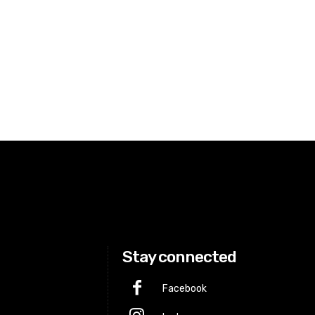
Stay connected
Facebook