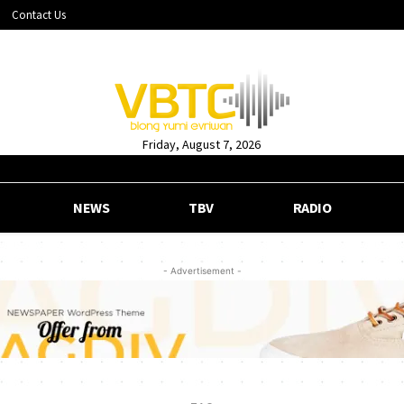
Contact Us
Friday, August 7, 2026
NEWS
TBV
RADIO
- Advertisement -