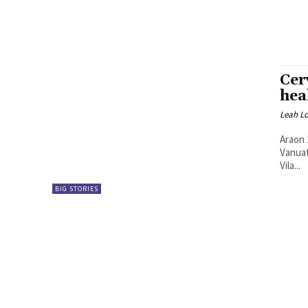
Cer
hea
Leah L
Araon 
Vanuatu hemi 
Vila...
BIG STORIES