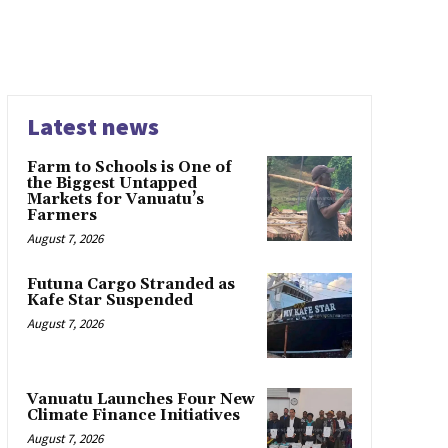
Latest news
Farm to Schools is One of
the Biggest Untapped
Markets for Vanuatu’s
Farmers
August 7, 2026
Futuna Cargo Stranded as
Kafe Star Suspended
August 7, 2026
Vanuatu Launches Four New
Climate Finance Initiatives
August 7, 2026