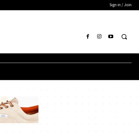
Sign in / Join