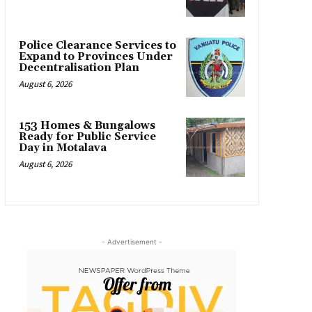
Police Clearance Services to
Expand to Provinces Under
Decentralisation Plan
August 6, 2026
153 Homes & Bungalows
Ready for Public Service
Day in Motalava
August 6, 2026
- Advertisement -