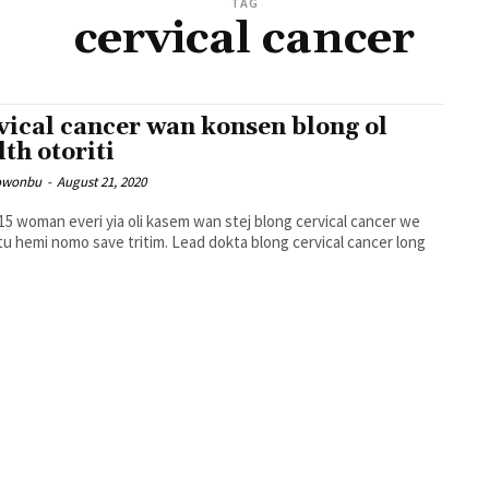
TAG
cervical cancer
vical cancer wan konsen blong ol
lth otoriti
owonbu
-
August 21, 2020
15 woman everi yia oli kasem wan stej blong cervical cancer we
nomo save tritim. Lead dokta blong cervical cancer long