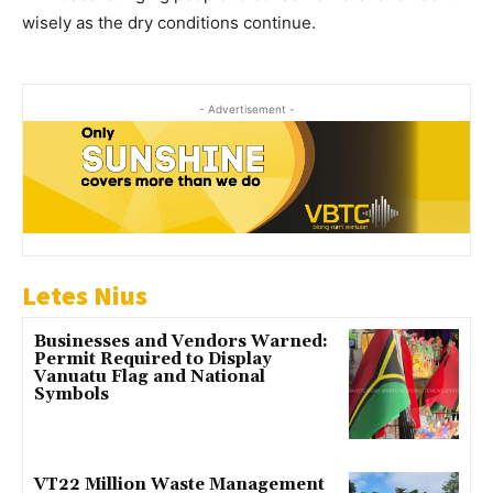
wisely as the dry conditions continue.
- Advertisement -
Letes Nius
Businesses and Vendors Warned:
Permit Required to Display
Vanuatu Flag and National
Symbols
VT22 Million Waste Management