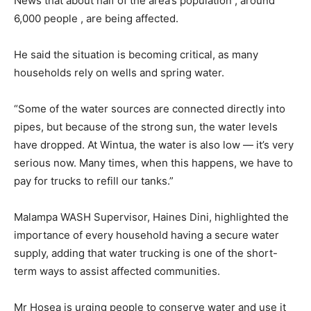
News that about half of the area’s population , around
6,000 people , are being affected.
He said the situation is becoming critical, as many
households rely on wells and spring water.
“Some of the water sources are connected directly into
pipes, but because of the strong sun, the water levels
have dropped. At Wintua, the water is also low — it’s very
serious now. Many times, when this happens, we have to
pay for trucks to refill our tanks.”
Malampa WASH Supervisor, Haines Dini, highlighted the
importance of every household having a secure water
supply, adding that water trucking is one of the short-
term ways to assist affected communities.
Mr Hosea is urging people to conserve water and use it