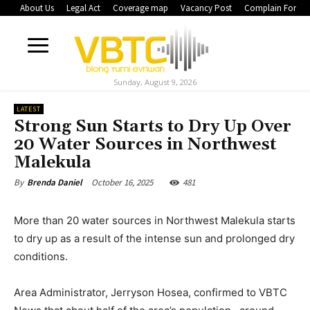
About Us
Legal Act
Coverage map
Vacancy Post
Complain Form
Sunday, August 9, 2026
LATEST
Strong Sun Starts to Dry Up Over
20 Water Sources in Northwest
Malekula
October 16, 2025
481
By
Brenda Daniel
More than 20 water sources in Northwest Malekula starts
to dry up as a result of the intense sun and prolonged dry
conditions.
Area Administrator, Jerryson Hosea, confirmed to VBTC