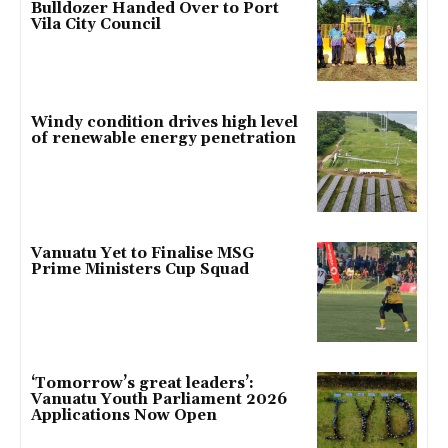
Bulldozer Handed Over to Port
Vila City Council
Windy condition drives high level
of renewable energy penetration
Vanuatu Yet to Finalise MSG
Prime Ministers Cup Squad
‘Tomorrow’s great leaders’:
Vanuatu Youth Parliament 2026
Applications Now Open