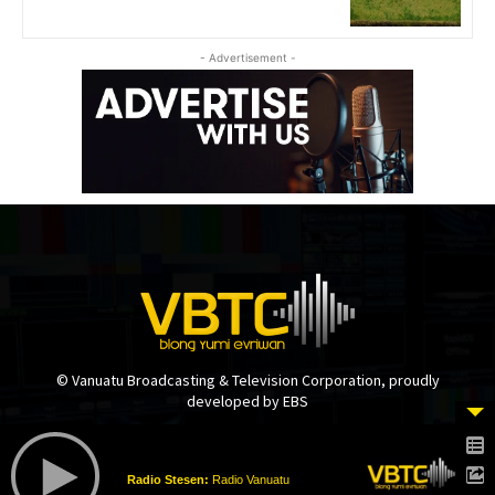
- Advertisement -
© Vanuatu Broadcasting & Television Corporation, proudly
developed by EBS
Radio Stesen:
Radio Vanuatu