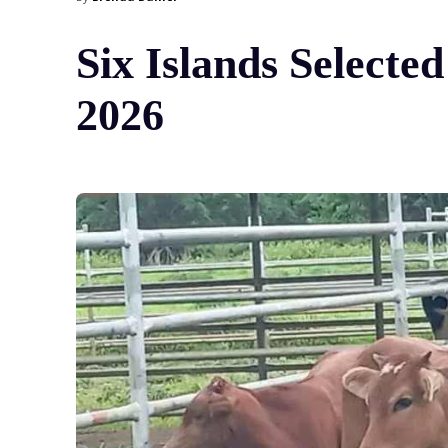
Six Islands Selecte
2026