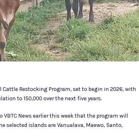
l Cattle Restocking Program, set to begin in 2026, with
lation to 150,000 over the next five years.
to VBTC News earlier this week that the program will
The selected islands are Vanualava, Maewo, Santo,