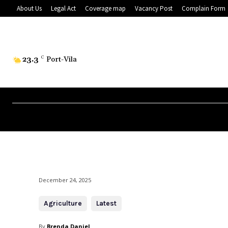
About Us
Legal Act
Coverage map
Vacancy Post
Complain Form
23.3
C
Port-Vila
December 24, 2025
Agriculture
Latest
By
Brenda Daniel