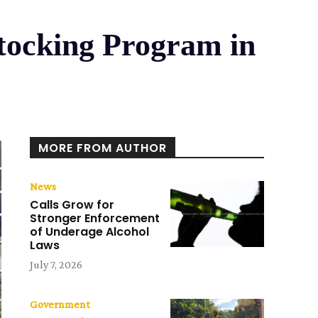
stocking Program in
MORE FROM AUTHOR
News
Calls Grow for
Stronger Enforcement
of Underage Alcohol
Laws
July 7, 2026
Government