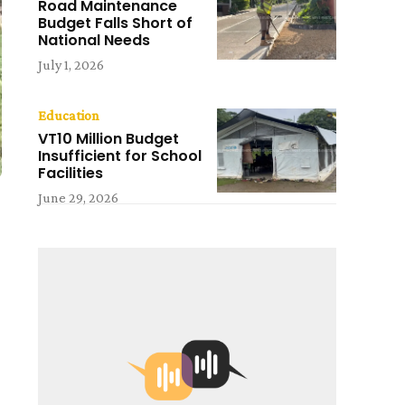
Road Maintenance
Budget Falls Short of
National Needs
July 1, 2026
Education
VT10 Million Budget
Insufficient for School
Facilities
June 29, 2026