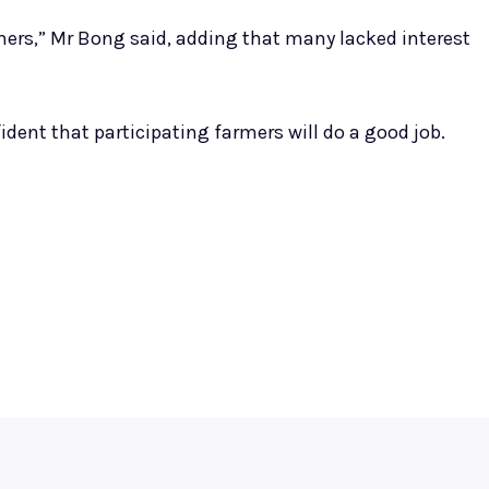
mers,” Mr Bong said, adding that many lacked interest
dent that participating farmers will do a good job.