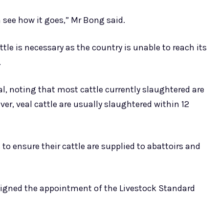
n see how it goes,” Mr Bong said.
tle is necessary as the country is unable to reach its
.
l, noting that most cattle currently slaughtered are
ver, veal cattle are usually slaughtered within 12
to ensure their cattle are supplied to abattoirs and
, signed the appointment of the Livestock Standard