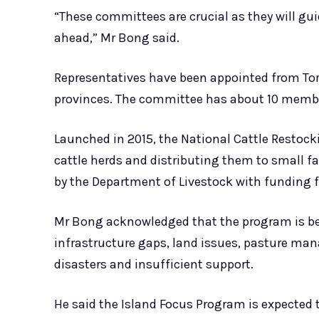
“These committees are crucial as they will gui
ahead,” Mr Bong said.
Representatives have been appointed from T
provinces. The committee has about 10 member
Launched in 2015, the National Cattle Resto
cattle herds and distributing them to small 
by the Department of Livestock with funding 
Mr Bong acknowledged that the program is beh
infrastructure gaps, land issues, pasture ma
disasters and insufficient support.
He said the Island Focus Program is expected t