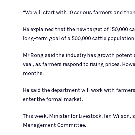
“We will start with 10 serious farmers and the
He explained that the new target of 150,000 cat
long-term goal of a 500,000 cattle population
Mr Bong said the industry has growth potentia
veal, as farmers respond to rising prices. Howe
months.
He said the department will work with farmers 
enter the formal market.
This week, Minister for Livestock, Ian Wilson
Management Committee.