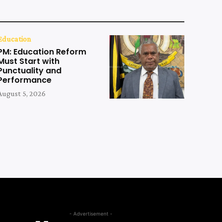
Education
PM: Education Reform
Must Start with
Punctuality and
Performance
August 5, 2026
- Advertisement -