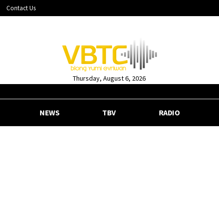
Contact Us
Thursday, August 6, 2026
NEWS
TBV
RADIO