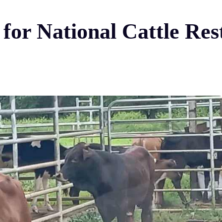
d for National Cattle Re