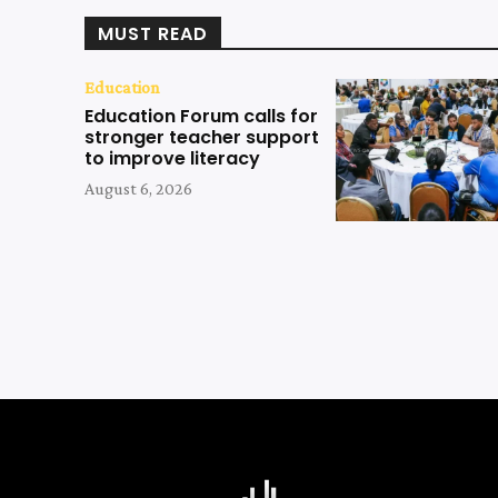
MUST READ
Education
Education Forum calls for
stronger teacher support
to improve literacy
August 6, 2026