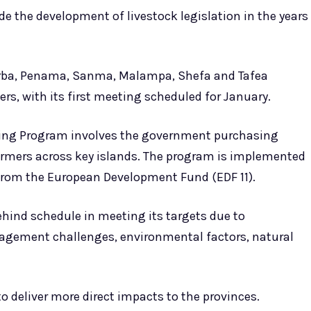
de the development of livestock legislation in the years
orba, Penama, Sanma, Malampa, Shefa and Tafea
s, with its first meeting scheduled for January.
cking Program involves the government purchasing
farmers across key islands. The program is implemented
from the European Development Fund (EDF 11).
ind schedule in meeting its targets due to
nagement challenges, environmental factors, natural
o deliver more direct impacts to the provinces.