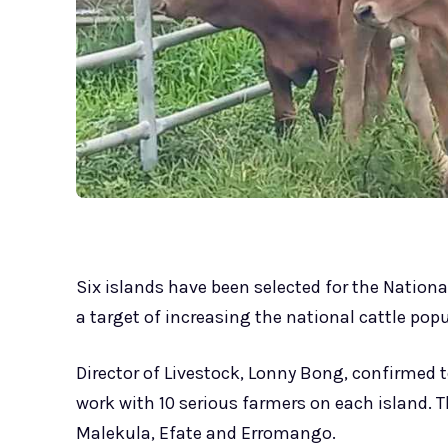
Six islands have been selected for the Nationa
a target of increasing the national cattle popu
Director of Livestock, Lonny Bong, confirmed 
work with 10 serious farmers on each island. 
Malekula, Efate and Erromango.