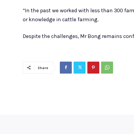
“In the past we worked with less than 300 far
or knowledge in cattle farming.
Despite the challenges, Mr Bong remains confi
Share