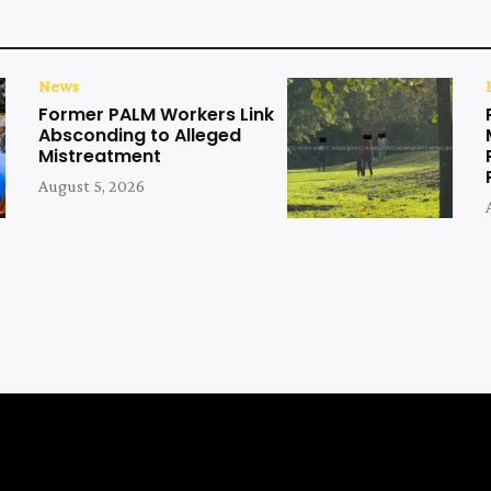
News
Former PALM Workers Link
Absconding to Alleged
Mistreatment
August 5, 2026