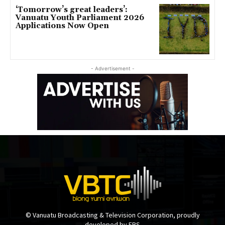
‘Tomorrow’s great leaders’:
Vanuatu Youth Parliament 2026
Applications Now Open
- Advertisement -
© Vanuatu Broadcasting & Television Corporation, proudly
developed by EBS