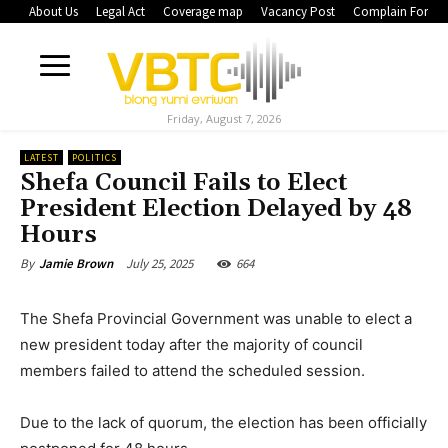
About Us
Legal Act
Coverage map
Vacancy Post
Complain Form
Friday, August 7, 2026
LATEST
POLITICS
Shefa Council Fails to Elect
President Election Delayed by 48
Hours
July 25, 2025
664
By
Jamie Brown
The Shefa Provincial Government was unable to elect a
new president today after the majority of council
members failed to attend the scheduled session.
Due to the lack of quorum, the election has been officially