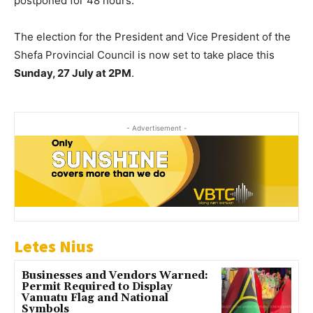
postponed for 48 hours.
The election for the President and Vice President of the
Shefa Provincial Council is now set to take place this
Sunday, 27 July at 2PM
.
- Advertisement -
Letes Nius
Businesses and Vendors Warned:
Permit Required to Display
Vanuatu Flag and National
Symbols