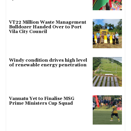
VT22 Million Waste Management
Bulldozer Handed Over to Port
Vila City Council
Windy condition drives high level
of renewable energy penetration
Vanuatu Yet to Finalise MSG
Prime Ministers Cup Squad