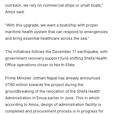
outreach, we rely on commercial ships or small boats,”
Amos said.
“With this upgrade, we want a boat/ship with proper
maritime health system that can respond to emergencies
and bring essential healthcare across the sea.”
The initiatives follows the December 17 earthquake, with
government recovery support fund shifting Shefa Health
Office operations closer to North Efate.
Prime Minister Jotham Napat has already announced
VT80 million towards the project during the
groundbreaking of the relocation of the Shefa Health
Administration in Emua earlier in June. This in which
according to Amos, design of administration facility is
completed and procurement process is in progress for