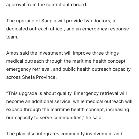
approval from the central data board.
The upgrade of Saupia will provide two doctors, a
dedicated outreach officer, and an emergency response
team.
Amos said the investment will improve three things-
medical outreach through the maritime health concept,
emergency retrieval, and public health outreach capacity
across Shefa Province.
“This upgrade is about quality. Emergency retrieval will
become an additional service, while medical outreach will
expand through the maritime health concept, increasing
our capacity to serve communities,” he said.
The plan also integrates community involvement and