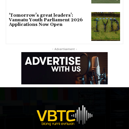
‘Tomorrow’s great leaders’:
Vanuatu Youth Parliament 2026
Applications Now Open
- Advertisement -