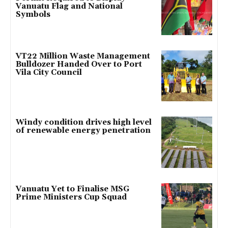
Vanuatu Flag and National
Symbols
VT22 Million Waste Management
Bulldozer Handed Over to Port
Vila City Council
Windy condition drives high level
of renewable energy penetration
Vanuatu Yet to Finalise MSG
Prime Ministers Cup Squad