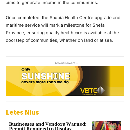
aims to generate income in the communities.
Once completed, the Saupia Health Centre upgrade and
maritime service will mark a milestone for Shefa
Province, ensuring quality healthcare is available at the
doorstep of communities, whether on land or at sea.
- Advertisement -
Letes Nius
Businesses and Vendors Warned:
Permit Required to Display