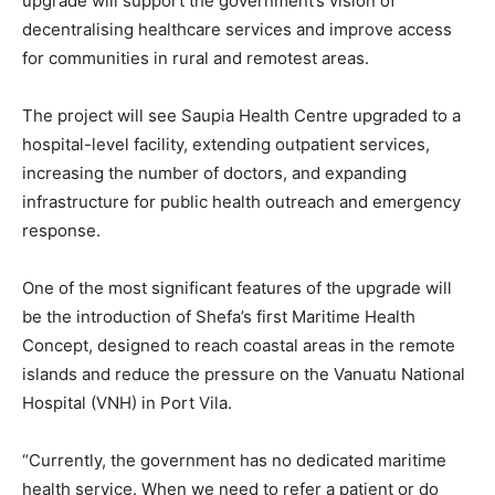
upgrade will support the government’s vision of
decentralising healthcare services and improve access
for communities in rural and remotest areas.
The project will see Saupia Health Centre upgraded to a
hospital-level facility, extending outpatient services,
increasing the number of doctors, and expanding
infrastructure for public health outreach and emergency
response.
One of the most significant features of the upgrade will
be the introduction of Shefa’s first Maritime Health
Concept, designed to reach coastal areas in the remote
islands and reduce the pressure on the Vanuatu National
Hospital (VNH) in Port Vila.
“Currently, the government has no dedicated maritime
health service. When we need to refer a patient or do