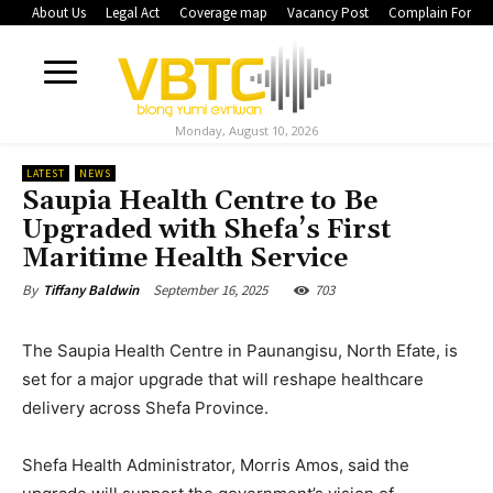
About Us
Legal Act
Coverage map
Vacancy Post
Complain Form
Monday, August 10, 2026
LATEST
NEWS
Saupia Health Centre to Be
Upgraded with Shefa’s First
Maritime Health Service
September 16, 2025
703
By
Tiffany Baldwin
The Saupia Health Centre in Paunangisu, North Efate, is
set for a major upgrade that will reshape healthcare
delivery across Shefa Province.
Shefa Health Administrator, Morris Amos, said the