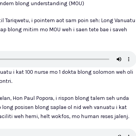
undem blong understanding (MOU)
il Tariqwetu, i pointem aot sam poin seh: Long Vanuatu
stap blong mitim mo MOU weh i saen tete bae i saveh
nuatu i kat 100 nurse mo 1 dokta blong solomon weh oli
ontri.
elan, Hon Paul Popora, i rispon blong talem seh unda
p long posisen blong saplae ol nid weh vanuatu i kat
aciliti weh hemi, helt wokfos, mo human reses jalenj.