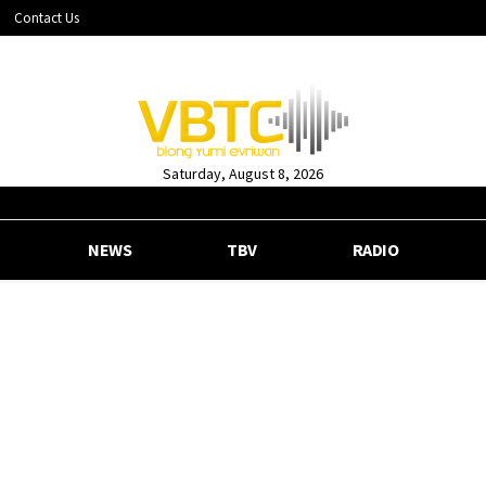
Contact Us
Saturday, August 8, 2026
NEWS
TBV
RADIO