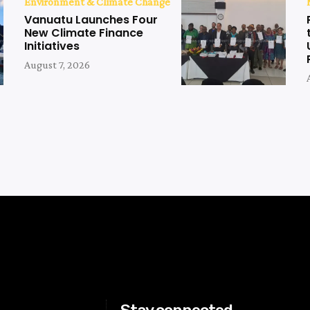
Environment & Climate Change
Vanuatu Launches Four
New Climate Finance
Initiatives
August 7, 2026
Stay connected