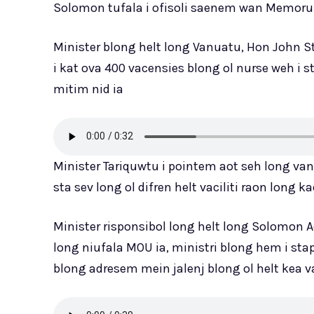
Solomon tufala i ofisoli saenem wan Memor
Minister blong helt long Vanuatu, Hon John St
i kat ova 400 vacensies blong ol nurse weh i 
mitim nid ia
Minister Tariquwtu i pointem aot seh long va
sta sev long ol difren helt vaciliti raon long ka
Minister risponsibol long helt long Solomon A
long niufala MOU ia, ministri blong hem i sta
blong adresem mein jalenj blong ol helt kea v