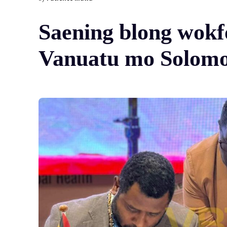
Saening blong wok
Vanuatu mo Solomon