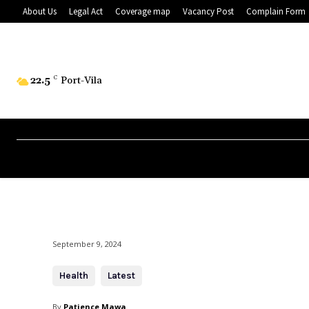
About Us
Legal Act
Coverage map
Vacancy Post
Complain Form
22.5
C
Port-Vila
September 9, 2024
Health
Latest
By
Patience Mawa