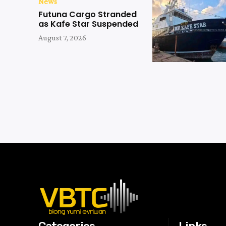
News
Futuna Cargo Stranded
as Kafe Star Suspended
August 7, 2026
Categories
Links