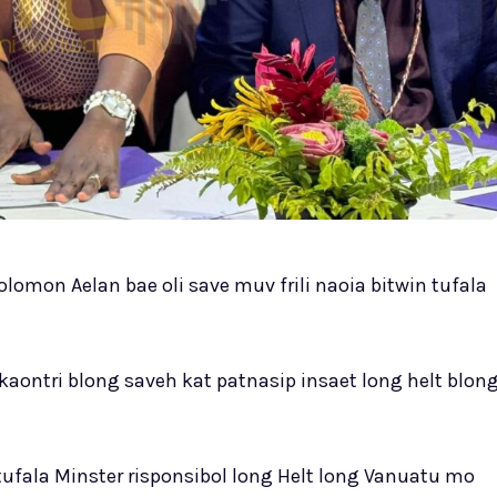
omon Aelan bae oli save muv frili naoia bitwin tufala
aontri blong saveh kat patnasip insaet long helt blon
ufala Minster risponsibol long Helt long Vanuatu mo