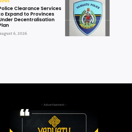
News
Police Clearance Services
to Expand to Provinces
Under Decentralisation
Plan
August 6, 2026
- Advertisement -