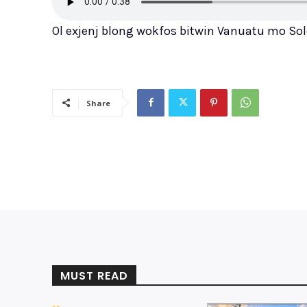
Ol exjenj blong wokfos bitwin Vanuatu mo Sol
Share
MUST READ