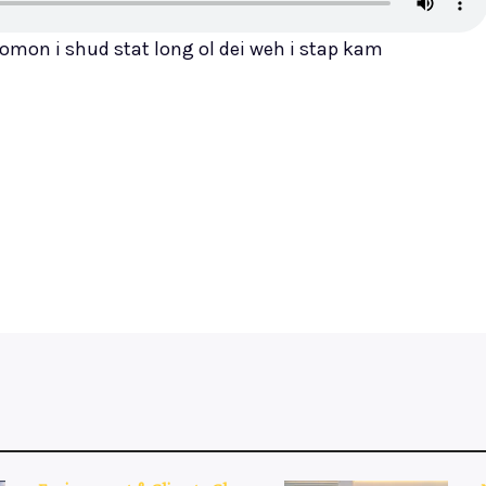
omon i shud stat long ol dei weh i stap kam