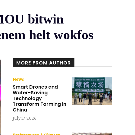
 MOU bitwin
enem helt wokfos
MORE FROM AUTHOR
News
Smart Drones and
Water-Saving
Technology
Transform Farming in
China
July 17, 2026
Environment & Climate