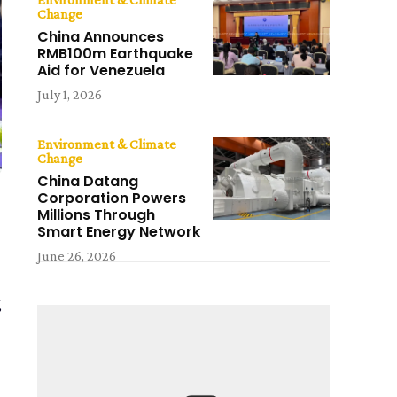
Change
China Announces
RMB100m Earthquake
Aid for Venezuela
July 1, 2026
Environment & Climate
Change
China Datang
Corporation Powers
Millions Through
Smart Energy Network
June 26, 2026
g