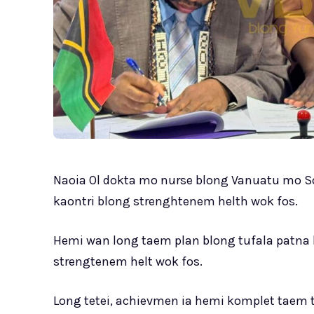
Naoia Ol dokta mo nurse blong Vanuatu mo Sol
kaontri blong strenghtenem helth wok fos.
Hemi wan long taem plan blong tufala patna k
strengtenem helt wok fos.
Long tetei, achievmen ia hemi komplet taem t