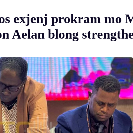
fos exjenj prokram mo
 Aelan blong strength