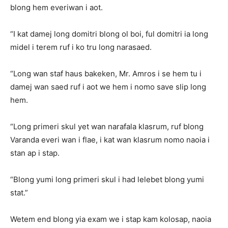
blong hem everiwan i aot.
“I kat damej long domitri blong ol boi, ful domitri ia long
midel i terem ruf i ko tru long narasaed.
“Long wan staf haus bakeken, Mr. Amros i se hem tu i
damej wan saed ruf i aot we hem i nomo save slip long
hem.
“Long primeri skul yet wan narafala klasrum, ruf blong
Varanda everi wan i flae, i kat wan klasrum nomo naoia i
stan ap i stap.
“Blong yumi long primeri skul i had lelebet blong yumi
stat.”
Wetem end blong yia exam we i stap kam kolosap, naoia