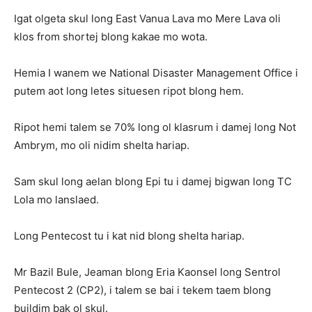
Igat olgeta skul long East Vanua Lava mo Mere Lava oli
klos from shortej blong kakae mo wota.
Hemia I wanem we National Disaster Management Office i
putem aot long letes situesen ripot blong hem.
Ripot hemi talem se 70% long ol klasrum i damej long Not
Ambrym, mo oli nidim shelta hariap.
Sam skul long aelan blong Epi tu i damej bigwan long TC
Lola mo lanslaed.
Long Pentecost tu i kat nid blong shelta hariap.
Mr Bazil Bule, Jeaman blong Eria Kaonsel long Sentrol
Pentecost 2 (CP2), i talem se bai i tekem taem blong
buildim bak ol skul.