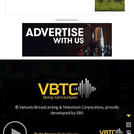
- Advertisement -
© Vanuatu Broadcasting & Television Corporation, proudly
developed by EBS