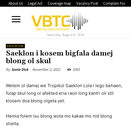
About Us
Legal Act
Coverage map
Vacancy Post
Complain Form
Saturday, August 8, 2026
EDUCATION
Saeklon i kosem bigfala damej
blong ol skul
November 2, 2023
1093
By
Sonia Dick
Wetem ol damej we Tropikol Saeklon Lola i lego behaen,
fulap skul long ol afekted eria raon long kantri oli stil
klosem doa blong olgeta yet.
Hemia folem isu blong wota mo kakae mo nid blong
shelta.