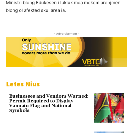
Ministri blong Edukesen i lukluk moa mekem arenjmen
blong ol afekted skul area ia.
- Advertisement -
Letes Nius
Businesses and Vendors Warned:
Permit Required to Display
Vanuatu Flag and National
Symbols