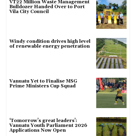
VT22 Million Waste Management
Bulldozer Handed Over to Port
Vila City Council
Windy condition drives high level
of renewable energy penetration
Vanuatu Yet to Finalise MSG
Prime Ministers Cup Squad
‘Tomorrow’s great leaders’:
Vanuatu Youth Parliament 2026
Applications Now Open