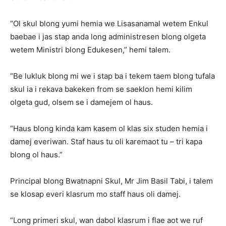
“Ol skul blong yumi hemia we Lisasanamal wetem Enkul
baebae i jas stap anda long administresen blong olgeta
wetem Ministri blong Edukesen,” hemi talem.
“Be lukluk blong mi we i stap ba i tekem taem blong tufala
skul ia i rekava bakeken from se saeklon hemi kilim
olgeta gud, olsem se i damejem ol haus.
“Haus blong kinda kam kasem ol klas six studen hemia i
damej everiwan. Staf haus tu oli karemaot tu – tri kapa
blong ol haus.”
Principal blong Bwatnapni Skul, Mr Jim Basil Tabi, i talem
se klosap everi klasrum mo staff haus oli damej.
“Long primeri skul, wan dabol klasrum i flae aot we ruf