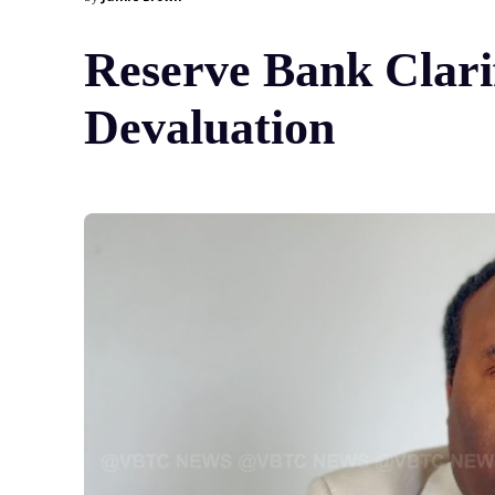
Reserve Bank Clari
Devaluation