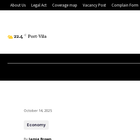
About Us
Legal Act
Coverage map
Vacancy Post
Complain Form
22.4
C
Port-Vila
October 14, 2025
Economy
By
Jamie Brown