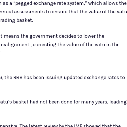
n as a “pegged exchange rate system,” which allows the
annual assessments to ensure that the value of the vat
trading basket.
 it means the government decides to lower the
 realignment , correcting the value of the vatu in the
”
 3, the RBV has been issuing updated exchange rates to
vatu’s basket had not been done for many years, leading
xpensive. The latest review by the IMF showed that the