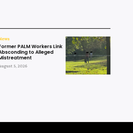
News
Former PALM Workers Link
Absconding to Alleged
Mistreatment
August 5, 2026