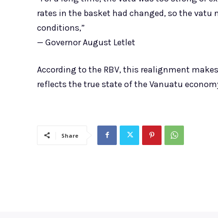
rates in the basket had changed, so the vatu n
conditions,”
— Governor August Letlet
According to the RBV, this realignment makes
reflects the true state of the Vanuatu economy 
Share