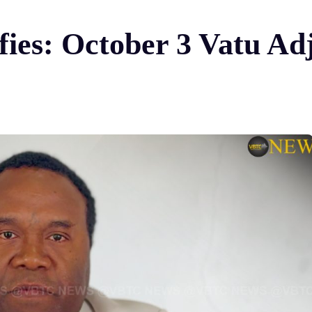
fies: October 3 Vatu Ad