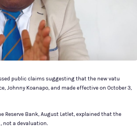
ssed public claims suggesting that the new vatu
ce, Johnny Koanapo, and made effective on October 3,
he Reserve Bank, August Letlet, explained that the
, not a devaluation.