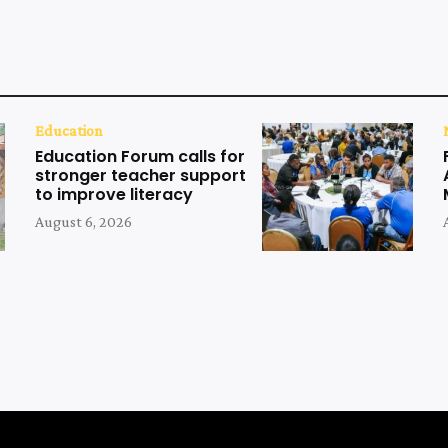
Education
Education Forum calls for
stronger teacher support
to improve literacy
August 6, 2026