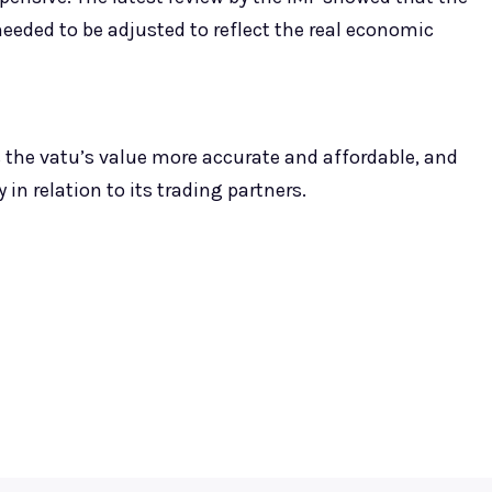
eeded to be adjusted to reflect the real economic
 the vatu’s value more accurate and affordable, and
in relation to its trading partners.