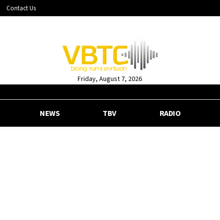
Contact Us
Friday, August 7, 2026
NEWS
TBV
RADIO