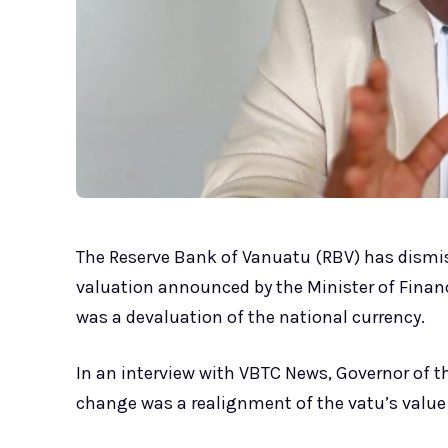
The Reserve Bank of Vanuatu (RBV) has dismi
valuation announced by the Minister of Finan
was a devaluation of the national currency.
In an interview with VBTC News, Governor of t
change was a realignment of the vatu’s value 