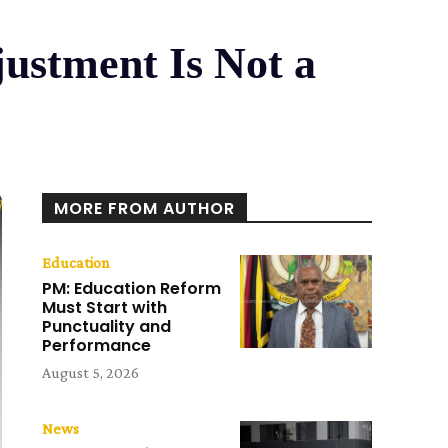
justment Is Not a
MORE FROM AUTHOR
Education
PM: Education Reform
Must Start with
Punctuality and
Performance
August 5, 2026
News