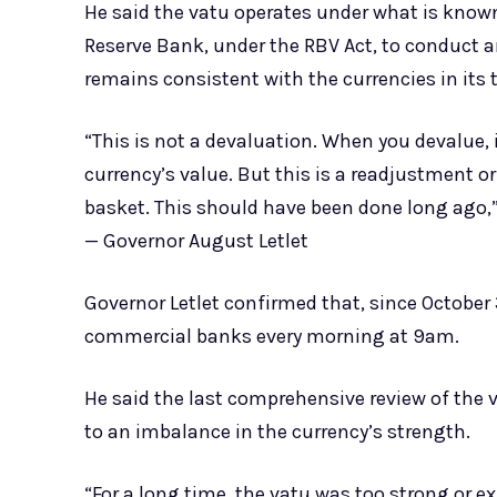
He said the vatu operates under what is know
Reserve Bank, under the RBV Act, to conduct 
remains consistent with the currencies in its 
“This is not a devaluation. When you devalue,
currency’s value. But this is a readjustment or
basket. This should have been done long ago,
— Governor August Letlet
Governor Letlet confirmed that, since October
commercial banks every morning at 9am.
He said the last comprehensive review of the 
to an imbalance in the currency’s strength.
“For a long time, the vatu was too strong or e