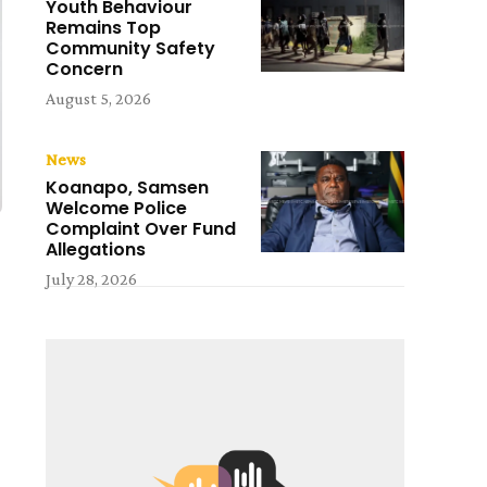
Youth Behaviour
Remains Top
Community Safety
Concern
August 5, 2026
News
Koanapo, Samsen
Welcome Police
Complaint Over Fund
Allegations
July 28, 2026