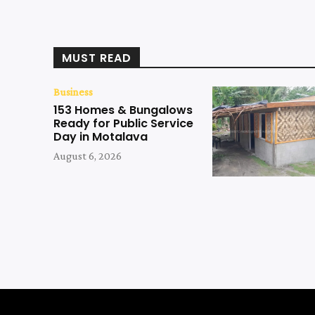
MUST READ
Business
153 Homes & Bungalows
Ready for Public Service
Day in Motalava
August 6, 2026