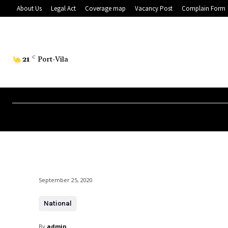
About Us
Legal Act
Coverage map
Vacancy Post
Complain Form
21
C
Port-Vila
September 25, 2020
National
By
admin