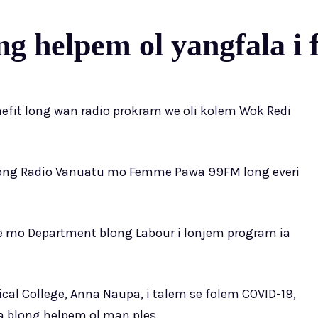
g helpem ol yangfala i
nefit long wan radio prokram we oli kolem Wok Redi
long Radio Vanuatu mo Femme Pawa 99FM long everi
ege mo Department blong Labour i lonjem program ia
ical College, Anna Naupa, i talem se folem COVID-19,
 blong helpem ol man ples.