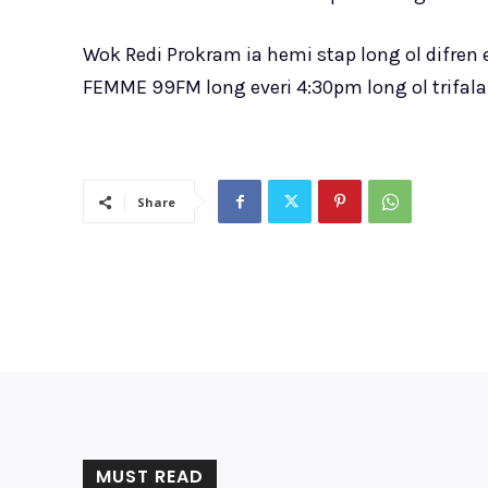
Wok Redi Prokram ia hemi stap long ol difren
FEMME 99FM long everi 4:30pm long ol trifala 
Share
MUST READ