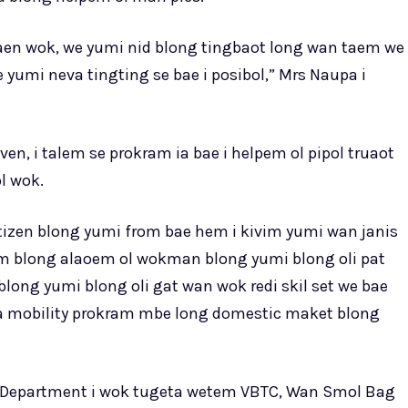
kaen wok, we yumi nid blong tingbaot long wan taem we
yumi neva tingting se bae i posibol,” Mrs Naupa i
n, i talem se prokram ia bae i helpem ol pipol truaot
l wok.
itizen blong yumi from bae hem i kivim yumi wan janis
m blong alaoem ol wokman blong yumi blong oli pat
ong yumi blong oli gat wan wok redi skil set we bae
eba mobility prokram mbe long domestic maket blong
ur Department i wok tugeta wetem VBTC, Wan Smol Bag