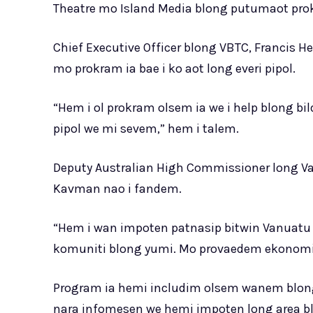
Theatre mo Island Media blong putumaot pro
Chief Executive Officer blong VBTC, Francis H
mo prokram ia bae i ko aot long everi pipol.
“Hem i ol prokram olsem ia we i help blong bild
pipol we mi sevem,” hem i talem.
Deputy Australian High Commissioner long Van
Kavman nao i fandem.
“Hem i wan impoten patnasip bitwin Vanuatu 
komuniti blong yumi. Mo provaedem ekonomik 
Program ia hemi includim olsem wanem blon
nara infomesen we hemi impoten long area b