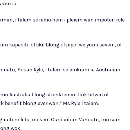
kram ia.
erman, i talem se radio hem i pleiem wan impoten role
im kapasiti, ol skil blong ol pipol we yumi sevem, ol
uatu, Susan Ryle, i talem se prokram ia Australian
mo Australia blong strenktenem link bitwin ol
benefit blong everiwan,” Ms Ryle i talem.
g raitem leta, mekem Curriculum Vanuatu, mo sam
long wok.