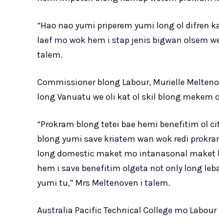
“Hao nao yumi priperem yumi long ol difren 
laef mo wok hem i stap jenis bigwan olsem we 
talem.
Commissioner blong Labour, Murielle Meltenove
long Vanuatu we oli kat ol skil blong mekem o
“Prokram blong tetei bae hemi benefitim ol c
blong yumi save kriatem wan wok redi prokra
long domestic maket mo intanasonal maket bl
hem i save benefitim olgeta not only long l
yumi tu,” Mrs Meltenoven i talem.
Australia Pacific Technical College mo Labo