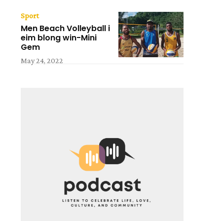
Sport
Men Beach Volleyball i
eim blong win-Mini
Gem
May 24, 2022