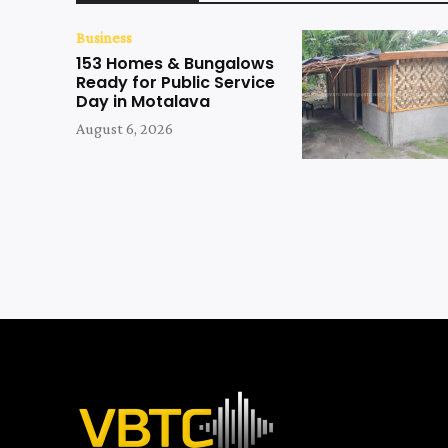
Business
153 Homes & Bungalows
Ready for Public Service
Day in Motalava
August 6, 2026