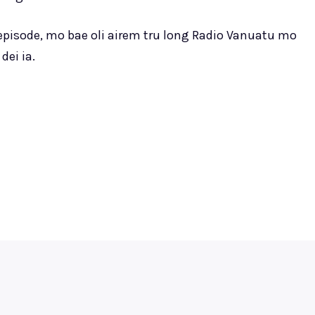
 episode, mo bae oli airem tru long Radio Vanuatu mo
dei ia.