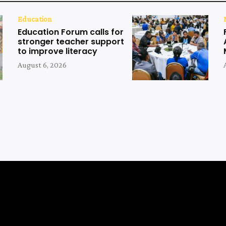
Education
Education Forum calls for
stronger teacher support
to improve literacy
August 6, 2026