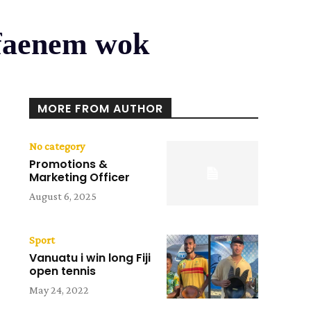
 faenem wok
MORE FROM AUTHOR
No category
Promotions &
Marketing Officer
August 6, 2025
Sport
Vanuatu i win long Fiji
open tennis
May 24, 2022