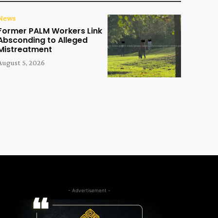
News
Former PALM Workers Link
Absconding to Alleged
Mistreatment
August 5, 2026
- Advertisement -