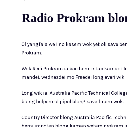
Radio Prokram blon
Ol yangfala we i no kasem wok yet oli save be
Prokram.
Wok Redi Prokram ia bae hem i stap kamaot 
mandei, wednesdei mo Fraedei long everi wik.
Long wik ia, Australia Pacific Technical Coll
blong helpem ol pipol blong save finem wok.
Country Director blong Australia Pacific Techn
hemi impoten blong kamap wetem prokram ia