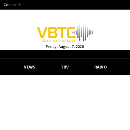
Contact Us
Friday, August 7, 2026
NEWS
TBV
RADIO