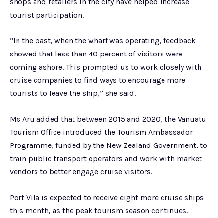
shops and retailers in the city have helped increase
tourist participation.
“In the past, when the wharf was operating, feedback
showed that less than 40 percent of visitors were
coming ashore. This prompted us to work closely with
cruise companies to find ways to encourage more
tourists to leave the ship,” she said.
Ms Aru added that between 2015 and 2020, the Vanuatu
Tourism Office introduced the Tourism Ambassador
Programme, funded by the New Zealand Government, to
train public transport operators and work with market
vendors to better engage cruise visitors.
Port Vila is expected to receive eight more cruise ships
this month, as the peak tourism season continues.