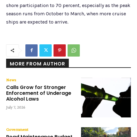
shore participation to 70 percent, especially as the peak
season runs from October to March, when more cruise
ships are expected to arrive.
MORE FROM AUTHOR
News
Calls Grow for Stronger
Enforcement of Underage
Alcohol Laws
July 7, 2026
Government
Road Maintenance Budget