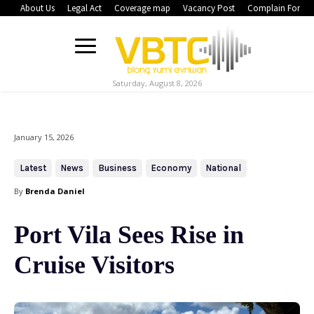
About Us
Legal Act
Coverage map
Vacancy Post
Complain Form
Saturday, August 8, 2026
January 15, 2026
Latest
News
Business
Economy
National
By
Brenda Daniel
Port Vila Sees Rise in
Cruise Visitors