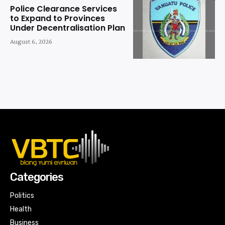
Police Clearance Services
to Expand to Provinces
Under Decentralisation Plan
August 6, 2026
Categories
Politics
Health
Business