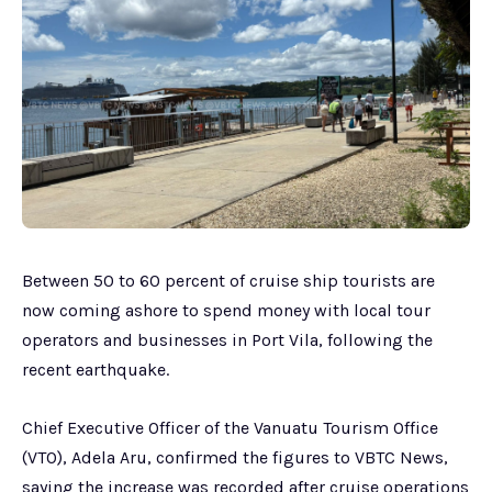
Between 50 to 60 percent of cruise ship tourists are
now coming ashore to spend money with local tour
operators and businesses in Port Vila, following the
recent earthquake.
Chief Executive Officer of the Vanuatu Tourism Office
(VTO), Adela Aru, confirmed the figures to VBTC News,
saying the increase was recorded after cruise operations