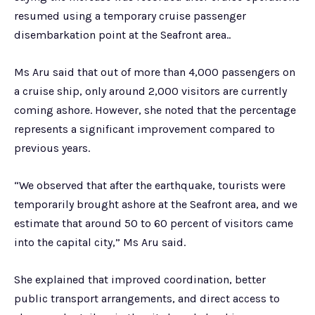
resumed using a temporary cruise passenger
disembarkation point at the Seafront area..
Ms Aru said that out of more than 4,000 passengers on
a cruise ship, only around 2,000 visitors are currently
coming ashore. However, she noted that the percentage
represents a significant improvement compared to
previous years.
“We observed that after the earthquake, tourists were
temporarily brought ashore at the Seafront area, and we
estimate that around 50 to 60 percent of visitors came
into the capital city,” Ms Aru said.
She explained that improved coordination, better
public transport arrangements, and direct access to