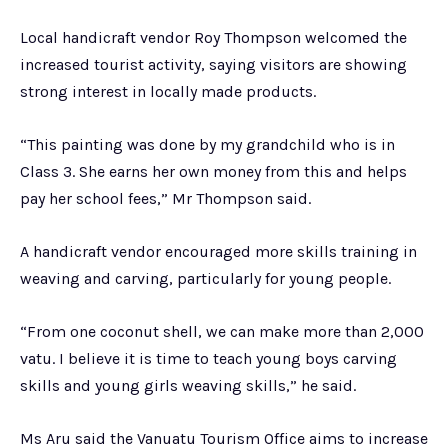
Local handicraft vendor Roy Thompson welcomed the
increased tourist activity, saying visitors are showing
strong interest in locally made products.
“This painting was done by my grandchild who is in
Class 3. She earns her own money from this and helps
pay her school fees,” Mr Thompson said.
A handicraft vendor encouraged more skills training in
weaving and carving, particularly for young people.
“From one coconut shell, we can make more than 2,000
vatu. I believe it is time to teach young boys carving
skills and young girls weaving skills,” he said.
Ms Aru said the Vanuatu Tourism Office aims to increase