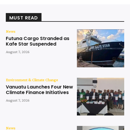
MUST READ
News
Futuna Cargo Stranded as
Kafe Star Suspended
August 7, 2026
Environment & Climate Change
Vanuatu Launches Four New
Climate Finance Initiatives
August 7, 2026
News