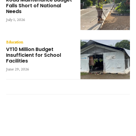
Falls Short of National
Needs
July 1, 2026
Education
VT10 Million Budget
Insufficient for School
Facilities
June 29, 2026