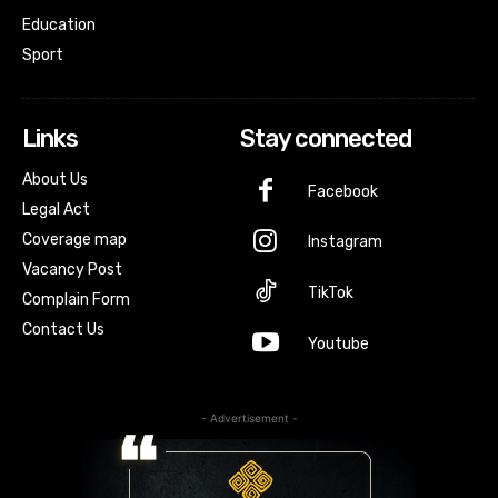
Education
Sport
Links
Stay connected
About Us
Facebook
Legal Act
Coverage map
Instagram
Vacancy Post
TikTok
Complain Form
Contact Us
Youtube
- Advertisement -