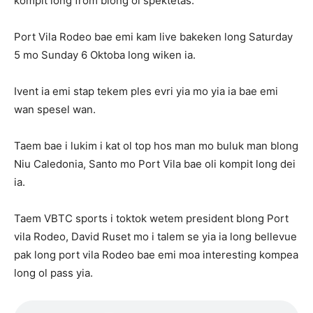
kompit long from blong ol spektetas.
Port Vila Rodeo bae emi kam live bakeken long Saturday
5 mo Sunday 6 Oktoba long wiken ia.
Ivent ia emi stap tekem ples evri yia mo yia ia bae emi
wan spesel wan.
Taem bae i lukim i kat ol top hos man mo buluk man blong
Niu Caledonia, Santo mo Port Vila bae oli kompit long dei
ia.
Taem VBTC sports i toktok wetem president blong Port
vila Rodeo, David Ruset mo i talem se yia ia long bellevue
pak long port vila Rodeo bae emi moa interesting kompea
long ol pass yia.