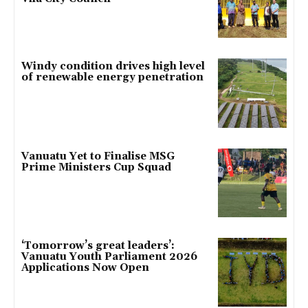
Windy condition drives high level
of renewable energy penetration
Vanuatu Yet to Finalise MSG
Prime Ministers Cup Squad
‘Tomorrow’s great leaders’:
Vanuatu Youth Parliament 2026
Applications Now Open