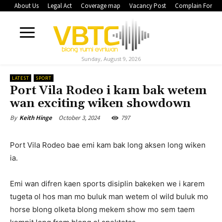
About Us
Legal Act
Coverage map
Vacancy Post
Complain Form
Sunday, August 9, 2026
LATEST
SPORT
Port Vila Rodeo i kam bak wetem
wan exciting wiken showdown
October 3, 2024
797
By
Keith Hinge
Port Vila Rodeo bae emi kam bak long aksen long wiken
ia.
Emi wan difren kaen sports disiplin bakeken we i karem
tugeta ol hos man mo buluk man wetem ol wild buluk mo
horse blong olketa blong mekem show mo sem taem