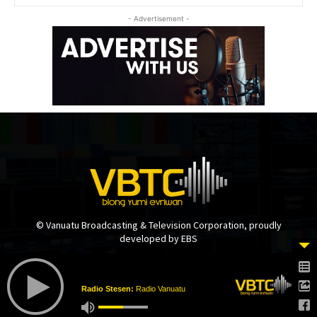
- Advertisement -
© Vanuatu Broadcasting & Television Corporation, proudly
developed by EBS
Radio Stesen:
Radio Vanuatu