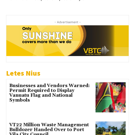
- Advertisement -
Letes Nius
Businesses and Vendors Warned:
Permit Required to Display
Vanuatu Flag and National
Symbols
VT22 Million Waste Management
Bulldozer Handed Over to Port
Vila City Council