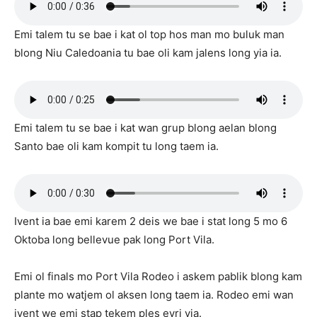
Emi talem tu se bae i kat ol top hos man mo buluk man
blong Niu Caledoania tu bae oli kam jalens long yia ia.
Emi talem tu se bae i kat wan grup blong aelan blong
Santo bae oli kam kompit tu long taem ia.
Ivent ia bae emi karem 2 deis we bae i stat long 5 mo 6
Oktoba long bellevue pak long Port Vila.
Emi ol finals mo Port Vila Rodeo i askem pablik blong kam
plante mo watjem ol aksen long taem ia. Rodeo emi wan
ivent we emi stap tekem ples evri yia.