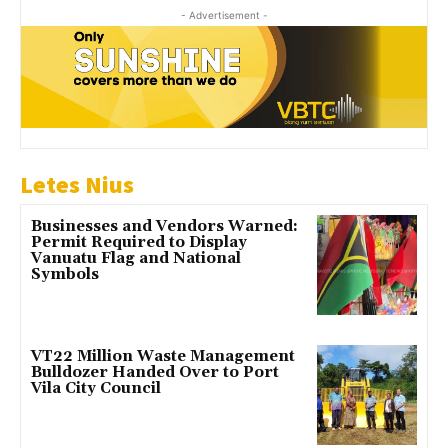
- Advertisement -
Letes Nius
Businesses and Vendors Warned:
Permit Required to Display
Vanuatu Flag and National
Symbols
VT22 Million Waste Management
Bulldozer Handed Over to Port
Vila City Council