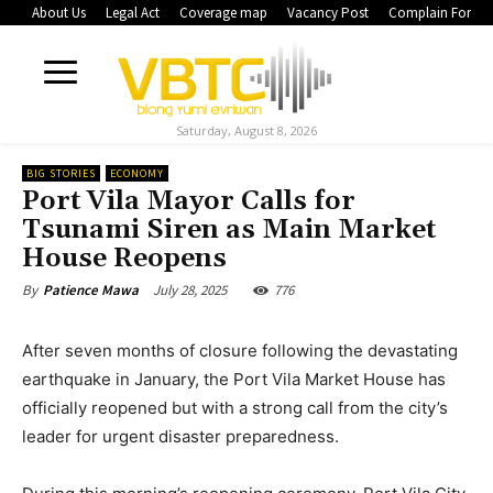
About Us
Legal Act
Coverage map
Vacancy Post
Complain Form
Saturday, August 8, 2026
BIG STORIES
ECONOMY
Port Vila Mayor Calls for
Tsunami Siren as Main Market
House Reopens
July 28, 2025
776
By
Patience Mawa
After seven months of closure following the devastating
earthquake in January, the Port Vila Market House has
officially reopened but with a strong call from the city’s
leader for urgent disaster preparedness.