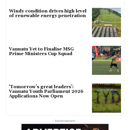
Windy condition drives high level
of renewable energy penetration
Vanuatu Yet to Finalise MSG
Prime Ministers Cup Squad
‘Tomorrow’s great leaders’:
Vanuatu Youth Parliament 2026
Applications Now Open
- Advertisement -