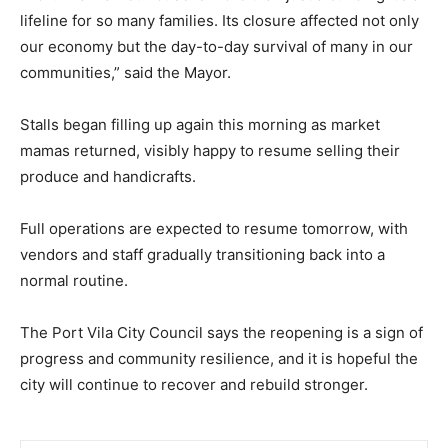
lifeline for so many families. Its closure affected not only
our economy but the day-to-day survival of many in our
communities,” said the Mayor.
Stalls began filling up again this morning as market
mamas returned, visibly happy to resume selling their
produce and handicrafts.
Full operations are expected to resume tomorrow, with
vendors and staff gradually transitioning back into a
normal routine.
The Port Vila City Council says the reopening is a sign of
progress and community resilience, and it is hopeful the
city will continue to recover and rebuild stronger.