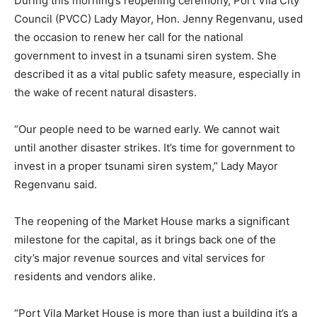
During this morning’s reopening ceremony, Port Vila City
Council (PVCC) Lady Mayor, Hon. Jenny Regenvanu, used
the occasion to renew her call for the national
government to invest in a tsunami siren system. She
described it as a vital public safety measure, especially in
the wake of recent natural disasters.
“Our people need to be warned early. We cannot wait
until another disaster strikes. It’s time for government to
invest in a proper tsunami siren system,” Lady Mayor
Regenvanu said.
The reopening of the Market House marks a significant
milestone for the capital, as it brings back one of the
city’s major revenue sources and vital services for
residents and vendors alike.
“Port Vila Market House is more than just a building it’s a