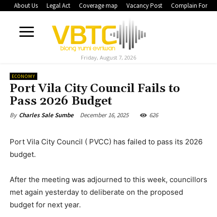
About Us
Legal Act
Coverage map
Vacancy Post
Complain Form
Friday, August 7, 2026
ECONOMY
Port Vila City Council Fails to
Pass 2026 Budget
December 16, 2025
626
By
Charles Sale Sumbe
Port Vila City Council ( PVCC) has failed to pass its 2026
budget.
After the meeting was adjourned to this week, councillors
met again yesterday to deliberate on the proposed
budget for next year.