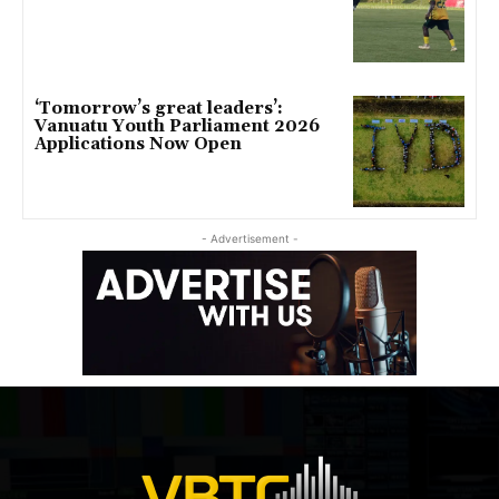
‘Tomorrow’s great leaders’:
Vanuatu Youth Parliament 2026
Applications Now Open
- Advertisement -