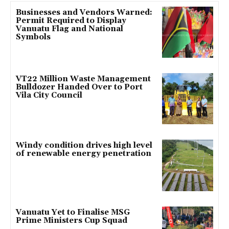
Businesses and Vendors Warned:
Permit Required to Display
Vanuatu Flag and National
Symbols
VT22 Million Waste Management
Bulldozer Handed Over to Port
Vila City Council
Windy condition drives high level
of renewable energy penetration
Vanuatu Yet to Finalise MSG
Prime Ministers Cup Squad