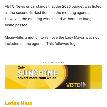
VBTC News understands that the 2026 budget was listed
as the second-to-last item on the meeting agenda.
However, the meeting was closed without the budget
being passed.
Meanwhile, a motion to remove the Lady Mayor was not
included on the agenda. This followed legal
- Advertisement -
Letes Nius