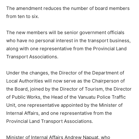
The amendment reduces the number of board members
from ten to six.
The new members will be senior government officials
who have no personal interest in the transport business,
along with one representative from the Provincial Land
Transport Associations.
Under the changes, the Director of the Department of
Local Authorities will now serve as the Chairperson of
the Board, joined by the Director of Tourism, the Director
of Public Works, the Head of the Vanuatu Police Traffic
Unit, one representative appointed by the Minister of
Internal Affairs, and one representative from the
Provincial Land Transport Associations.
Minister of Internal Affairs Andrew Napuat, who