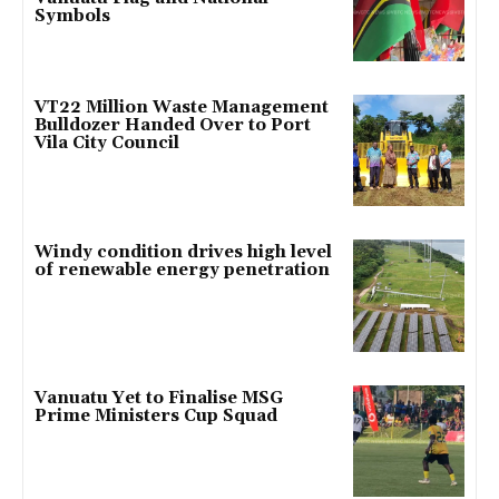
Symbols
VT22 Million Waste Management
Bulldozer Handed Over to Port
Vila City Council
Windy condition drives high level
of renewable energy penetration
Vanuatu Yet to Finalise MSG
Prime Ministers Cup Squad