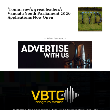
‘Tomorrow’s great leaders’:
Vanuatu Youth Parliament 2026
Applications Now Open
- Advertisement -