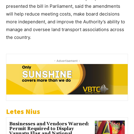
presented the bill in Parliament, said the amendments
will help reduce meeting costs, make board decisions
more independent, and improve the Authority’s ability to
manage and oversee land transport associations across
the country.
- Advertisement -
Letes Nius
Businesses and Vendors Warned:
Permit Required to Display
Vanuatu Flag and National