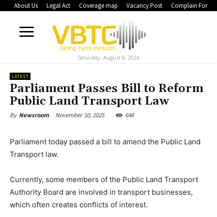
About Us
Legal Act
Coverage map
Vacancy Post
Complain Form
Saturday, August 8, 2026
LATEST
Parliament Passes Bill to Reform
Public Land Transport Law
November 10, 2025
648
By
Newsroom
Parliament today passed a bill to amend the Public Land
Transport law.
Currently, some members of the Public Land Transport
Authority Board are involved in transport businesses,
which often creates conflicts of interest.