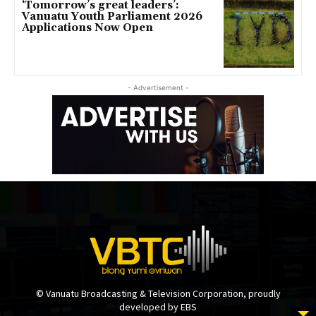
‘Tomorrow’s great leaders’:
Vanuatu Youth Parliament 2026
Applications Now Open
- Advertisement -
© Vanuatu Broadcasting & Television Corporation, proudly
developed by EBS