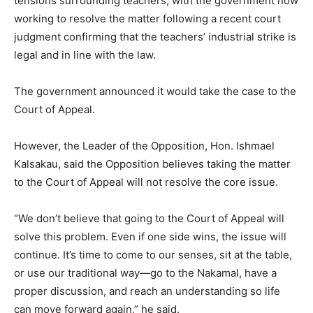
tensions surrounding teachers, with the government now
working to resolve the matter following a recent court
judgment confirming that the teachers’ industrial strike is
legal and in line with the law.
The government announced it would take the case to the
Court of Appeal.
However, the Leader of the Opposition, Hon. Ishmael
Kalsakau, said the Opposition believes taking the matter
to the Court of Appeal will not resolve the core issue.
“We don’t believe that going to the Court of Appeal will
solve this problem. Even if one side wins, the issue will
continue. It’s time to come to our senses, sit at the table,
or use our traditional way—go to the Nakamal, have a
proper discussion, and reach an understanding so life
can move forward again,” he said.