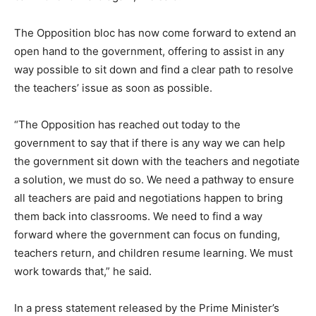
The Opposition bloc has now come forward to extend an
open hand to the government, offering to assist in any
way possible to sit down and find a clear path to resolve
the teachers’ issue as soon as possible.
“The Opposition has reached out today to the
government to say that if there is any way we can help
the government sit down with the teachers and negotiate
a solution, we must do so. We need a pathway to ensure
all teachers are paid and negotiations happen to bring
them back into classrooms. We need to find a way
forward where the government can focus on funding,
teachers return, and children resume learning. We must
work towards that,” he said.
In a press statement released by the Prime Minister’s