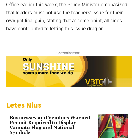
Office earlier this week, the Prime Minister emphasized
that leaders must not use the teachers’ issue for their
own political gain, stating that at some point, all sides
have contributed to letting this issue drag on.
- Advertisement -
Letes Nius
Businesses and Vendors Warned:
Permit Required to Display
Vanuatu Flag and National
Symbols