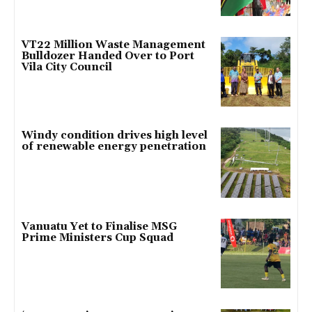
VT22 Million Waste Management
Bulldozer Handed Over to Port
Vila City Council
Windy condition drives high level
of renewable energy penetration
Vanuatu Yet to Finalise MSG
Prime Ministers Cup Squad