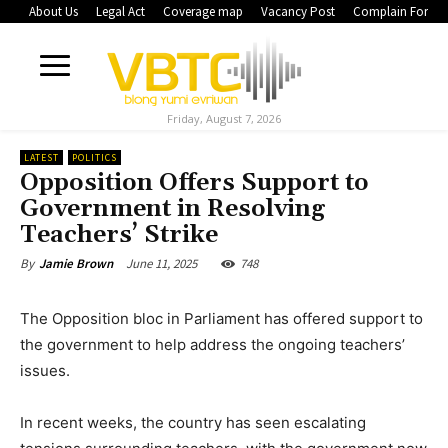
About Us
Legal Act
Coverage map
Vacancy Post
Complain Form
Friday, August 7, 2026
LATEST
POLITICS
Opposition Offers Support to
Government in Resolving
Teachers’ Strike
June 11, 2025
748
By
Jamie Brown
The Opposition bloc in Parliament has offered support to
the government to help address the ongoing teachers’
issues.
In recent weeks, the country has seen escalating