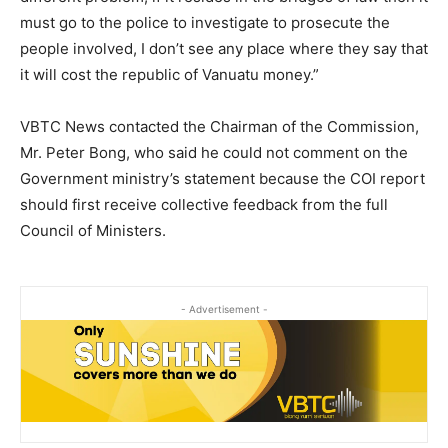
must go to the police to investigate to prosecute the
people involved, I don’t see any place where they say that
it will cost the republic of Vanuatu money.”
VBTC News contacted the Chairman of the Commission,
Mr. Peter Bong, who said he could not comment on the
Government ministry’s statement because the COI report
should first receive collective feedback from the full
Council of Ministers.
- Advertisement -