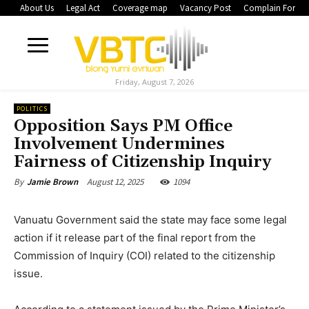
About Us
Legal Act
Coverage map
Vacancy Post
Complain Form
Friday, August 7, 2026
POLITICS
Opposition Says PM Office
Involvement Undermines
Fairness of Citizenship Inquiry
August 12, 2025
1094
By
Jamie Brown
Vanuatu Government said the state may face some legal
action if it release part of the final report from the
Commission of Inquiry (COI) related to the citizenship
issue.