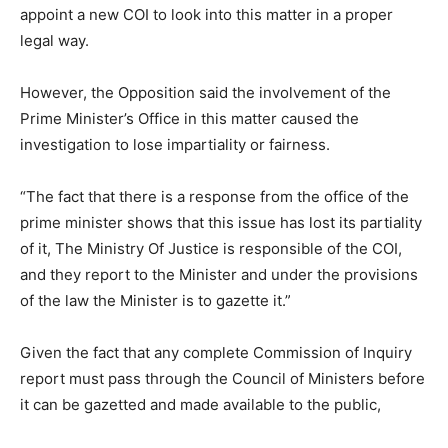
appoint a new COI to look into this matter in a proper
legal way.
However, the Opposition said the involvement of the
Prime Minister’s Office in this matter caused the
investigation to lose impartiality or fairness.
“The fact that there is a response from the office of the
prime minister shows that this issue has lost its partiality
of it, The Ministry Of Justice is responsible of the COI,
and they report to the Minister and under the provisions
of the law the Minister is to gazette it.”
Given the fact that any complete Commission of Inquiry
report must pass through the Council of Ministers before
it can be gazetted and made available to the public,