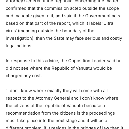
Attorney General of the Republic concerning the matter
confirmed that the commission acted outside the scope
and mandate given to it, and said if the Government acts
based on that part of the report, which it labels ‘Ultra
vires’ (meaning outside the boundary of the
investigation), then the State may face serious and costly
legal actions.
In response to this advice, the Opposition Leader said he
did not see where the Republic of Vanuatu would be
charged any cost.
“I don’t know where exactly they will come with all
respect to the Attorney General and I don’t know where
the citizens of the republic of Vanuatu because a
recommendation from the citizens is the proceedings
must take place into the next stage and it will be a
different problem, if it resides in the bridges of law then it