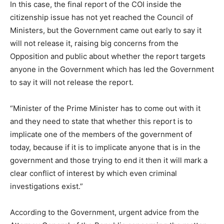
In this case, the final report of the COI inside the
citizenship issue has not yet reached the Council of
Ministers, but the Government came out early to say it
will not release it, raising big concerns from the
Opposition and public about whether the report targets
anyone in the Government which has led the Government
to say it will not release the report.
“Minister of the Prime Minister has to come out with it
and they need to state that whether this report is to
implicate one of the members of the government of
today, because if it is to implicate anyone that is in the
government and those trying to end it then it will mark a
clear conflict of interest by which even criminal
investigations exist.”
According to the Government, urgent advice from the