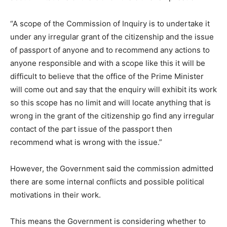
“A scope of the Commission of Inquiry is to undertake it
under any irregular grant of the citizenship and the issue
of passport of anyone and to recommend any actions to
anyone responsible and with a scope like this it will be
difficult to believe that the office of the Prime Minister
will come out and say that the enquiry will exhibit its work
so this scope has no limit and will locate anything that is
wrong in the grant of the citizenship go find any irregular
contact of the part issue of the passport then
recommend what is wrong with the issue.”
However, the Government said the commission admitted
there are some internal conflicts and possible political
motivations in their work.
This means the Government is considering whether to