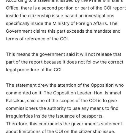
According to a statement issued by the Prime Minister’s
Office, there is a second portion or part of the COI report
inside the citizenship issue based on investigations
specifically inside the Ministry of Foreign Affairs. The
Government claims this part exceeds the mandate and
terms of reference of the COI.
This means the government said it will not release that
part of the report because it does not follow the correct
legal procedure of the COI.
The statement drew the attention of the Opposition who
commented on it. The Opposition Leader, Hon. Ishmael
Kalsakau, said one of the scopes of the COI is to give
commissioners the authority to use any means to find
irregularities inside the issuance of passports.
Therefore, this contradicts the government’s statement
about limitations of the COI on the citizenship issue.