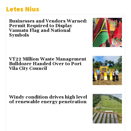
Letes Nius
Businesses and Vendors Warned:
Permit Required to Display
Vanuatu Flag and National
Symbols
VT22 Million Waste Management
Bulldozer Handed Over to Port
Vila City Council
Windy condition drives high level
of renewable energy penetration