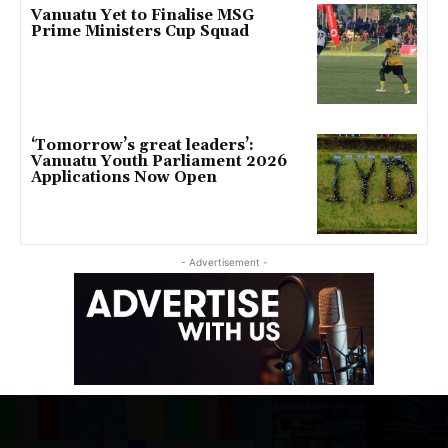
Vanuatu Yet to Finalise MSG
Prime Ministers Cup Squad
‘Tomorrow’s great leaders’:
Vanuatu Youth Parliament 2026
Applications Now Open
- Advertisement -