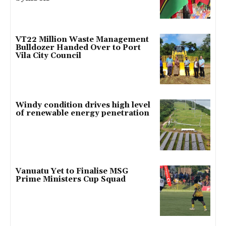
VT22 Million Waste Management
Bulldozer Handed Over to Port
Vila City Council
Windy condition drives high level
of renewable energy penetration
Vanuatu Yet to Finalise MSG
Prime Ministers Cup Squad