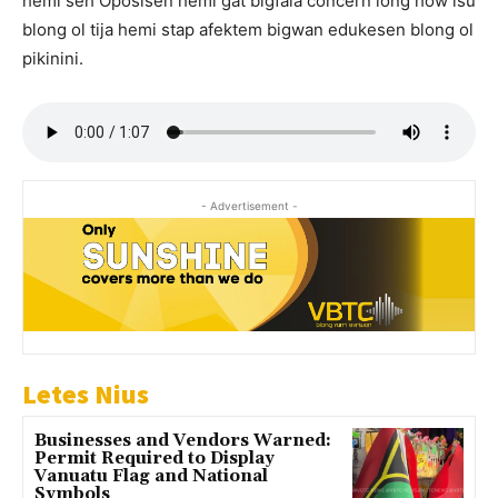
hemi seh Oposisen hemi gat bigfala concern long how isu
blong ol tija hemi stap afektem bigwan edukesen blong ol
pikinini.
- Advertisement -
Letes Nius
Businesses and Vendors Warned:
Permit Required to Display
Vanuatu Flag and National
Symbols