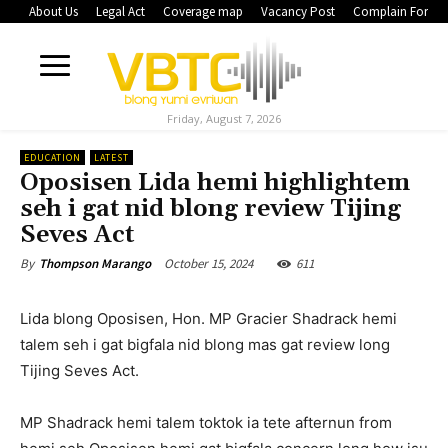
About Us
Legal Act
Coverage map
Vacancy Post
Complain Form
Friday, August 7, 2026
EDUCATION
LATEST
Oposisen Lida hemi highlightem
seh i gat nid blong review Tijing
Seves Act
October 15, 2024
611
By
Thompson Marango
Lida blong Oposisen, Hon. MP Gracier Shadrack hemi
talem seh i gat bigfala nid blong mas gat review long
Tijing Seves Act.
MP Shadrack hemi talem toktok ia tete afternun from