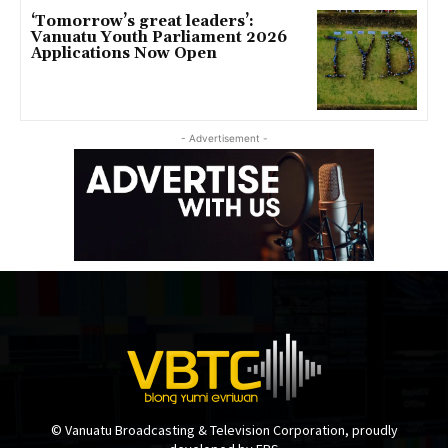
‘Tomorrow’s great leaders’:
Vanuatu Youth Parliament 2026
Applications Now Open
- Advertisement -
© Vanuatu Broadcasting & Television Corporation, proudly