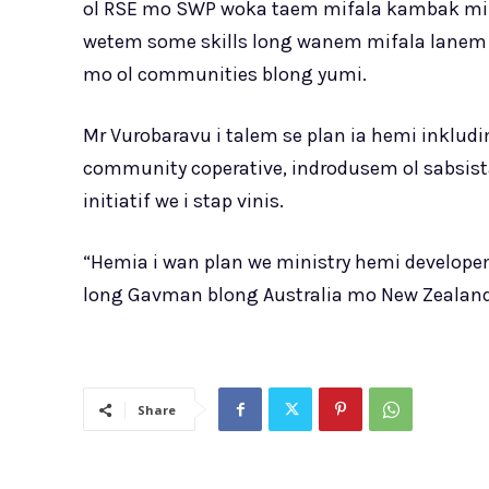
ol RSE mo SWP woka taem mifala kambak mif
wetem some skills long wanem mifala lanem a
mo ol communities blong yumi.
Mr Vurobaravu i talem se plan ia hemi inkludi
community coperative, indrodusem ol sabsist
initiatif we i stap vinis.
“Hemia i wan plan we ministry hemi develope
long Gavman blong Australia mo New Zealand
Share