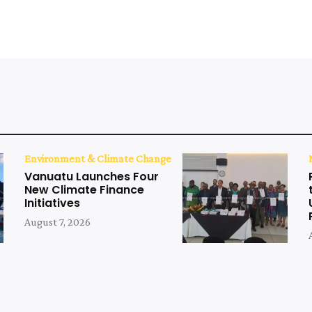
Environment & Climate Change
Vanuatu Launches Four
New Climate Finance
Initiatives
August 7, 2026