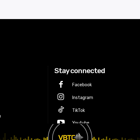
Stay connected
Facebook
Instagram
p
TikTok
m
Youtube