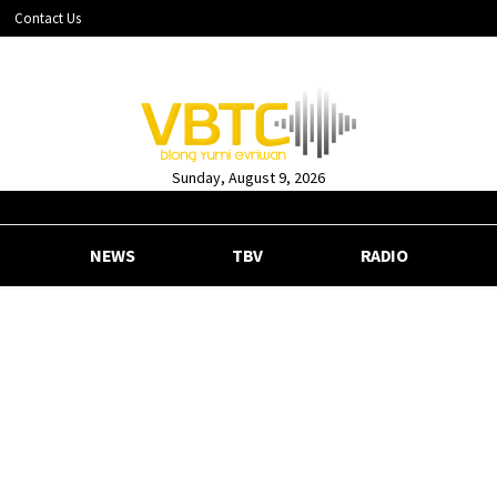
Contact Us
Sunday, August 9, 2026
NEWS
TBV
RADIO