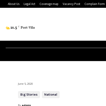
About Us
Legal Act
Coverage map
Vacancy Post
Complain Form
21.5
C
Port-Vila
June 5, 2020
Big Stories
National
By
admin