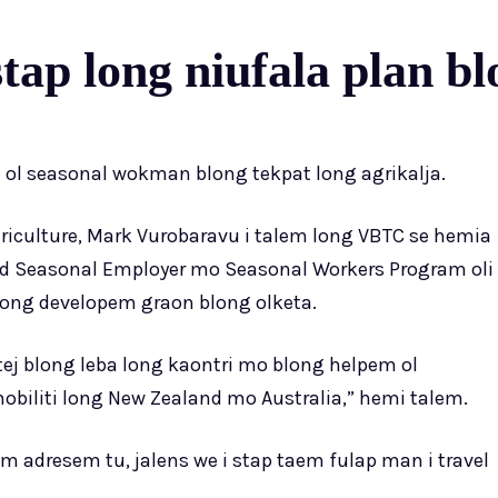
tap long niufala plan bl
m ol seasonal wokman blong tekpat long agrikalja.
riculture, Mark Vurobaravu i talem long VBTC se hemia
 Seasonal Employer mo Seasonal Workers Program oli
long developem graon blong olketa.
ej blong leba long kaontri mo blong helpem ol
biliti long New Zealand mo Australia,” hemi talem.
 adresem tu, jalens we i stap taem fulap man i travel