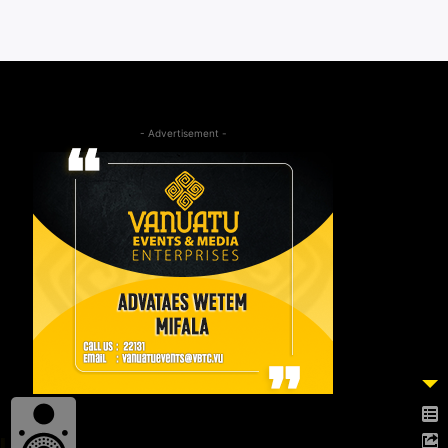
- Advertisement -