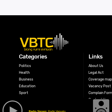
Categories
Links
Politics
About Us
Health
Legal Act
Business
Coverage ma
Education
Vacancy Post
Sport
Complain For
Contact Us
Radio Stesen:
Radio Vanuatu