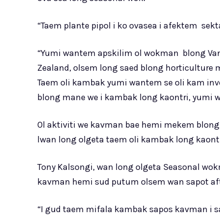
“Taem plante pipol i ko ovasea i afektem sekt
“Yumi wantem apskilim ol wokman blong Vanu
Zealand, olsem long saed blong horticulture m
Taem oli kambak yumi wantem se oli kam inve
blong mane we i kambak long kaontri, yumi 
Ol aktiviti we kavman bae hemi mekem blong
lwan long olgeta taem oli kambak long kaontr
Tony Kalsongi, wan long olgeta Seasonal wo
kavman hemi sud putum olsem wan sapot afta
“I gud taem mifala kambak sapos kavman i sa