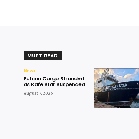
MUST READ
News
Futuna Cargo Stranded
as Kafe Star Suspended
August 7, 2026