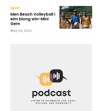
Sport
Men Beach Volleyball i
eim blong win-Mini
Gem
May 24, 2022