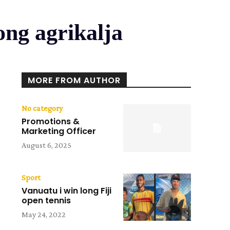
ong agrikalja
MORE FROM AUTHOR
No category
Promotions &
Marketing Officer
August 6, 2025
Sport
Vanuatu i win long Fiji
open tennis
May 24, 2022