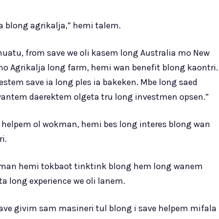
a blong agrikalja,” hemi talem.
atu, from save we oli kasem long Australia mo New
o Agrikalja long farm, hemi wan benefit blong kaontri.
stem save ia long ples ia bakeken. Mbe long saed
wantem daerektem olgeta tru long investmen opsen.”
 helpem ol wokman, hemi bes long interes blong wan
i.
kman hemi tokbaot tinktink blong hem long wanem
 long experience we oli lanem.
ve givim sam masineri tul blong i save helpem mifala