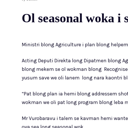
Ol seasonal woka i s
Ministri blong Agriculture i plan blong helpe
Acting Deputi Direkta long Dipatmen blong Ag
blong mekem se ol wokman blong Recognised
yusum save we oli lanem long nara kaontri b
“Pat blong plan ia hemi blong addressem shot
wokman we oli pat long program blong leba mo
Mr Vurobaravu i talem se kavman hemi wantem
ova sea long seasonal wok.