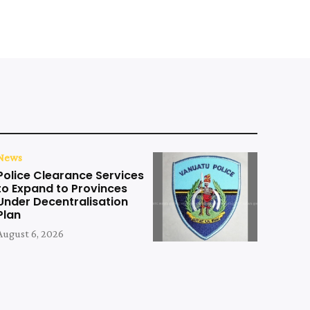
News
Police Clearance Services
to Expand to Provinces
Under Decentralisation
Plan
August 6, 2026