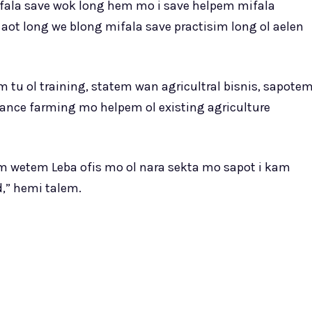
ala save wok long hem mo i save helpem mifala
ot long we blong mifala save practisim long ol aelen
m tu ol training, statem wan agricultral bisnis, sapote
ance farming mo helpem ol existing agriculture
m wetem Leba ofis mo ol nara sekta mo sapot i kam
,” hemi talem.