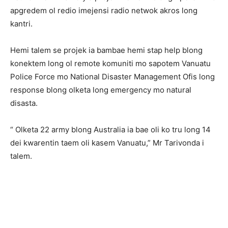
apgredem ol redio imejensi radio netwok akros long
kantri.
Hemi talem se projek ia bambae hemi stap help blong
konektem long ol remote komuniti mo sapotem Vanuatu
Police Force mo National Disaster Management Ofis long
response blong olketa long emergency mo natural
disasta.
“ Olketa 22 army blong Australia ia bae oli ko tru long 14
dei kwarentin taem oli kasem Vanuatu,” Mr Tarivonda i
talem.