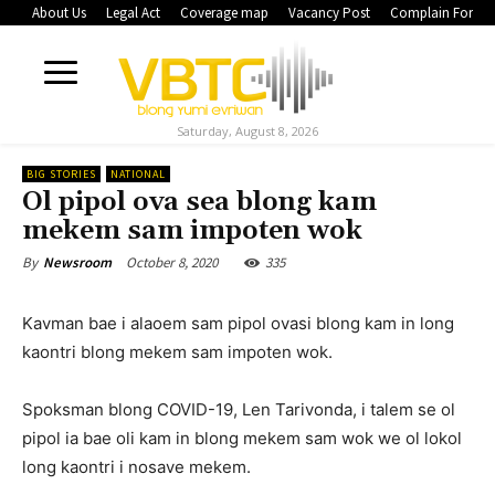
About Us
Legal Act
Coverage map
Vacancy Post
Complain Form
Saturday, August 8, 2026
BIG STORIES
NATIONAL
Ol pipol ova sea blong kam
mekem sam impoten wok
October 8, 2020
335
By
Newsroom
Kavman bae i alaoem sam pipol ovasi blong kam in long
kaontri blong mekem sam impoten wok.
Spoksman blong COVID-19, Len Tarivonda, i talem se ol
pipol ia bae oli kam in blong mekem sam wok we ol lokol
long kaontri i nosave mekem.