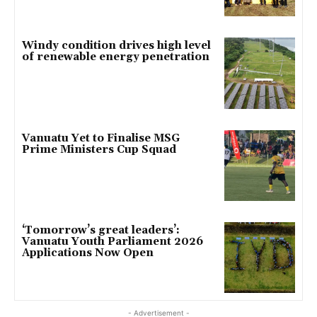
Windy condition drives high level
of renewable energy penetration
Vanuatu Yet to Finalise MSG
Prime Ministers Cup Squad
‘Tomorrow’s great leaders’:
Vanuatu Youth Parliament 2026
Applications Now Open
- Advertisement -