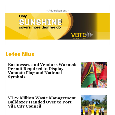
- Advertisement -
Letes Nius
Businesses and Vendors Warned:
Permit Required to Display
Vanuatu Flag and National
Symbols
VT22 Million Waste Management
Bulldozer Handed Over to Port
Vila City Council