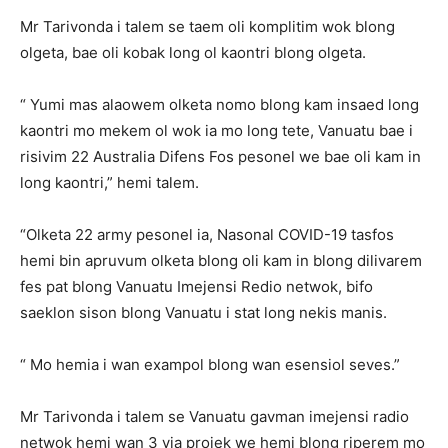
Mr Tarivonda i talem se taem oli komplitim wok blong
olgeta, bae oli kobak long ol kaontri blong olgeta.
“ Yumi mas alaowem olketa nomo blong kam insaed long
kaontri mo mekem ol wok ia mo long tete, Vanuatu bae i
risivim 22 Australia Difens Fos pesonel we bae oli kam in
long kaontri,” hemi talem.
“Olketa 22 army pesonel ia, Nasonal COVID-19 tasfos
hemi bin apruvum olketa blong oli kam in blong dilivarem
fes pat blong Vanuatu Imejensi Redio netwok, bifo
saeklon sison blong Vanuatu i stat long nekis manis.
“ Mo hemia i wan exampol blong wan esensiol seves.”
Mr Tarivonda i talem se Vanuatu gavman imejensi radio
netwok hemi wan 3 yia projek we hemi blong riperem mo