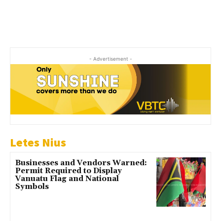
- Advertisement -
Letes Nius
Businesses and Vendors Warned:
Permit Required to Display
Vanuatu Flag and National
Symbols