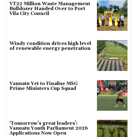
VT22 Million Waste Management
Bulldozer Handed Over to Port
Vila City Council
Windy condition drives high level
of renewable energy penetration
Vanuatu Yet to Finalise MSG
Prime Ministers Cup Squad
‘Tomorrow’s great leaders’:
Vanuatu Youth Parliament 2026
Applications Now Open