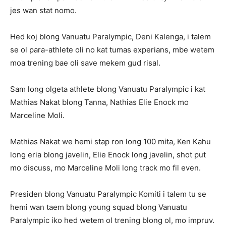
jes wan stat nomo.
Hed koj blong Vanuatu Paralympic, Deni Kalenga, i talem
se ol para-athlete oli no kat tumas experians, mbe wetem
moa trening bae oli save mekem gud risal.
Sam long olgeta athlete blong Vanuatu Paralympic i kat
Mathias Nakat blong Tanna, Nathias Elie Enock mo
Marceline Moli.
Mathias Nakat we hemi stap ron long 100 mita, Ken Kahu
long eria blong javelin, Elie Enock long javelin, shot put
mo discuss, mo Marceline Moli long track mo fil even.
Presiden blong Vanuatu Paralympic Komiti i talem tu se
hemi wan taem blong young squad blong Vanuatu
Paralympic iko hed wetem ol trening blong ol, mo impruv.