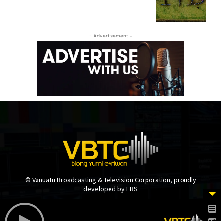
- Advertisement -
© Vanuatu Broadcasting & Television Corporation, proudly
developed by EBS