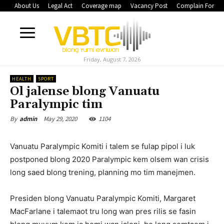
About Us
Legal Act
Coverage map
Vacancy Post
Complain Form
Friday, August 7, 2026
HEALTH
SPORT
Ol jalense blong Vanuatu
Paralympic tim
May 29, 2020
1104
By
admin
Vanuatu Paralympic Komiti i talem se fulap pipol i luk
postponed blong 2020 Paralympic kem olsem wan crisis
long saed blong trening, planning mo tim manejmen.
Presiden blong Vanuatu Paralympic Komiti, Margaret
MacFarlane i talemaot tru long wan pres rilis se fasin