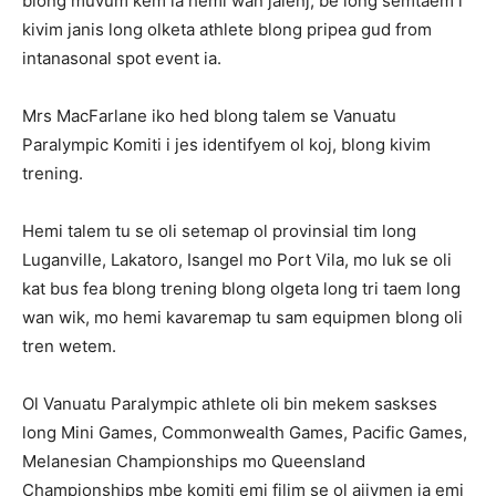
blong muvum kem ia hemi wan jalenj, be long semtaem i
kivim janis long olketa athlete blong pripea gud from
intanasonal spot event ia.
Mrs MacFarlane iko hed blong talem se Vanuatu
Paralympic Komiti i jes identifyem ol koj, blong kivim
trening.
Hemi talem tu se oli setemap ol provinsial tim long
Luganville, Lakatoro, Isangel mo Port Vila, mo luk se oli
kat bus fea blong trening blong olgeta long tri taem long
wan wik, mo hemi kavaremap tu sam equipmen blong oli
tren wetem.
Ol Vanuatu Paralympic athlete oli bin mekem saskses
long Mini Games, Commonwealth Games, Pacific Games,
Melanesian Championships mo Queensland
Championships mbe komiti emi filim se ol ajivmen ia emi