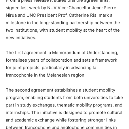
From a press release it states that the agreements,
signed last week by NUV Vice-Chancellor Jean-Pierre
Nirua and UNC President Prof. Catherine Ris, mark a
milestone in the long-standing partnership between the
two institutions, with student mobility at the heart of the
new initiatives.
The first agreement, a Memorandum of Understanding,
formalises years of collaboration and sets a framework
for joint projects, particularly in advancing la
francophonie in the Melanesian region.
The second agreement establishes a student mobility
program, enabling students from both universities to take
part in study exchanges, thematic mobility programs, and
internships. The initiative is designed to promote cultural
and academic exchange while fostering stronger links
between francophone and anglophone communities in