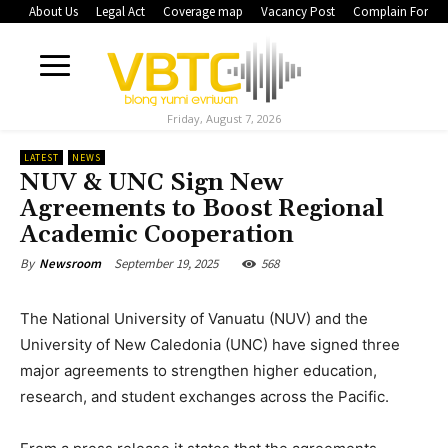
About Us
Legal Act
Coverage map
Vacancy Post
Complain Form
Friday, August 7, 2026
LATEST
NEWS
NUV & UNC Sign New
Agreements to Boost Regional
Academic Cooperation
September 19, 2025
568
By
Newsroom
The National University of Vanuatu (NUV) and the
University of New Caledonia (UNC) have signed three
major agreements to strengthen higher education,
research, and student exchanges across the Pacific.