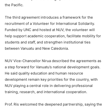
the Pacific.
The third agreement introduces a framework for the
recruitment of a Volunteer for International Solidarity.
Funded by UNC and hosted at NUV, the volunteer will
help support academic cooperation, facilitate mobility for
students and staff, and strengthen institutional ties
between Vanuatu and New Caledonia.
NUV Vice-Chancellor Nirua described the agreements as
a step forward for Vanuatu’s national development goals.
He said quality education and human resource
development remain key priorities for the country, with
NUV playing a central role in delivering professional
training, research, and international cooperation.
Prof. Ris welcomed the deepened partnership, saying the