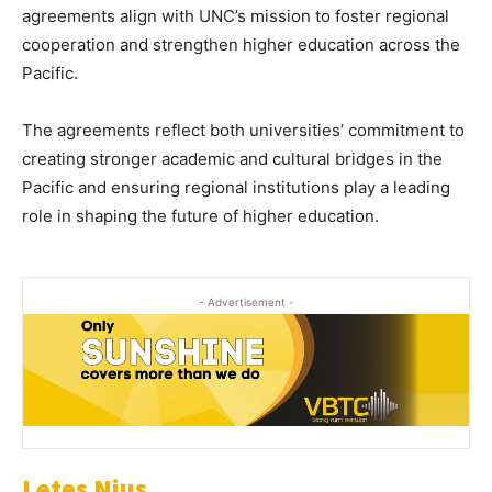
agreements align with UNC’s mission to foster regional
cooperation and strengthen higher education across the
Pacific.
The agreements reflect both universities’ commitment to
creating stronger academic and cultural bridges in the
Pacific and ensuring regional institutions play a leading
role in shaping the future of higher education.
- Advertisement -
Letes Nius