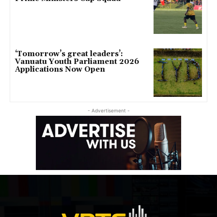
‘Tomorrow’s great leaders’:
Vanuatu Youth Parliament 2026
Applications Now Open
- Advertisement -