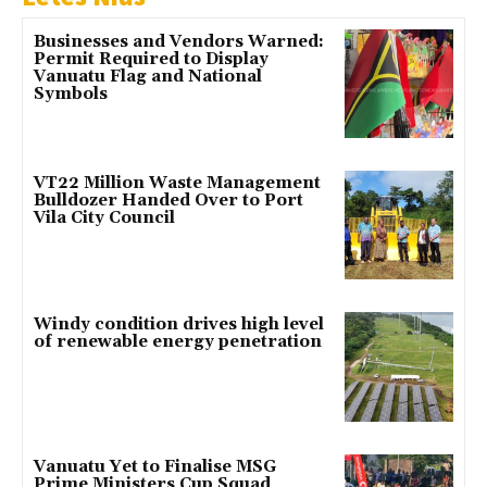
Businesses and Vendors Warned:
Permit Required to Display
Vanuatu Flag and National
Symbols
VT22 Million Waste Management
Bulldozer Handed Over to Port
Vila City Council
Windy condition drives high level
of renewable energy penetration
Vanuatu Yet to Finalise MSG
Prime Ministers Cup Squad