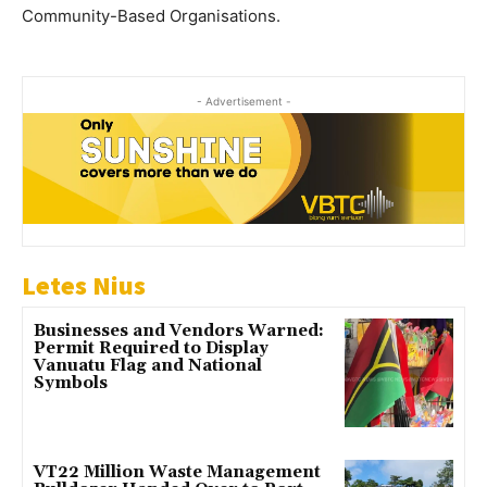
Community-Based Organisations.
- Advertisement -
Letes Nius
Businesses and Vendors Warned:
Permit Required to Display
Vanuatu Flag and National
Symbols
VT22 Million Waste Management