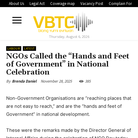
About Us
Legal Act
Coverage map
Vacancy Post
Complain Form
Thursday, August 6, 2026
LABOUR
LATEST
NGOs Called the “Hands and Feet
of Government” in National
Celebration
November 28, 2025
385
By
Brenda Daniel
Non-Government Organisations are “reaching places that
are not easy to reach,” and are the “hands and feet of
Government” in national development.
These were the remarks made by the Director General of