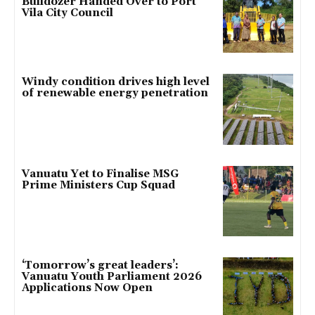
Bulldozer Handed Over to Port
Vila City Council
Windy condition drives high level
of renewable energy penetration
Vanuatu Yet to Finalise MSG
Prime Ministers Cup Squad
‘Tomorrow’s great leaders’:
Vanuatu Youth Parliament 2026
Applications Now Open