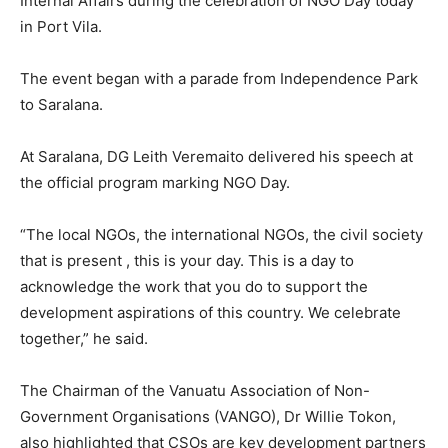
Internal Affairs during the celebration of NGO Day today
in Port Vila.
The event began with a parade from Independence Park
to Saralana.
At Saralana, DG Leith Veremaito delivered his speech at
the official program marking NGO Day.
“The local NGOs, the international NGOs, the civil society
that is present , this is your day. This is a day to
acknowledge the work that you do to support the
development aspirations of this country. We celebrate
together,” he said.
The Chairman of the Vanuatu Association of Non-
Government Organisations (VANGO), Dr Willie Tokon,
also highlighted that CSOs are key development partners