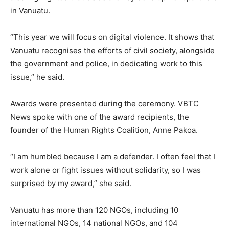
in Vanuatu.
“This year we will focus on digital violence. It shows that
Vanuatu recognises the efforts of civil society, alongside
the government and police, in dedicating work to this
issue,” he said.
Awards were presented during the ceremony. VBTC
News spoke with one of the award recipients, the
founder of the Human Rights Coalition, Anne Pakoa.
“I am humbled because I am a defender. I often feel that I
work alone or fight issues without solidarity, so I was
surprised by my award,” she said.
Vanuatu has more than 120 NGOs, including 10
international NGOs, 14 national NGOs, and 104