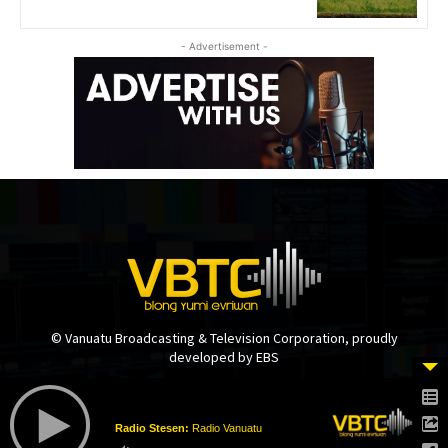
- Advertisement -
© Vanuatu Broadcasting & Television Corporation, proudly
developed by EBS
Radio Stesen:
Radio Vanuatu