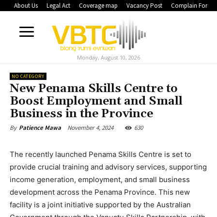
About Us
Legal Act
Coverage map
Vacancy Post
Complain Form
Monday, August 10, 2026
NO CATEGORY
New Penama Skills Centre to
Boost Employment and Small
Business in the Province
November 4, 2024
630
By
Patience Mawa
The recently launched Penama Skills Centre is set to
provide crucial training and advisory services, supporting
income generation, employment, and small business
development across the Penama Province. This new
facility is a joint initiative supported by the Australian