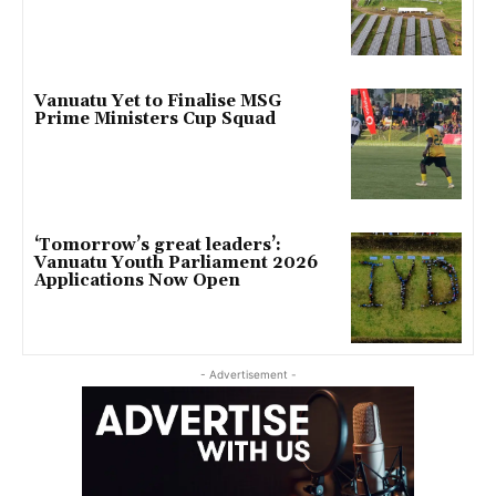
Vanuatu Yet to Finalise MSG
Prime Ministers Cup Squad
‘Tomorrow’s great leaders’:
Vanuatu Youth Parliament 2026
Applications Now Open
- Advertisement -