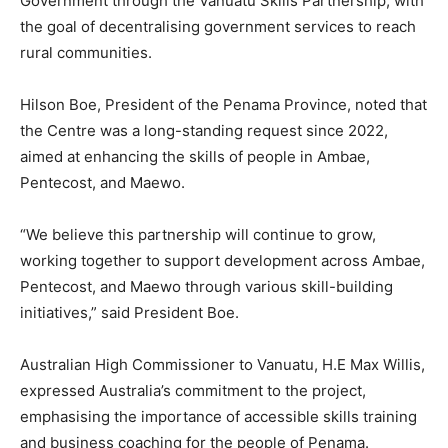
Government through the Vanuatu Skills Partnership, with
the goal of decentralising government services to reach
rural communities.
Hilson Boe, President of the Penama Province, noted that
the Centre was a long-standing request since 2022,
aimed at enhancing the skills of people in Ambae,
Pentecost, and Maewo.
“We believe this partnership will continue to grow,
working together to support development across Ambae,
Pentecost, and Maewo through various skill-building
initiatives,” said President Boe.
Australian High Commissioner to Vanuatu, H.E Max Willis,
expressed Australia’s commitment to the project,
emphasising the importance of accessible skills training
and business coaching for the people of Penama.