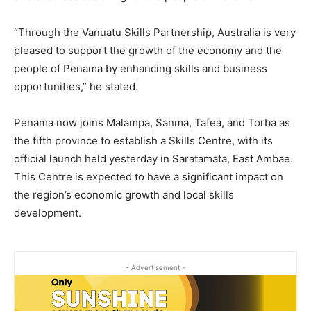
“Through the Vanuatu Skills Partnership, Australia is very
pleased to support the growth of the economy and the
people of Penama by enhancing skills and business
opportunities,” he stated.
Penama now joins Malampa, Sanma, Tafea, and Torba as
the fifth province to establish a Skills Centre, with its
official launch held yesterday in Saratamata, East Ambae.
This Centre is expected to have a significant impact on
the region’s economic growth and local skills
development.
- Advertisement -