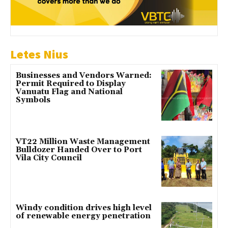
Letes Nius
Businesses and Vendors Warned:
Permit Required to Display
Vanuatu Flag and National
Symbols
VT22 Million Waste Management
Bulldozer Handed Over to Port
Vila City Council
Windy condition drives high level
of renewable energy penetration