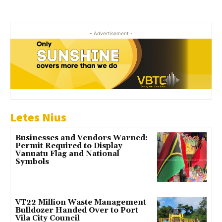
- Advertisement -
Letes Nius
Businesses and Vendors Warned:
Permit Required to Display
Vanuatu Flag and National
Symbols
VT22 Million Waste Management
Bulldozer Handed Over to Port
Vila City Council