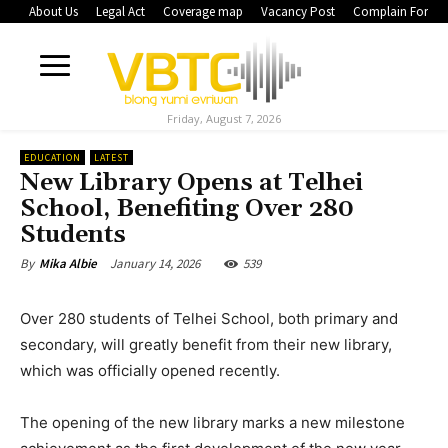
About Us
Legal Act
Coverage map
Vacancy Post
Complain Form
Friday, August 7, 2026
EDUCATION
LATEST
New Library Opens at Telhei
School, Benefiting Over 280
Students
January 14, 2026
539
By
Mika Albie
Over 280 students of Telhei School, both primary and
secondary, will greatly benefit from their new library,
which was officially opened recently.
The opening of the new library marks a new milestone