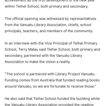
achievement as the first development of the new year
within Telhei School, both primary and secondary.
The official opening was witnessed by representatives
from the Vanuatu Library Association, chiefs, school
principals, teachers, and members of the community.
In an interview with the Vice Principal of Telhei Primary
School, Terry Malau said Telhei School, both primary and
secondary, partnered with the Vanuatu Library
Association to make the vision a reality.
“The school is partnered with Library Project Vanuatu.
Funding comes from Australia that funded reading books
around Vanuatu, so we are fortunate to receive those.”
He also said that Telhei School funded the building while
the Vanuatu Library Association provided the reading