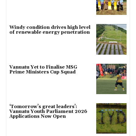
Windy condition drives high level
of renewable energy penetration
Vanuatu Yet to Finalise MSG
Prime Ministers Cup Squad
‘Tomorrow’s great leaders’:
Vanuatu Youth Parliament 2026
Applications Now Open