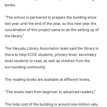
books.
“The school is partnered to prepare the building since
last year until the end of the year, so this new year the
coordination of this project came to do the setting up of
the library.”
The Vanuatu Library Association team said the library is
there to help ECCE students, primary level, secondary
level students to read, as well as children from the
surrounding community.
The reading books are available at different levels.
“The levels start from beginner to advanced readers.”
The total cost of the building is around one million vatu.