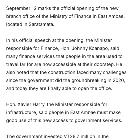
September 12 marks the official opening of the new
branch office of the Ministry of Finance in East Ambae,
located in Saratamata.
In his official speech at the opening, the Minister
responsible for Finance, Hon. Johnny Koanapo, said
many finance services that people in the area used to
travel far for are now accessible at their doorstep. He
also noted that the construction faced many challenges
since the government did the groundbreaking in 2020,
and today they are finally able to open the office.
Hon. Xavier Harry, the Minister responsible for
infrastructure, said people in East Ambae must make
good use of this new access to government services.
The government invested VT28.7 million in the