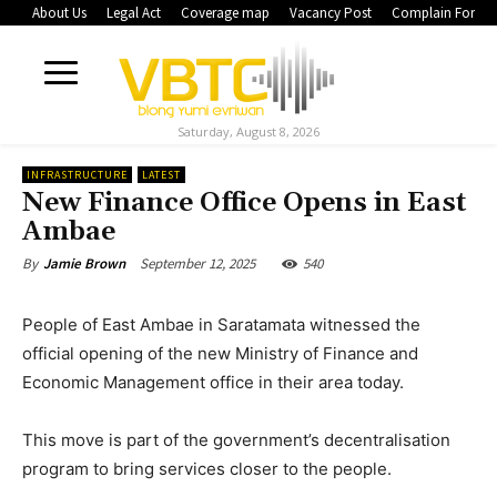
About Us
Legal Act
Coverage map
Vacancy Post
Complain Form
Saturday, August 8, 2026
INFRASTRUCTURE
LATEST
New Finance Office Opens in East
Ambae
September 12, 2025
540
By
Jamie Brown
People of East Ambae in Saratamata witnessed the
official opening of the new Ministry of Finance and
Economic Management office in their area today.
This move is part of the government’s decentralisation
program to bring services closer to the people.