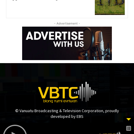
- Advertisement -
© Vanuatu Broadcasting & Television Corporation, proudly
developed by EBS