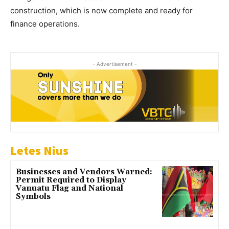
construction, which is now complete and ready for
finance operations.
- Advertisement -
Letes Nius
Businesses and Vendors Warned:
Permit Required to Display
Vanuatu Flag and National
Symbols