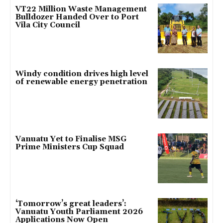
VT22 Million Waste Management
Bulldozer Handed Over to Port
Vila City Council
Windy condition drives high level
of renewable energy penetration
Vanuatu Yet to Finalise MSG
Prime Ministers Cup Squad
‘Tomorrow’s great leaders’:
Vanuatu Youth Parliament 2026
Applications Now Open