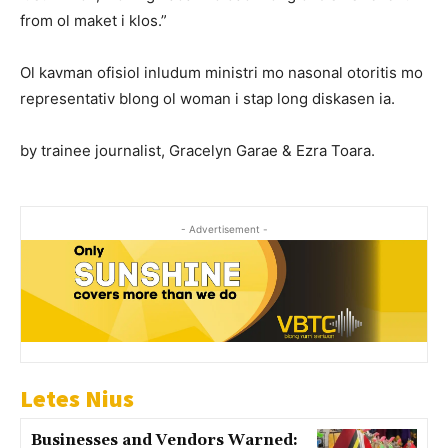
from ol maket i klos.”
Ol kavman ofisiol inludum ministri mo nasonal otoritis mo
representativ blong ol woman i stap long diskasen ia.
by trainee journalist, Gracelyn Garae & Ezra Toara.
- Advertisement -
Letes Nius
Businesses and Vendors Warned: