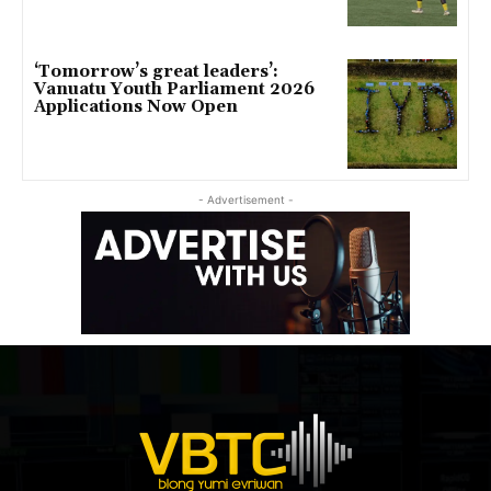
‘Tomorrow’s great leaders’:
Vanuatu Youth Parliament 2026
Applications Now Open
- Advertisement -