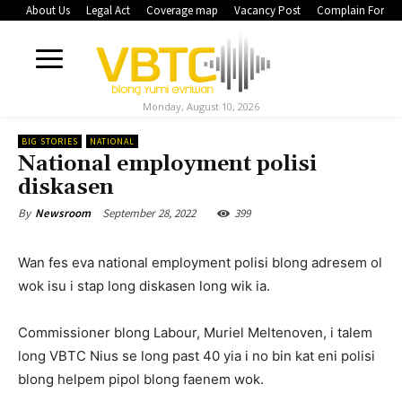
About Us
Legal Act
Coverage map
Vacancy Post
Complain Form
Monday, August 10, 2026
BIG STORIES
NATIONAL
National employment polisi
diskasen
September 28, 2022
399
By
Newsroom
Wan fes eva national employment polisi blong adresem ol
wok isu i stap long diskasen long wik ia.
Commissioner blong Labour, Muriel Meltenoven, i talem
long VBTC Nius se long past 40 yia i no bin kat eni polisi
blong helpem pipol blong faenem wok.