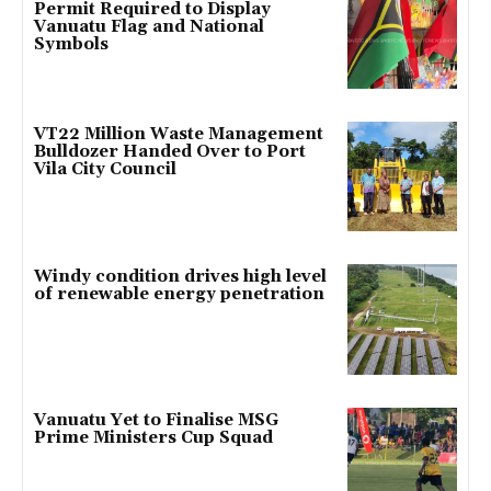
Permit Required to Display
Vanuatu Flag and National
Symbols
VT22 Million Waste Management
Bulldozer Handed Over to Port
Vila City Council
Windy condition drives high level
of renewable energy penetration
Vanuatu Yet to Finalise MSG
Prime Ministers Cup Squad