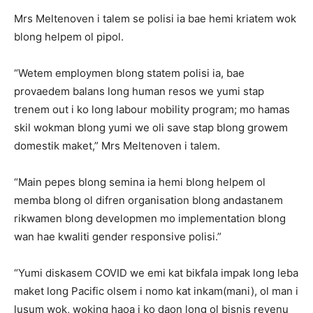
Mrs Meltenoven i talem se polisi ia bae hemi kriatem wok
blong helpem ol pipol.
“Wetem employmen blong statem polisi ia, bae
provaedem balans long human resos we yumi stap
trenem out i ko long labour mobility program; mo hamas
skil wokman blong yumi we oli save stap blong growem
domestik maket,” Mrs Meltenoven i talem.
“Main pepes blong semina ia hemi blong helpem ol
memba blong ol difren organisation blong andastanem
rikwamen blong developmen mo implementation blong
wan hae kwaliti gender responsive polisi.”
“Yumi diskasem COVID we emi kat bikfala impak long leba
maket long Pacific olsem i nomo kat inkam(mani), ol man i
lusum wok, woking haoa i ko daon long ol bisnis revenu