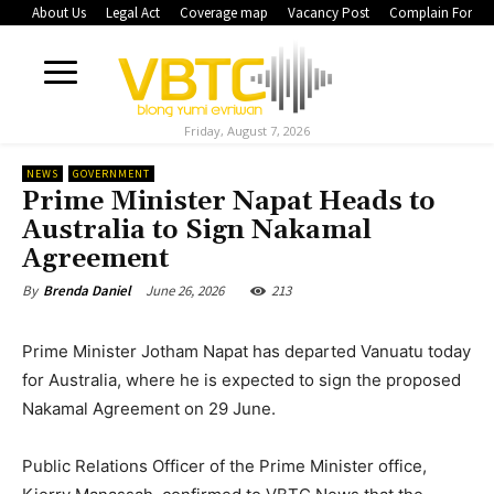
About Us
Legal Act
Coverage map
Vacancy Post
Complain Form
Friday, August 7, 2026
NEWS
GOVERNMENT
Prime Minister Napat Heads to
Australia to Sign Nakamal
Agreement
June 26, 2026
213
By
Brenda Daniel
Prime Minister Jotham Napat has departed Vanuatu today
for Australia, where he is expected to sign the proposed
Nakamal Agreement on 29 June.
Public Relations Officer of the Prime Minister office,