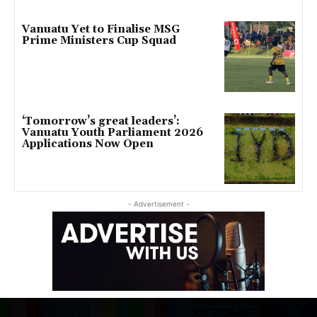
Vanuatu Yet to Finalise MSG
Prime Ministers Cup Squad
‘Tomorrow’s great leaders’:
Vanuatu Youth Parliament 2026
Applications Now Open
- Advertisement -