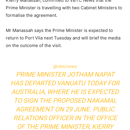
Kierry Manassah, confirmed to VBTC News that the
Prime Minister is travelling with two Cabinet Ministers to
formalise the agreement.
Mr Manassah says the Prime Minister is expected to
return to Port Vila next Tuesday and will brief the media
on the outcome of the visit.
@vbtcnews
PRIME MINISTER JOTHAM NAPAT
HAS DEPARTED VANUATU TODAY FOR
AUSTRALIA, WHERE HE IS EXPECTED
TO SIGN THE PROPOSED NAKAMAL
AGREEMENT ON 29 JUNE. PUBLIC
RELATIONS OFFICER IN THE OFFICE
OF THE PRIME MINISTER, KIERRY