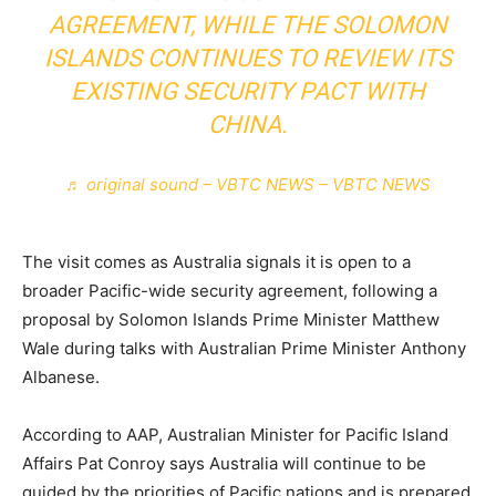
AGREEMENT, WHILE THE SOLOMON
ISLANDS CONTINUES TO REVIEW ITS
EXISTING SECURITY PACT WITH
CHINA.
♬ original sound – VBTC NEWS – VBTC NEWS
The visit comes as Australia signals it is open to a
broader Pacific-wide security agreement, following a
proposal by Solomon Islands Prime Minister Matthew
Wale during talks with Australian Prime Minister Anthony
Albanese.
According to AAP, Australian Minister for Pacific Island
Affairs Pat Conroy says Australia will continue to be
guided by the priorities of Pacific nations and is prepared