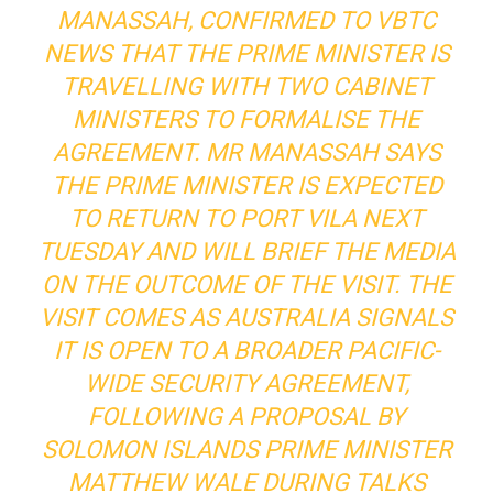
MANASSAH, CONFIRMED TO VBTC
NEWS THAT THE PRIME MINISTER IS
TRAVELLING WITH TWO CABINET
MINISTERS TO FORMALISE THE
AGREEMENT. MR MANASSAH SAYS
THE PRIME MINISTER IS EXPECTED
TO RETURN TO PORT VILA NEXT
TUESDAY AND WILL BRIEF THE MEDIA
ON THE OUTCOME OF THE VISIT. THE
VISIT COMES AS AUSTRALIA SIGNALS
IT IS OPEN TO A BROADER PACIFIC-
WIDE SECURITY AGREEMENT,
FOLLOWING A PROPOSAL BY
SOLOMON ISLANDS PRIME MINISTER
MATTHEW WALE DURING TALKS