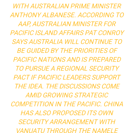
WITH AUSTRALIAN PRIME MINISTER
ANTHONY ALBANESE. ACCORDING TO
AAP, AUSTRALIAN MINISTER FOR
PACIFIC ISLAND AFFAIRS PAT CONROY
SAYS AUSTRALIA WILL CONTINUE TO
BE GUIDED BY THE PRIORITIES OF
PACIFIC NATIONS AND IS PREPARED
TO PURSUE A REGIONAL SECURITY
PACT IF PACIFIC LEADERS SUPPORT
THE IDEA. THE DISCUSSIONS COME
AMID GROWING STRATEGIC
COMPETITION IN THE PACIFIC. CHINA
HAS ALSO PROPOSED ITS OWN
SECURITY ARRANGEMENT WITH
VANUATU THROUGH THE NAMELE