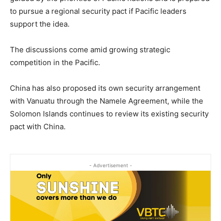
to pursue a regional security pact if Pacific leaders
support the idea.
The discussions come amid growing strategic
competition in the Pacific.
China has also proposed its own security arrangement
with Vanuatu through the Namele Agreement, while the
Solomon Islands continues to review its existing security
pact with China.
- Advertisement -