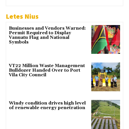
Letes Nius
Businesses and Vendors Warned:
Permit Required to Display
Vanuatu Flag and National
Symbols
VT22 Million Waste Management
Bulldozer Handed Over to Port
Vila City Council
Windy condition drives high level
of renewable energy penetration