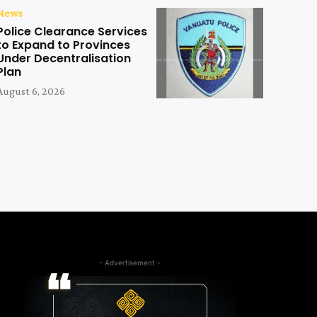
News
Police Clearance Services
to Expand to Provinces
Under Decentralisation
Plan
August 6, 2026
- Advertisement -