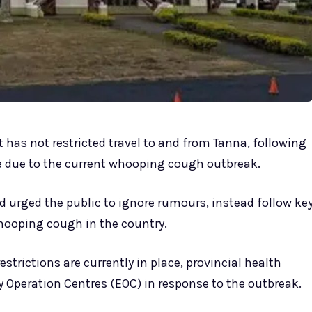
 has not restricted travel to and from Tanna, following
e due to the current whooping cough outbreak.
d urged the public to ignore rumours, instead follow ke
hooping cough in the country.
trictions are currently in place, provincial health
y Operation Centres (EOC) in response to the outbreak.