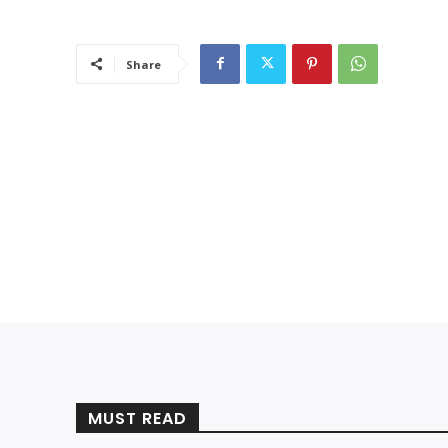
Share
MUST READ