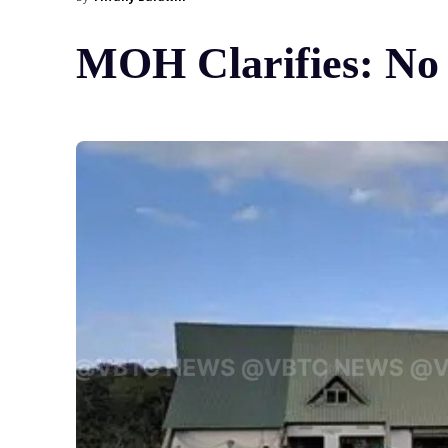
MOH Clarifies: No