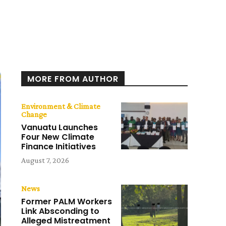
MORE FROM AUTHOR
Environment & Climate
Change
Vanuatu Launches
Four New Climate
Finance Initiatives
August 7, 2026
News
Former PALM Workers
Link Absconding to
Alleged Mistreatment