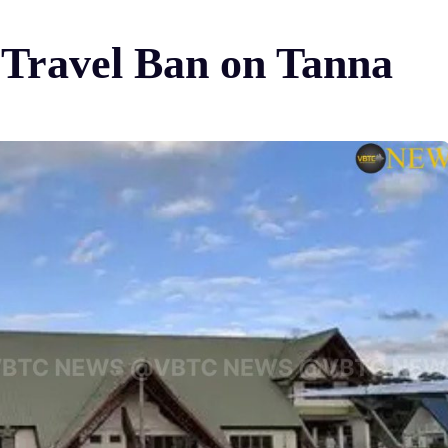
 Travel Ban on Tanna