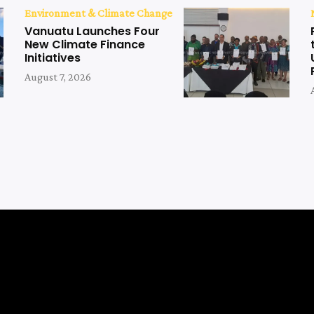
Environment & Climate Change
Vanuatu Launches Four
New Climate Finance
Initiatives
August 7, 2026