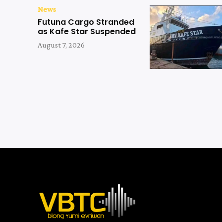
News
Futuna Cargo Stranded
as Kafe Star Suspended
August 7, 2026