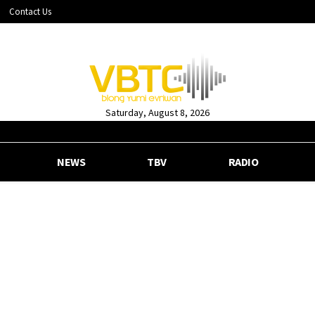
Contact Us
Saturday, August 8, 2026
NEWS
TBV
RADIO