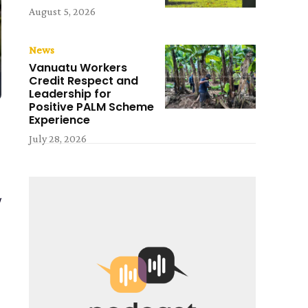
August 5, 2026
News
Vanuatu Workers
Credit Respect and
Leadership for
Positive PALM Scheme
Experience
July 28, 2026
y