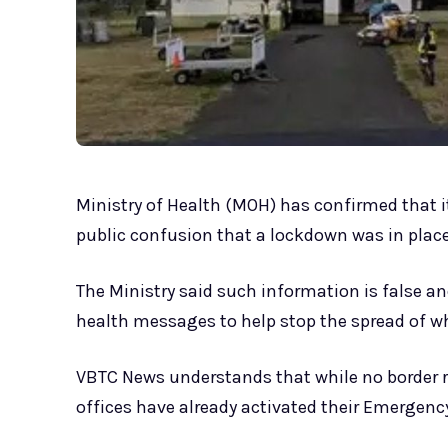
Ministry of Health (MOH) has confirmed that it
public confusion that a lockdown was in plac
The Ministry said such information is false an
health messages to help stop the spread of w
VBTC News understands that while no border res
offices have already activated their Emergenc