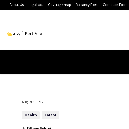
About Us
Legal Act
Coverage map
Vacancy Post
Complain Form
21.7
C
Port-Vila
August 18, 2025
Health
Latest
By
Tiffany Baldwin