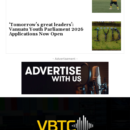
‘Tomorrow’s great leaders’:
Vanuatu Youth Parliament 2026
Applications Now Open
- Advertisement -