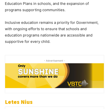
Education Plans in schools, and the expansion of
programs supporting communities.
Inclusive education remains a priority for Government,
with ongoing efforts to ensure that schools and
education programs nationwide are accessible and
supportive for every child.
- Advertisement -
Letes Nius