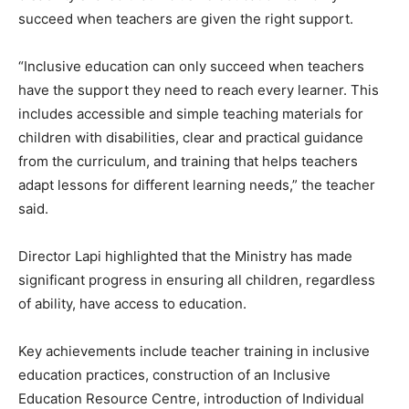
succeed when teachers are given the right support.
“Inclusive education can only succeed when teachers
have the support they need to reach every learner. This
includes accessible and simple teaching materials for
children with disabilities, clear and practical guidance
from the curriculum, and training that helps teachers
adapt lessons for different learning needs,” the teacher
said.
Director Lapi highlighted that the Ministry has made
significant progress in ensuring all children, regardless
of ability, have access to education.
Key achievements include teacher training in inclusive
education practices, construction of an Inclusive
Education Resource Centre, introduction of Individual