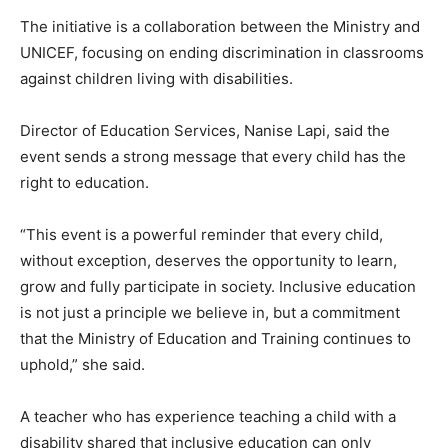
The initiative is a collaboration between the Ministry and
UNICEF, focusing on ending discrimination in classrooms
against children living with disabilities.
Director of Education Services, Nanise Lapi, said the
event sends a strong message that every child has the
right to education.
“This event is a powerful reminder that every child,
without exception, deserves the opportunity to learn,
grow and fully participate in society. Inclusive education
is not just a principle we believe in, but a commitment
that the Ministry of Education and Training continues to
uphold,” she said.
A teacher who has experience teaching a child with a
disability shared that inclusive education can only