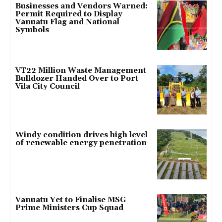
Businesses and Vendors Warned:
Permit Required to Display
Vanuatu Flag and National
Symbols
VT22 Million Waste Management
Bulldozer Handed Over to Port
Vila City Council
Windy condition drives high level
of renewable energy penetration
Vanuatu Yet to Finalise MSG
Prime Ministers Cup Squad