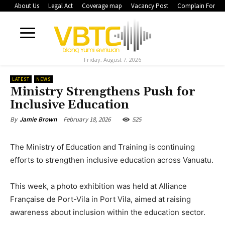
About Us
Legal Act
Coverage map
Vacancy Post
Complain Form
Friday, August 7, 2026
LATEST
NEWS
Ministry Strengthens Push for
Inclusive Education
February 18, 2026
525
By
Jamie Brown
The Ministry of Education and Training is continuing
efforts to strengthen inclusive education across Vanuatu.
This week, a photo exhibition was held at Alliance
Française de Port-Vila in Port Vila, aimed at raising
awareness about inclusion within the education sector.