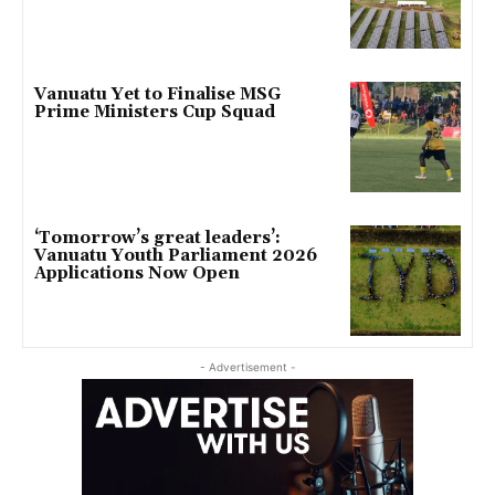
Vanuatu Yet to Finalise MSG
Prime Ministers Cup Squad
‘Tomorrow’s great leaders’:
Vanuatu Youth Parliament 2026
Applications Now Open
- Advertisement -