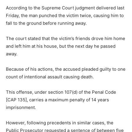
According to the Supreme Court judgment delivered last
Friday, the man punched the victim twice, causing him to
fall to the ground before running away.
The court stated that the victim’s friends drove him home
and left him at his house, but the next day he passed
away.
Because of his actions, the accused pleaded guilty to one
count of intentional assault causing death.
This offense, under section 107(d) of the Penal Code
[CAP 135], carries a maximum penalty of 14 years
imprisonment.
However, following precedents in similar cases, the
Public Prosecutor requested a sentence of between five