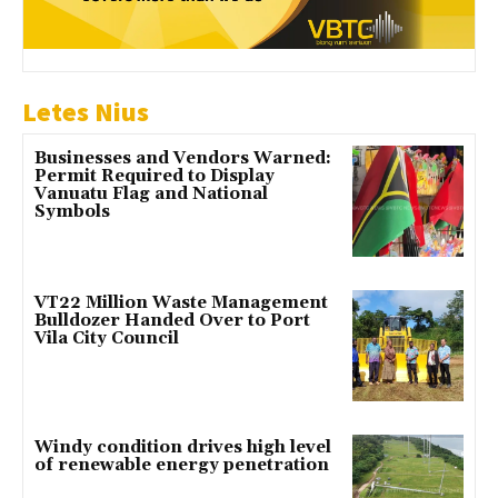
Letes Nius
Businesses and Vendors Warned:
Permit Required to Display
Vanuatu Flag and National
Symbols
VT22 Million Waste Management
Bulldozer Handed Over to Port
Vila City Council
Windy condition drives high level
of renewable energy penetration