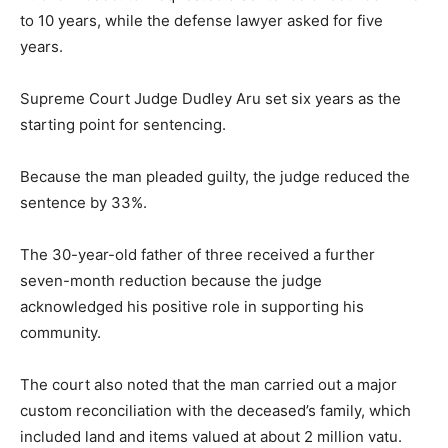
to 10 years, while the defense lawyer asked for five
years.
Supreme Court Judge Dudley Aru set six years as the
starting point for sentencing.
Because the man pleaded guilty, the judge reduced the
sentence by 33%.
The 30-year-old father of three received a further
seven-month reduction because the judge
acknowledged his positive role in supporting his
community.
The court also noted that the man carried out a major
custom reconciliation with the deceased’s family, which
included land and items valued at about 2 million vatu.