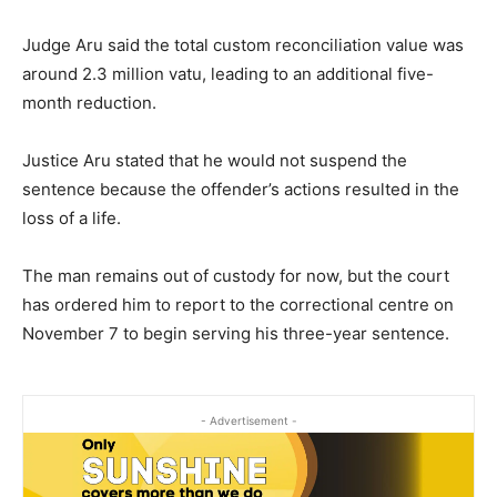
Judge Aru said the total custom reconciliation value was
around 2.3 million vatu, leading to an additional five-
month reduction.
Justice Aru stated that he would not suspend the
sentence because the offender’s actions resulted in the
loss of a life.
The man remains out of custody for now, but the court
has ordered him to report to the correctional centre on
November 7 to begin serving his three-year sentence.
- Advertisement -