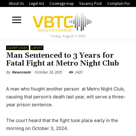
About Us
Legal Act
Coverage map
Vacancy Post
Complain Form
Friday, August 7, 2026
COURT CASES
LATEST
Man Sentenced to 3 Years for
Fatal Fight at Metro Night Club
October 28, 2025
1420
By
Newsroom
A man who fought another person at Metro Night Club,
causing that person’s death last year, will serve a three-
year prison sentence.
The court heard that the fight took place early in the
morning on October 3, 2024.