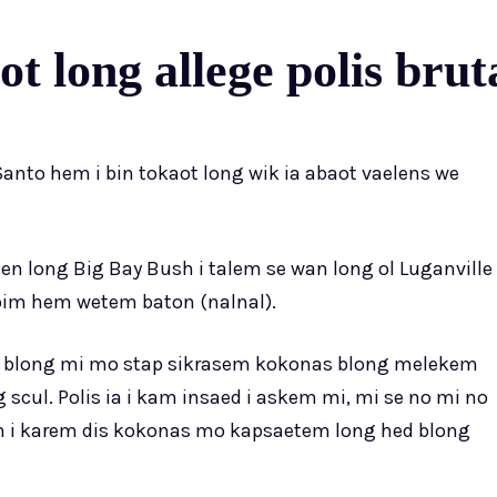
 long allege polis bruta
 Santo hem i bin tokaot long wik ia abaot vaelens we
en long Big Bay Bush i talem se wan long ol Luganville
wipim hem wetem baton (nalnal).
os blong mi mo stap sikrasem kokonas blong melekem
 scul. Polis ia i kam insaed i askem mi, mi se no mi no
 i karem dis kokonas mo kapsaetem long hed blong