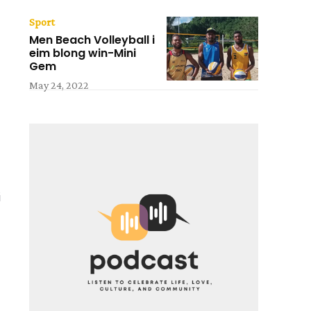
Sport
Men Beach Volleyball i
eim blong win-Mini
Gem
May 24, 2022
i