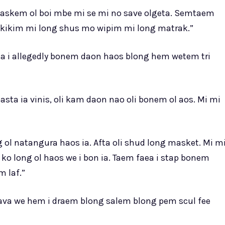
i askem ol boi mbe mi se mi no save olgeta. Semtaem
 kikim mi long shus mo wipim mi long matrak.”
fisa i allegedly bonem daon haos blong hem wetem tri
sta ia vinis, oli kam daon nao oli bonem ol aos. Mi mi
g ol natangura haos ia. Afta oli shud long masket. Mi m
 ko long ol haos we i bon ia. Taem faea i stap bonem
 laf.”
 kava we hem i draem blong salem blong pem scul fee