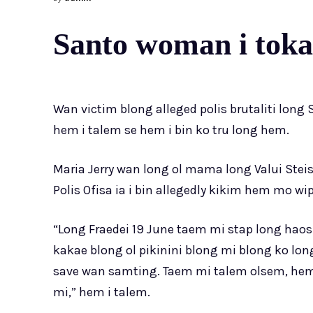
Santo woman i tokaot
Wan victim blong alleged polis brutaliti long
hem i talem se hem i bin ko tru long hem.
Maria Jerry wan long ol mama long Valui Steis
Polis Ofisa ia i bin allegedly kikim hem mo 
“Long Fraedei 19 June taem mi stap long ha
kakae blong ol pikinini blong mi blong ko long
save wan samting. Taem mi talem olsem, hem
mi,” hem i talem.