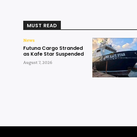
MUST READ
News
Futuna Cargo Stranded
as Kafe Star Suspended
August 7, 2026