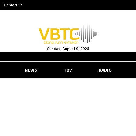
Contact Us
Sunday, August 9, 2026
NEWS
TBV
RADIO