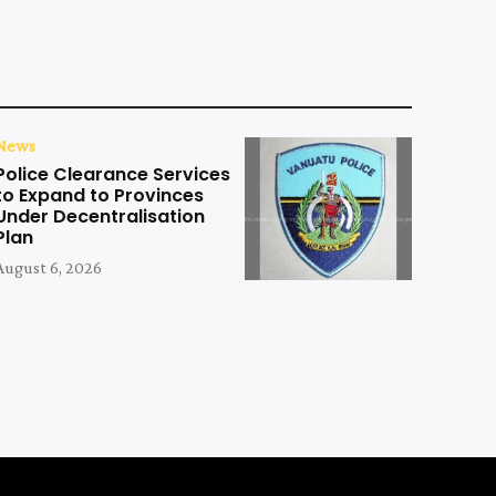
News
Police Clearance Services
to Expand to Provinces
Under Decentralisation
Plan
August 6, 2026