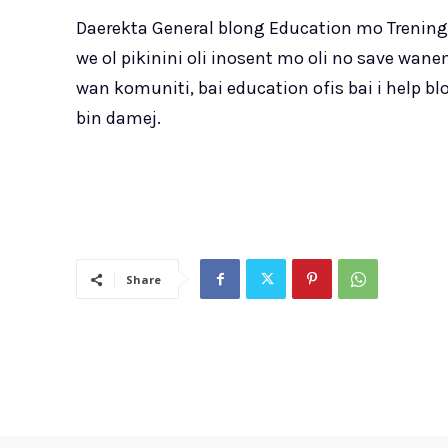
Daerekta General blong Education mo Trening,
we ol pikinini oli inosent mo oli no save wan
wan komuniti, bai education ofis bai i help b
bin damej.
Share