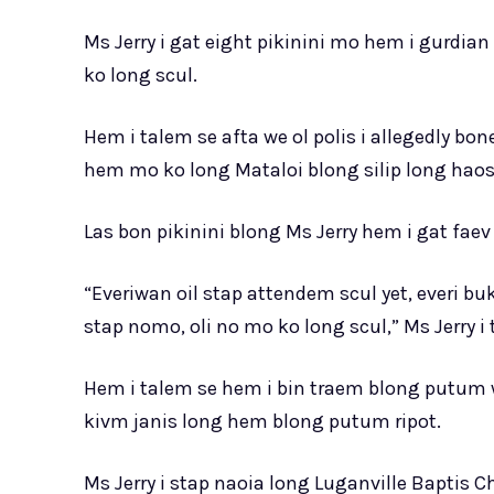
Ms Jerry i gat eight pikinini mo hem i gurdia
ko long scul.
Hem i talem se afta we ol polis i allegedly b
hem mo ko long Mataloi blong silip long hao
Las bon pikinini blong Ms Jerry hem i gat faev 
“Everiwan oil stap attendem scul yet, everi bu
stap nomo, oli no mo ko long scul,” Ms Jerry i
Hem i talem se hem i bin traem blong putum w
kivm janis long hem blong putum ripot.
Ms Jerry i stap naoia long Luganville Baptis