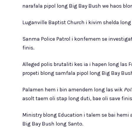
narafala pipol long Big Bay Bush we haos blon
Luganville Baptist Church i kivim shelda lon
Sanma Police Patrol i konfemem se investigatio
finis.
Alleged polis brutaliti kes ia i hapen long la
propeti blong samfala pipol long Big Bay Bus
Palamen hem i bin amendem long las wik
Pol
asolt taem oli stap long duti, bae oli save fin
Ministry blong Education i talem se bai hemi a
Big Bay Bush long Santo.