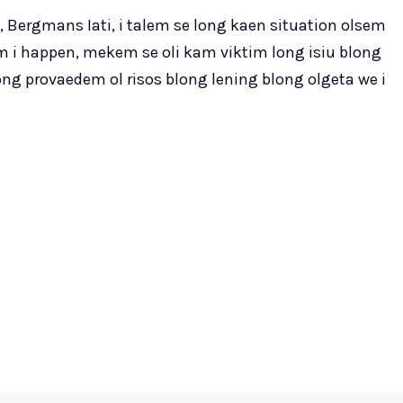
 Bergmans Iati, i talem se long kaen situation olsem
em i happen, mekem se oli kam viktim long isiu blong
long provaedem ol risos blong lening blong olgeta we i