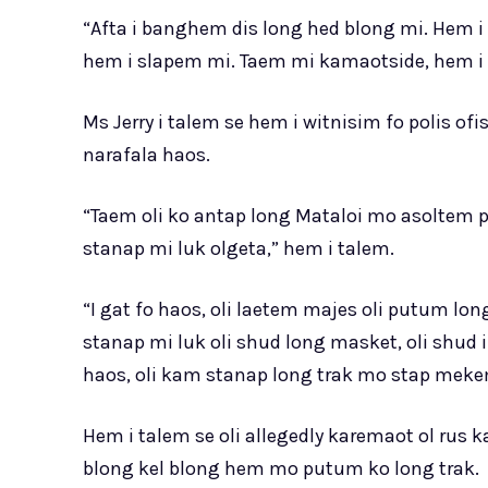
“Afta i banghem dis long hed blong mi. Hem 
hem i slapem mi. Taem mi kamaotside, hem i
Ms Jerry i talem se hem i witnisim fo polis o
narafala haos.
“Taem oli ko antap long Mataloi mo asoltem pa
stanap mi luk olgeta,” hem i talem.
“I gat fo haos, oli laetem majes oli putum lon
stanap mi luk oli shud long masket, oli shud i
haos, oli kam stanap long trak mo stap mekem
Hem i talem se oli allegedly karemaot ol rus
blong kel blong hem mo putum ko long trak.