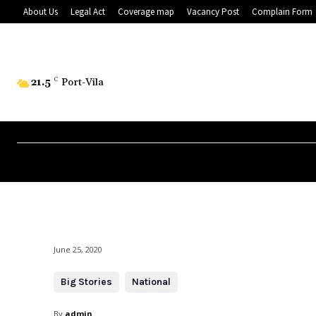
About Us
Legal Act
Coverage map
Vacancy Post
Complain Form
21.5
C
Port-Vila
June 25, 2020
Big Stories
National
By
admin