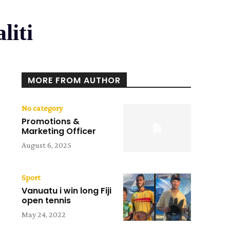
liti
MORE FROM AUTHOR
No category
Promotions &
Marketing Officer
August 6, 2025
Sport
Vanuatu i win long Fiji
open tennis
May 24, 2022