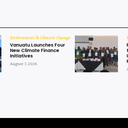
Environment & Climate Change
Vanuatu Launches Four
New Climate Finance
Initiatives
August 7, 2026