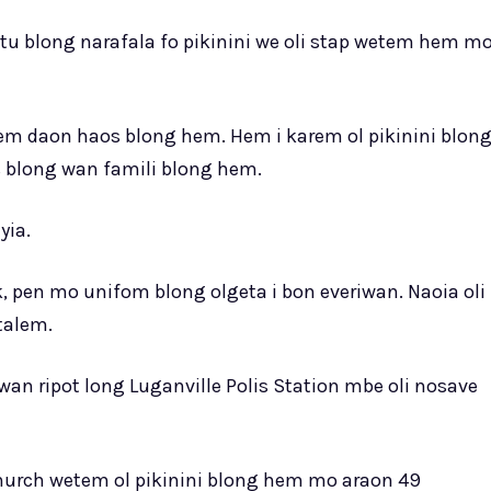
n tu blong narafala fo pikinini we oli stap wetem hem m
onem daon haos blong hem. Hem i karem ol pikinini blon
s blong wan famili blong hem.
yia.
k, pen mo unifom blong olgeta i bon everiwan. Naoia oli
 talem.
an ripot long Luganville Polis Station mbe oli nosave
 Church wetem ol pikinini blong hem mo araon 49