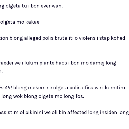
g olgeta tu i bon everiwan.
g olgeta mo kakae.
n blong alleged polis brutaliti o violens i stap kohed
s Fraedei we i lukim plante haos i bon mo damej long
h.
is Akt
blong mekem se olgeta polis ofisa we i komitim
is long wok blong olgeta mo long fos.
ssistim ol pikinini we oli bin affected long insiden long