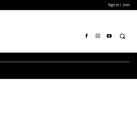
Sign in / Join