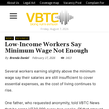
About Us
Legal Act
Coverage map
Vacancy Post
Complain Form
Friday, August 7, 2026
NEWS
BUSINESS
Low-Income Workers Say
Minimum Wage Not Enough
February 17, 2026
1413
By
Brenda Daniel
Several workers earning slightly above the minimum
wage say their salaries are still insufficient to cover
essential expenses, as the cost of living continues to
rise.
One father, who requested anonymity, told VBTC News