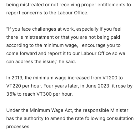
being mistreated or not receiving proper entitlements to
report concerns to the Labour Office.
“If you face challenges at work, especially if you feel
there is mistreatment or that you are not being paid
according to the minimum wage, I encourage you to
come forward and report it to our Labour Office so we
can address the issue,” he said.
In 2019, the minimum wage increased from VT200 to
VT220 per hour. Four years later, in June 2023, it rose by
36% to reach VT300 per hour.
Under the Minimum Wage Act, the responsible Minister
has the authority to amend the rate following consultation
processes.