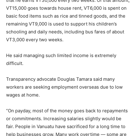
that he earns VT30,000 every two weeks. Of that amount,
VT15,000 goes towards house rent, VT6,000 is spent on
basic food items such as rice and tinned goods, and the
remaining VT9,000 is used to support his children’s
schooling and daily needs, including bus fares of about
VT3,000 every two weeks.
He said managing such limited income is extremely
difficult.
Transparency advocate Douglas Tamara said many
workers are seeking employment overseas due to low
wages at home.
“On payday, most of the money goes back to repayments
or commitments. Increasing salaries slightly would be
fair. People in Vanuatu have sacrificed for a long time to
help businesses grow. Many work overtime — some are