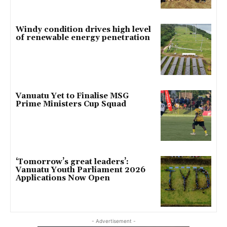
Windy condition drives high level
of renewable energy penetration
Vanuatu Yet to Finalise MSG
Prime Ministers Cup Squad
‘Tomorrow’s great leaders’:
Vanuatu Youth Parliament 2026
Applications Now Open
- Advertisement -