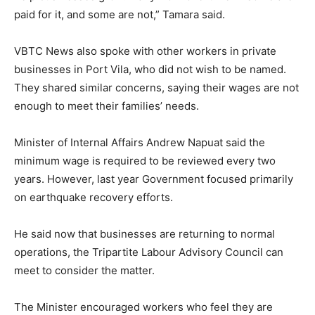
paid for it, and some are not,” Tamara said.
VBTC News also spoke with other workers in private
businesses in Port Vila, who did not wish to be named.
They shared similar concerns, saying their wages are not
enough to meet their families’ needs.
Minister of Internal Affairs Andrew Napuat said the
minimum wage is required to be reviewed every two
years. However, last year Government focused primarily
on earthquake recovery efforts.
He said now that businesses are returning to normal
operations, the Tripartite Labour Advisory Council can
meet to consider the matter.
The Minister encouraged workers who feel they are