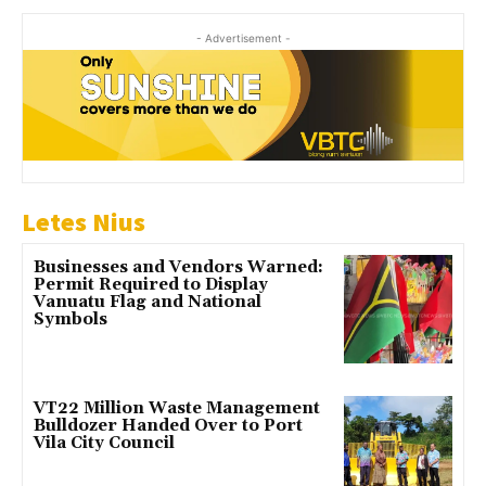
- Advertisement -
Letes Nius
Businesses and Vendors Warned:
Permit Required to Display
Vanuatu Flag and National
Symbols
VT22 Million Waste Management
Bulldozer Handed Over to Port
Vila City Council