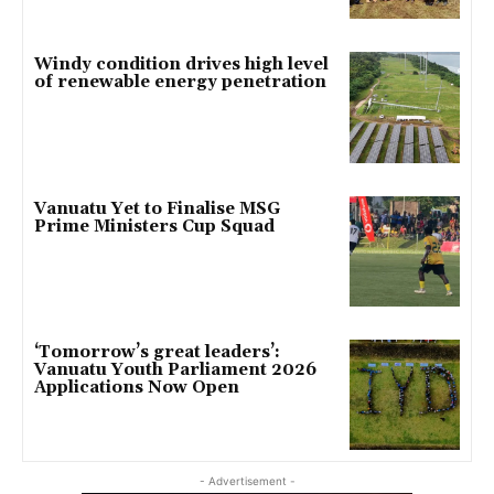
Windy condition drives high level
of renewable energy penetration
Vanuatu Yet to Finalise MSG
Prime Ministers Cup Squad
‘Tomorrow’s great leaders’:
Vanuatu Youth Parliament 2026
Applications Now Open
- Advertisement -