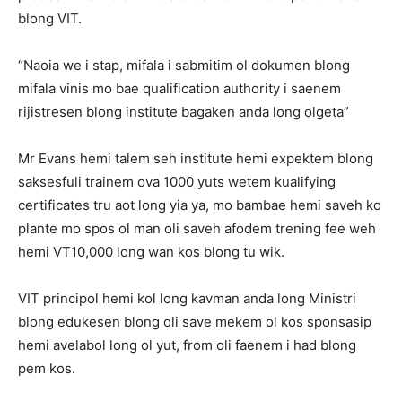
blong VIT.
“Naoia we i stap, mifala i sabmitim ol dokumen blong
mifala vinis mo bae qualification authority i saenem
rijistresen blong institute bagaken anda long olgeta”
Mr Evans hemi talem seh institute hemi expektem blong
saksesfuli trainem ova 1000 yuts wetem kualifying
certificates tru aot long yia ya, mo bambae hemi saveh ko
plante mo spos ol man oli saveh afodem trening fee weh
hemi VT10,000 long wan kos blong tu wik.
VIT principol hemi kol long kavman anda long Ministri
blong edukesen blong oli save mekem ol kos sponsasip
hemi avelabol long ol yut, from oli faenem i had blong
pem kos.