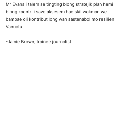
Mr Evans i talem se tingting blong stratejik plan hemi
blong kaontri i save aksesem hae skil wokman we
bambae oli kontribut long wan sastenabol mo resilien
Vanuatu.
-Jamie Brown, trainee journalist