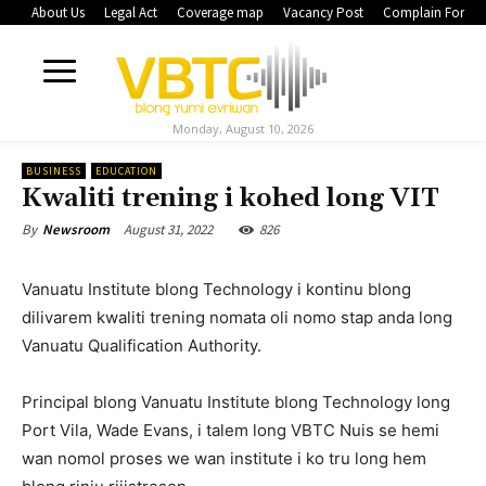
About Us
Legal Act
Coverage map
Vacancy Post
Complain Form
Monday, August 10, 2026
BUSINESS
EDUCATION
Kwaliti trening i kohed long VIT
August 31, 2022
826
By
Newsroom
Vanuatu Institute blong Technology i kontinu blong
dilivarem kwaliti trening nomata oli nomo stap anda long
Vanuatu Qualification Authority.
Principal blong Vanuatu Institute blong Technology long
Port Vila, Wade Evans, i talem long VBTC Nuis se hemi
wan nomol proses we wan institute i ko tru long hem