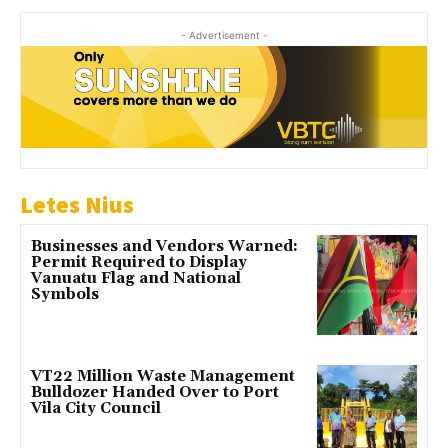
- Advertisement -
Letes Nius
Businesses and Vendors Warned:
Permit Required to Display
Vanuatu Flag and National
Symbols
VT22 Million Waste Management
Bulldozer Handed Over to Port
Vila City Council