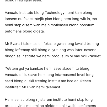
blong riniu rijistresen.
Vanuatu Institute blong Technology hemi kam blong
lonsem nuifala stratejik plan blong hem long wik ia, mo
hemi stap olsem wan mein motivasen blong boostum
pefomens blong olgeta.
Mr Evans i talem se oli fokas bigwan long kwaliti trening
blong leftemap skil blong ol yut long wan inter-nasenol
rikognise institute we hemi produsum ol hae skil kraduet.
“Wetem gol ya bambae hemi save alaoem tu blong
Vanuatu oli luksave hem long inta-nasenol level long
saed blong ol skil trening institut mo hae edukesen
institute,” Mr Evan hemi talemaot.
Hemi se isu blong rijistarem institute hemi stap long
proses vinis mo emi no afektem eni kwaliti perfomens