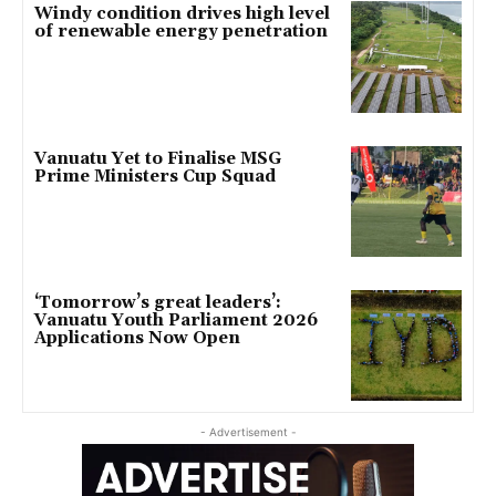
Windy condition drives high level
of renewable energy penetration
Vanuatu Yet to Finalise MSG
Prime Ministers Cup Squad
‘Tomorrow’s great leaders’:
Vanuatu Youth Parliament 2026
Applications Now Open
- Advertisement -