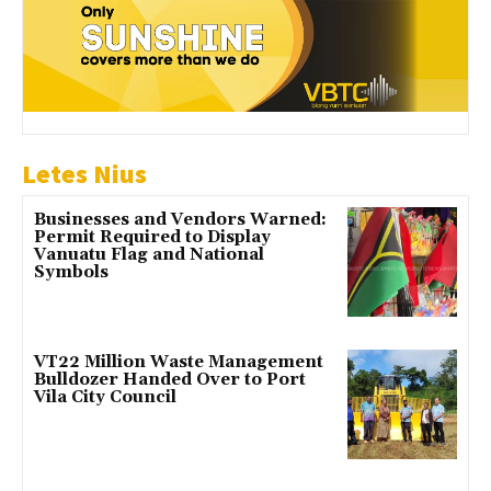
Letes Nius
Businesses and Vendors Warned:
Permit Required to Display
Vanuatu Flag and National
Symbols
VT22 Million Waste Management
Bulldozer Handed Over to Port
Vila City Council