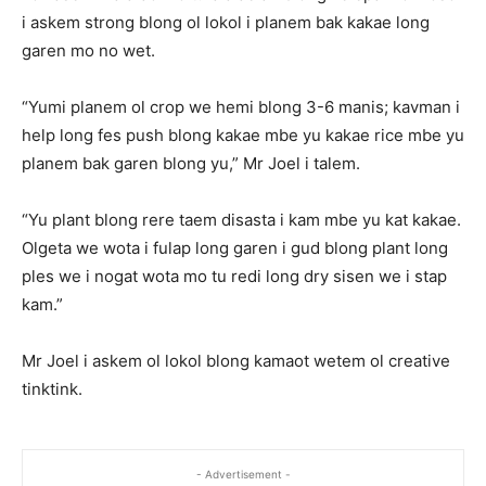
i askem strong blong ol lokol i planem bak kakae long
garen mo no wet.
“Yumi planem ol crop we hemi blong 3-6 manis; kavman i
help long fes push blong kakae mbe yu kakae rice mbe yu
planem bak garen blong yu,” Mr Joel i talem.
“Yu plant blong rere taem disasta i kam mbe yu kat kakae.
Olgeta we wota i fulap long garen i gud blong plant long
ples we i nogat wota mo tu redi long dry sisen we i stap
kam.”
Mr Joel i askem ol lokol blong kamaot wetem ol creative
tinktink.
- Advertisement -