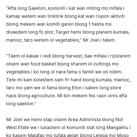
“Afta long Saeklon, kominiti i kat wan miting mo mifala i
kamap wetem wan tinktink blong kat wan rispon aktiviti
blong mekem wan komiti garen blong 1 hekta mo
divaedem long fo plot; Target hemi blong planem kumala,
manioc, taro wetem ol vegetables,” Mr Joel i talem.
“Taem ol kakae i redi blong harvest, bae mifala i rijistarem
olsem wan food basket blong sharem ol cuttings mo
vegetables i ko long ol nara fama o famili we oli nidim.
Tete mi kam kolektem sam fri hand blong kumala, manioc,
taro mo yam we ol fama blong Eton i salem long store
haos blong agriculture. Mi bin mekem fes raon vinis afta
long saeklon.”
Mr Joel we hemi stap olsem Area Administa blong Not
West Efate we i lukaotem ol komuniti stat long Mangaliliu i
ko kasem Malafao mo tufala aelan blong Lelepa mo Moso