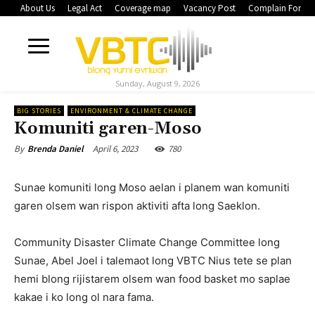
About Us
Legal Act
Coverage map
Vacancy Post
Complain Form
Sunday, August 9, 2026
BIG STORIES
ENVIRONMENT & CLIMATE CHANGE
Komuniti garen-Moso
April 6, 2023
780
By
Brenda Daniel
Sunae komuniti long Moso aelan i planem wan komuniti
garen olsem wan rispon aktiviti afta long Saeklon.
Community Disaster Climate Change Committee long
Sunae, Abel Joel i talemaot long VBTC Nius tete se plan
hemi blong rijistarem olsem wan food basket mo saplae
kakae i ko long ol nara fama.