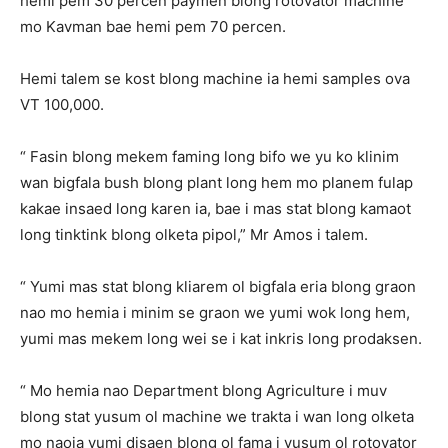
hemi pem 30 percen paymen blong rotovator machine
mo Kavman bae hemi pem 70 percen.
Hemi talem se kost blong machine ia hemi samples ova
VT 100,000.
“ Fasin blong mekem faming long bifo we yu ko klinim
wan bigfala bush blong plant long hem mo planem fulap
kakae insaed long karen ia, bae i mas stat blong kamaot
long tinktink blong olketa pipol,” Mr Amos i talem.
“ Yumi mas stat blong kliarem ol bigfala eria blong graon
nao mo hemia i minim se graon we yumi wok long hem,
yumi mas mekem long wei se i kat inkris long prodaksen.
“ Mo hemia nao Department blong Agriculture i muv
blong stat yusum ol machine we trakta i wan long olketa
mo naoia yumi disaen blong ol fama i yusum ol rotovator