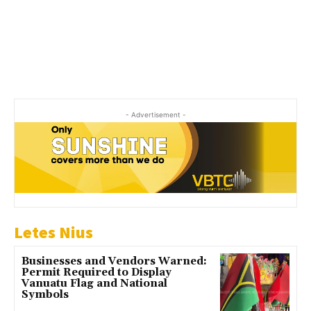
- Advertisement -
Letes Nius
Businesses and Vendors Warned:
Permit Required to Display
Vanuatu Flag and National
Symbols