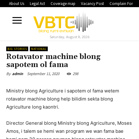
About Us
Legal Act
Coverage map
Vacancy Post
Complain Form
Saturday, August 8, 2026
BIG STORIES
NATIONAL
Rotavator machine blong
sapotem ol fama
September 11, 2020
298
By
admin
Ministry blong Agriculture i sapotem ol fama wetem
rotavator machine blong help bilidim sekta blong
Agriculture long kaontri.
Director General blong Ministry blong Agriculture, Moses
Amos, i talem se hemi wan program we wan fama bae