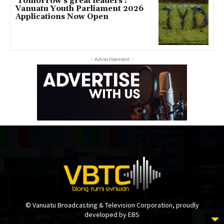
‘Tomorrow’s great leaders’:
Vanuatu Youth Parliament 2026
Applications Now Open
- Advertisement -
© Vanuatu Broadcasting & Television Corporation, proudly
developed by EBS