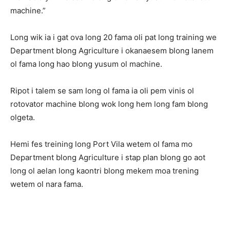
machine.”
Long wik ia i gat ova long 20 fama oli pat long training we
Department blong Agriculture i okanaesem blong lanem
ol fama long hao blong yusum ol machine.
Ripot i talem se sam long ol fama ia oli pem vinis ol
rotovator machine blong wok long hem long fam blong
olgeta.
Hemi fes treining long Port Vila wetem ol fama mo
Department blong Agriculture i stap plan blong go aot
long ol aelan long kaontri blong mekem moa trening
wetem ol nara fama.