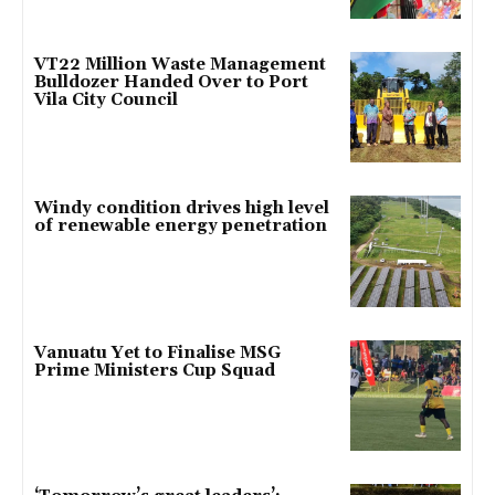
VT22 Million Waste Management
Bulldozer Handed Over to Port
Vila City Council
Windy condition drives high level
of renewable energy penetration
Vanuatu Yet to Finalise MSG
Prime Ministers Cup Squad