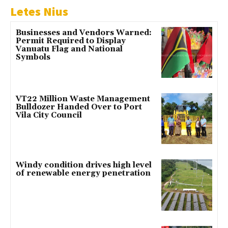
Letes Nius
Businesses and Vendors Warned:
Permit Required to Display
Vanuatu Flag and National
Symbols
VT22 Million Waste Management
Bulldozer Handed Over to Port
Vila City Council
Windy condition drives high level
of renewable energy penetration