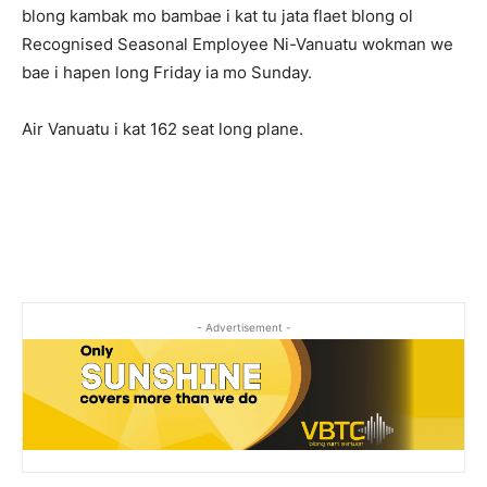
blong kambak mo bambae i kat tu jata flaet blong ol
Recognised Seasonal Employee Ni-Vanuatu wokman we
bae i hapen long Friday ia mo Sunday.
Air Vanuatu i kat 162 seat long plane.
- Advertisement -