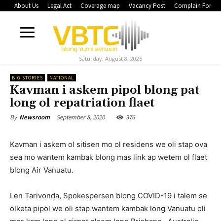
About Us
Legal Act
Coverage map
Vacancy Post
Complain Form
Saturday, August 8, 2026
BIG STORIES
NATIONAL
Kavman i askem pipol blong pat
long ol repatriation flaet
September 8, 2020
376
By
Newsroom
Kavman i askem ol sitisen mo ol residens we oli stap ova
sea mo wantem kambak blong mas link ap wetem ol flaet
blong Air Vanuatu.
Len Tarivonda, Spokespersen blong COVID-19 i talem se
olketa pipol we oli stap wantem kambak long Vanuatu oli