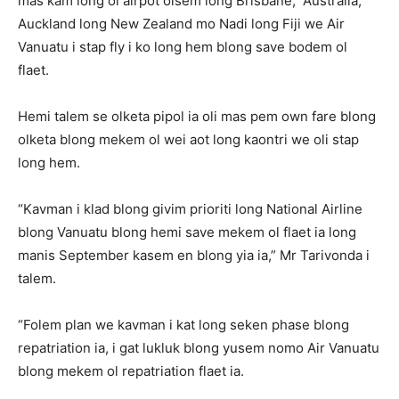
mas kam long ol airpot olsem long Brisbane, Australia,
Auckland long New Zealand mo Nadi long Fiji we Air
Vanuatu i stap fly i ko long hem blong save bodem ol
flaet.
Hemi talem se olketa pipol ia oli mas pem own fare blong
olketa blong mekem ol wei aot long kaontri we oli stap
long hem.
“Kavman i klad blong givim prioriti long National Airline
blong Vanuatu blong hemi save mekem ol flaet ia long
manis September kasem en blong yia ia,” Mr Tarivonda i
talem.
“Folem plan we kavman i kat long seken phase blong
repatriation ia, i gat lukluk blong yusem nomo Air Vanuatu
blong mekem ol repatriation flaet ia.