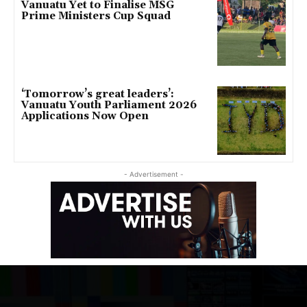
Vanuatu Yet to Finalise MSG
Prime Ministers Cup Squad
‘Tomorrow’s great leaders’:
Vanuatu Youth Parliament 2026
Applications Now Open
- Advertisement -