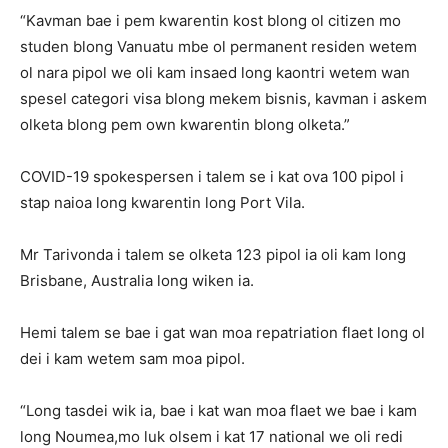
“Kavman bae i pem kwarentin kost blong ol citizen mo
studen blong Vanuatu mbe ol permanent residen wetem
ol nara pipol we oli kam insaed long kaontri wetem wan
spesel categori visa blong mekem bisnis, kavman i askem
olketa blong pem own kwarentin blong olketa.”
COVID-19 spokespersen i talem se i kat ova 100 pipol i
stap naioa long kwarentin long Port Vila.
Mr Tarivonda i talem se olketa 123 pipol ia oli kam long
Brisbane, Australia long wiken ia.
Hemi talem se bae i gat wan moa repatriation flaet long ol
dei i kam wetem sam moa pipol.
“Long tasdei wik ia, bae i kat wan moa flaet we bae i kam
long Noumea,mo luk olsem i kat 17 national we oli redi